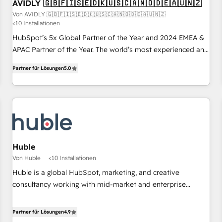
AVIDLY 🇬🇧🇫🇮🇸🇪🇩🇰🇺🇸🇨🇦🇳🇴🇩🇪🇦🇺🇳🇿
Von AVIDLY 🇬🇧🇫🇮🇸🇪🇩🇰🇺🇸🇨🇦🇳🇴🇩🇪🇦🇺🇳🇿
<10 Installationen
HubSpot’s 5x Global Partner of the Year and 2024 EMEA &
APAC Partner of the Year. The world’s most experienced and
fully accredited HubSpot Solutions Partner. 🚀 With 2,750+
Partner für Lösungen
5.0
HubSpot projects delivered and 370+ specialists across
EMEA, APAC and NAM, we de-risk complex CRM
programmes and accelerate ROI across every HubSpot
Hub. 🧭 From multi-region migrations to AI-powered
automation, we turn complexity into clarity, human at global
scale. 🏆 HubSpot’s CEO called us “the partner of the
future.” Others agree it is proof of trust built through
Huble
measurable impact.
Von Huble
<10 Installationen
Huble is a global HubSpot, marketing, and creative
consultancy working with mid-market and enterprise
businesses. We go beyond implementation, shaping the
strategy, processes, and teams that turn HubSpot into a
Partner für Lösungen
4.9
genuine growth engine. Named HubSpot's Global Partner of