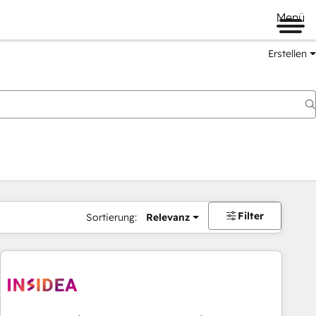
Menü
Erstellen
Filter
Sortierung:
Relevanz