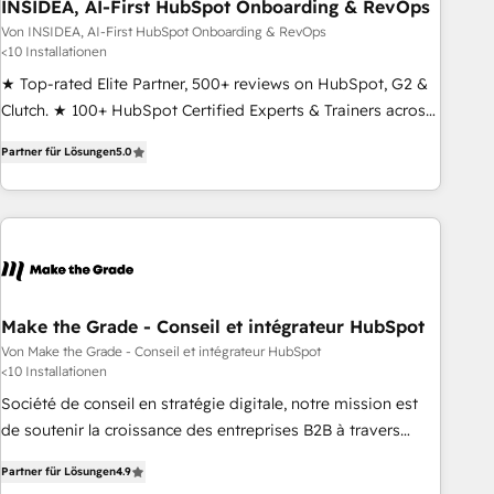
INSIDEA, AI-First HubSpot Onboarding & RevOps
Von INSIDEA, AI-First HubSpot Onboarding & RevOps
<10 Installationen
★ Top-rated Elite Partner, 500+ reviews on HubSpot, G2 &
Clutch. ★ 100+ HubSpot Certified Experts & Trainers across
the team ★ 1,500+ implementations across five continents
Partner für Lösungen
5.0
★ AI-First, RevOps-led, Onboarding obsessed ★ Company
of the Year 2024/25 INSIDEA helps growing companies turn
HubSpot into a revenue engine. We onboard your team,
migrate your data, and build AI-powered workflows that
drive adoption from week one, in your time zone. What we
do ➤ Onboarding: Live in weeks, with workflows built
around your business, not a template. ➤ Migration: Move
Make the Grade - Conseil et intégrateur HubSpot
from any legacy CRM. Zero downtime, full data integrity. ➤
Von Make the Grade - Conseil et intégrateur HubSpot
<10 Installationen
Implementation: Configure HubSpot to run your revenue
process. Sales, marketing, and service wired together. ➤ AI
Société de conseil en stratégie digitale, notre mission est
and Integrations: Layer Breeze AI, custom agents, and APIs
de soutenir la croissance des entreprises B2B à travers
to remove manual work. ➤ Ongoing Management: Monthly
l’acquisition de nouveaux clients, l'intégration CRM et le
Partner für Lösungen
4.9
tune-ups, feature rollouts, adoption coaching. Buying
développement des revenus auprès de vos comptes