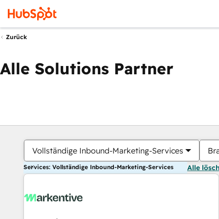
Zurück
Alle Solutions Partner
Vollständige Inbound-Marketing-Services
Br
Services: Vollständige Inbound-Marketing-Services
Alle lösc