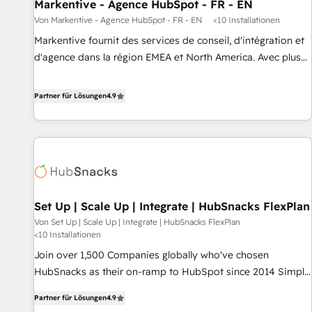
Markentive - Agence HubSpot - FR - EN
Von Markentive - Agence HubSpot - FR - EN
<10 Installationen
Markentive fournit des services de conseil, d'intégration et
d'agence dans la région EMEA et North America. Avec plus
de 115 experts en marketing automation, Growth, Revops,
CRM et webdesign. Markentive is both a consulting firm, a
Partner für Lösungen
4.9
digital agency and an integrator. With over 115 experts in
marketing automation, growth, revops, CRM and webdesign
(We focus on EMEA - USA customers).
Set Up | Scale Up | Integrate | HubSnacks FlexPlan
Von Set Up | Scale Up | Integrate | HubSnacks FlexPlan
<10 Installationen
Join over 1,500 Companies globally who've chosen
HubSnacks as their on-ramp to HubSpot since 2014 Simple
pay-as-you-go plans that accelerate value... 1️⃣ Set Up |
Partner für Lösungen
4.9
Onboarding New or Check-fixing existing HubSpot portals