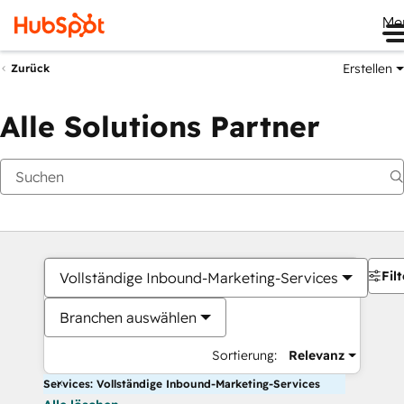
Me
Erstellen
Zurück
Alle Solutions Partner
Filt
Vollständige Inbound-Marketing-Services
Branchen auswählen
Sortierung:
Relevanz
Services: Vollständige Inbound-Marketing-Services