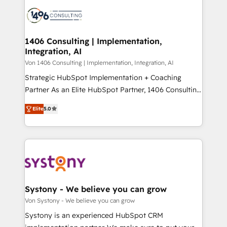
processes and technologies to digital strategy, from
か？ ✓ HubSpot Eliteパートナー認定 ✓ HubSpotアワ
marketing automation to online and offline sales
ード受賞・HUGリーダー ✓ ISO27001:2022 /
processes through Customer Service Management,
ISO9001:2015 取得 ✓ 400社以上の導入実績 ✓
allowing companies to optimize processes and meet
1406 Consulting | Implementation,
HubSpot大百科 出版 CRM・AI活用に関するご相談、現
Integration, AI
the needs of the customer. We are part of Impresoft
状整理の壁打ちなど、構想段階からお気軽にお問い合わ
Group, a group of specialized and complementary
Von 1406 Consulting | Implementation, Integration, AI
せください。
companies that divide their offer into 4
Strategic HubSpot Implementation + Coaching
Competence Centers: Smart Manufacturing,
Partner As an Elite HubSpot Partner, 1406 Consulting
Customer First, Enabling Technologies & Security.
helps mid-market revenue teams transform how
Elite
5.0
The synergies generated by these integrations,
they sell, market, and serve. We don't just build your
together with the combination of talents, skills,
HubSpot—we teach your team to own it, then stay
solutions and services, have allowed the group to
to help you keep winning. What We Do ⚙️ CRM
build an unrivaled offering portfolio on the market
Implementations across Marketing, Sales, Service,
to accompany companies on their digital
Data & Content 📈 Sales & Marketing Alignment +
transformation journey.
Revenue Team Enablement 🤖 Breeze AI & Custom
Agent Creation 🔄 Custom Integrations & Data
Systony - We believe you can grow
Migration Why 1406 We become part of your team.
Von Systony - We believe you can grow
Your team learns while we build. We fix what others
Systony is an experienced HubSpot CRM
broke. Built for mid-market reality—practical