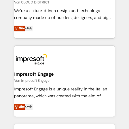
思決定者・PMO・現場担当者に並走します。 1️⃣
Von CLOUD DISTRICT
HubSpot導入・活用支援 顧客データの一元化から、
We’re a culture-driven design and technology
GTMの見える化・自動化まで。全Hub統合運用、デー
company made up of builders, designers, and big
タ品質設計、グループ横断のCRM統合に対応します。
thinkers. We blend strategy, design, and
2️⃣ AIエージェント組織構築 営業・マーケティング業務
Elite
4.9
development—always fueled by curiosity—to turn
の一部をAIが自律実行する組織への移行を設計・実装。
ideas, opportunities, and challenges into meaningful
Breeze・Claude等をHubSpotと連携させ、役割定義・
experiences. To us, technology is more than just
運用ルール・成果指標まで含めて設計します。 3️⃣ 全社
code; it’s about creating things that are useful, cool,
DX × AI推進のPMO伴走支援 複数部門をまたぐDX×AI変
and—most importantly—simple. That’s why we lean
革を、構想から実装・定着までPMOとして主導。「設
into bold ideas and shape them into thoughtful
定の代行ではなく、設計の責任」を引き受け、部門横断
products and strategies that actually make a
Impresoft Engage
の統合・浸透・変革管理を実行します。 ▸ CMS戦略設
difference.
Von Impresoft Engage
計・構築：リード獲得・CVR・SEOを前提にした情報設
Impresoft Engage is a unique reality in the Italian
計・導線設計・テンプレート設計をContent Hubで一体
panorama, which was created with the aim of
提供。 ▸ 既存CRM・MAからの移行支援：Salesforce・
putting Customer Experience at the center by
Marketo・Pardot等からの移行、カスタム設計、履歴
Elite
4.9
creating digital environments capable of integrating
データ移行と活用設計まで。 ▸ AEO対応：ChatGPT・
people, processes and data. We offer the best
Perplexity等のAI検索からの流入・引用を前提にコンテ
digital solutions on the market, ranging from CRM
ンツとサイト構造を最適化。 🏆 なぜ100incを選ぶの