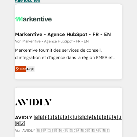
Alle löschen
Markentive - Agence HubSpot - FR - EN
Von Markentive - Agence HubSpot - FR - EN
Markentive fournit des services de conseil,
d'intégration et d'agence dans la région EMEA et
North America. Avec plus de 115 experts en
Elite
4.9
marketing automation, Growth, Revops, CRM et
webdesign. Markentive is both a consulting firm, a
digital agency and an integrator. With over 115
experts in marketing automation, growth, revops,
CRM and webdesign (We focus on EMEA - USA
customers).
AVIDLY 🇬🇧🇫🇮🇸🇪🇩🇰🇺🇸🇨🇦🇳🇴🇩🇪🇦🇺
🇳🇿
Von AVIDLY 🇬🇧🇫🇮🇸🇪🇩🇰🇺🇸🇨🇦🇳🇴🇩🇪🇦🇺🇳🇿