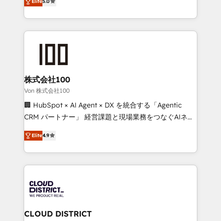
Inbound Campaign of the Year 🏆 Gold AVA Digital
Elite
5.0
Europe, with teams across 7 countries. Born in Chile,
Award for Best Website 🌟 Accreditations: CRM
we combine local insight with international reach to
Implementation, HubSpot Content Experience, CRM
help businesses grow through technology, creativity,
Data Migration & Custom Integration
AI and strategy. For over 12 years, we’ve delivered
500+ HubSpot implementations, building end-to-
end solutions that integrate CRM, AI automation,
inbound and loop marketing, content, and digital
株式会社100
creativity. Our multicultural team works in Spanish,
Von 株式会社100
Portuguese, and English to design scalable strategies
🏢 HubSpot × AI Agent × DX を統合する「Agentic
that drive measurable growth. 🌎 Highlights: • 10+
CRM パートナー」 経営課題と現場業務をつなぐAIネイ
years as a HubSpot partner. • 2023 Impact Awards:
ティブ・エージェンシーとして、HubSpot Eliteの実装
Platform Migration Excellence. • Top 3 Partner of the
Elite
4.9
力で顧客フロント業務を再設計します。 💡 100inc は何
Year LATAM 2022, 2023, 2024, 2025. • Partner of the
をする会社か？ HubSpotを共通基盤に、AIエージェン
Year 2024. • Organizer of Aliados.ai (AI, marketing &
トを組み込んだ顧客フロント業務（マーケティング・営
tech global congress). 👉 Ready to scale your
業・CS）を組織全体で設計・実装する日本のAIネイテ
business with HubSpot? Let Cebra’s experts help
ィブ・エージェンシーです。事業部・グループ会社・部
you grow faster, smarter, and with impact.
門が分立する組織で、データと業務プロセスのサイロ化
を、CRMを軸とした全社共通基盤に再構築します。意
CLOUD DISTRICT