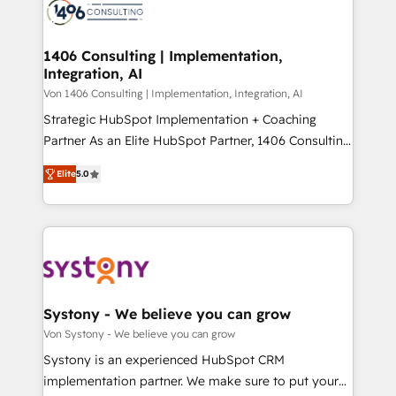
marketing automation to online and offline sales
ード受賞・HUGリーダー ✓ ISO27001:2022 /
processes through Customer Service Management,
ISO9001:2015 取得 ✓ 400社以上の導入実績 ✓
allowing companies to optimize processes and meet
1406 Consulting | Implementation,
HubSpot大百科 出版 CRM・AI活用に関するご相談、現
Integration, AI
the needs of the customer. We are part of Impresoft
状整理の壁打ちなど、構想段階からお気軽にお問い合わ
Group, a group of specialized and complementary
Von 1406 Consulting | Implementation, Integration, AI
せください。
companies that divide their offer into 4
Strategic HubSpot Implementation + Coaching
Competence Centers: Smart Manufacturing,
Partner As an Elite HubSpot Partner, 1406 Consulting
Customer First, Enabling Technologies & Security.
helps mid-market revenue teams transform how
Elite
5.0
The synergies generated by these integrations,
they sell, market, and serve. We don't just build your
together with the combination of talents, skills,
HubSpot—we teach your team to own it, then stay
solutions and services, have allowed the group to
to help you keep winning. What We Do ⚙️ CRM
build an unrivaled offering portfolio on the market
Implementations across Marketing, Sales, Service,
to accompany companies on their digital
Data & Content 📈 Sales & Marketing Alignment +
transformation journey.
Revenue Team Enablement 🤖 Breeze AI & Custom
Agent Creation 🔄 Custom Integrations & Data
Systony - We believe you can grow
Migration Why 1406 We become part of your team.
Von Systony - We believe you can grow
Your team learns while we build. We fix what others
Systony is an experienced HubSpot CRM
broke. Built for mid-market reality—practical
implementation partner. We make sure to put your
solutions that work with your actual headcount and