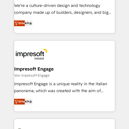
HubSpot導入・活用支援 顧客データの一元化から、
We’re a culture-driven design and technology
GTMの見える化・自動化まで。全Hub統合運用、デー
company made up of builders, designers, and big
タ品質設計、グループ横断のCRM統合に対応します。
thinkers. We blend strategy, design, and
2️⃣ AIエージェント組織構築 営業・マーケティング業務
Elite
4.9
development—always fueled by curiosity—to turn
の一部をAIが自律実行する組織への移行を設計・実装。
ideas, opportunities, and challenges into meaningful
Breeze・Claude等をHubSpotと連携させ、役割定義・
experiences. To us, technology is more than just
運用ルール・成果指標まで含めて設計します。 3️⃣ 全社
code; it’s about creating things that are useful, cool,
DX × AI推進のPMO伴走支援 複数部門をまたぐDX×AI変
and—most importantly—simple. That’s why we lean
革を、構想から実装・定着までPMOとして主導。「設
into bold ideas and shape them into thoughtful
定の代行ではなく、設計の責任」を引き受け、部門横断
products and strategies that actually make a
Impresoft Engage
の統合・浸透・変革管理を実行します。 ▸ CMS戦略設
difference.
Von Impresoft Engage
計・構築：リード獲得・CVR・SEOを前提にした情報設
Impresoft Engage is a unique reality in the Italian
計・導線設計・テンプレート設計をContent Hubで一体
panorama, which was created with the aim of
提供。 ▸ 既存CRM・MAからの移行支援：Salesforce・
putting Customer Experience at the center by
Marketo・Pardot等からの移行、カスタム設計、履歴
Elite
4.9
creating digital environments capable of integrating
データ移行と活用設計まで。 ▸ AEO対応：ChatGPT・
people, processes and data. We offer the best
Perplexity等のAI検索からの流入・引用を前提にコンテ
digital solutions on the market, ranging from CRM
ンツとサイト構造を最適化。 🏆 なぜ100incを選ぶの
processes and technologies to digital strategy, from
か？ ✓ HubSpot Eliteパートナー認定 ✓ HubSpotアワ