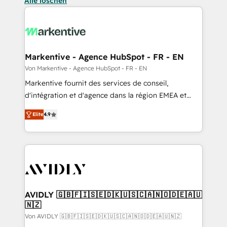
Alle löschen
Markentive - Agence HubSpot - FR - EN
Von Markentive - Agence HubSpot - FR - EN
Markentive fournit des services de conseil,
d'intégration et d'agence dans la région EMEA et
North America. Avec plus de 115 experts en
Elite
4.9
marketing automation, Growth, Revops, CRM et
webdesign. Markentive is both a consulting firm, a
digital agency and an integrator. With over 115
experts in marketing automation, growth, revops,
CRM and webdesign (We focus on EMEA - USA
customers).
AVIDLY 🇬🇧🇫🇮🇸🇪🇩🇰🇺🇸🇨🇦🇳🇴🇩🇪🇦🇺
🇳🇿
Von AVIDLY 🇬🇧🇫🇮🇸🇪🇩🇰🇺🇸🇨🇦🇳🇴🇩🇪🇦🇺🇳🇿