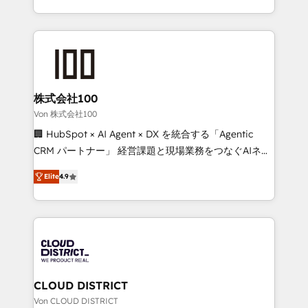
Award for Best Website 🌟 Accreditations: CRM
we combine local insight with international reach to
Implementation, HubSpot Content Experience, CRM
help businesses grow through technology, creativity,
Data Migration & Custom Integration
AI and strategy. For over 12 years, we’ve delivered
500+ HubSpot implementations, building end-to-
end solutions that integrate CRM, AI automation,
inbound and loop marketing, content, and digital
株式会社100
creativity. Our multicultural team works in Spanish,
Von 株式会社100
Portuguese, and English to design scalable strategies
🏢 HubSpot × AI Agent × DX を統合する「Agentic
that drive measurable growth. 🌎 Highlights: • 10+
CRM パートナー」 経営課題と現場業務をつなぐAIネイ
years as a HubSpot partner. • 2023 Impact Awards:
ティブ・エージェンシーとして、HubSpot Eliteの実装
Platform Migration Excellence. • Top 3 Partner of the
Elite
4.9
力で顧客フロント業務を再設計します。 💡 100inc は何
Year LATAM 2022, 2023, 2024, 2025. • Partner of the
をする会社か？ HubSpotを共通基盤に、AIエージェン
Year 2024. • Organizer of Aliados.ai (AI, marketing &
トを組み込んだ顧客フロント業務（マーケティング・営
tech global congress). 👉 Ready to scale your
業・CS）を組織全体で設計・実装する日本のAIネイテ
business with HubSpot? Let Cebra’s experts help
ィブ・エージェンシーです。事業部・グループ会社・部
you grow faster, smarter, and with impact.
門が分立する組織で、データと業務プロセスのサイロ化
を、CRMを軸とした全社共通基盤に再構築します。意
CLOUD DISTRICT
思決定者・PMO・現場担当者に並走します。 1️⃣
Von CLOUD DISTRICT