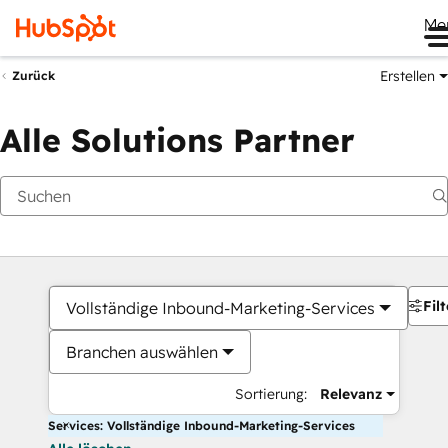
Me
Erstellen
Zurück
Alle Solutions Partner
Filt
Vollständige Inbound-Marketing-Services
Branchen auswählen
Sortierung:
Relevanz
Services: Vollständige Inbound-Marketing-Services