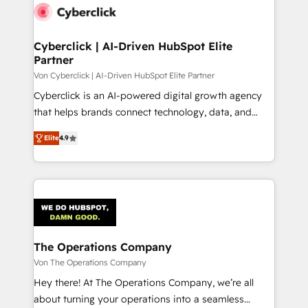
maximize profitability and adapt to your goals.
Cyberclick | AI-Driven HubSpot Elite
Partner
Von Cyberclick | AI-Driven HubSpot Elite Partner
Cyberclick is an AI-powered digital growth agency
that helps brands connect technology, data, and
creativity to achieve measurable results. Founded in
Elite
4.9
Barcelona and operating across Spain, LATAM, and
the UK, we support global companies in building
smarter marketing, sales, and customer success
strategies. As the only HubSpot Elite Partner in
Iberia (Spain & Portugal), we combine human insight
with intelligent automation to drive sustainable
growth. Our multidisciplinary team designs solutions
The Operations Company
that simplify complexity, boost performance, and
Von The Operations Company
turn innovation into real impact. 🌍 Highlights •
Hey there! At The Operations Company, we’re all
HubSpot Partner since 2012 • 2022 EMEA Impact
about turning your operations into a seamless