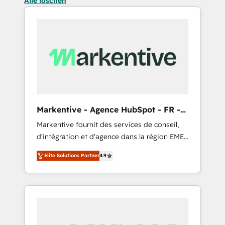
Alle löschen
Markentive - Agence HubSpot - FR -
EN
Markentive fournit des services de conseil,
d'intégration et d'agence dans la région EMEA
et North America. Avec plus de 115 experts en
Elite Solutions Partner
4.9
marketing automation, Growth, Revops, CRM
et webdesign. Markentive is both a
consulting firm, a digital agency and an
integrator. With over 115 experts in marketing
automation, growth, revops, CRM and
webdesign (We focus on EMEA - USA