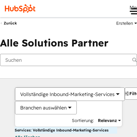
Me
Erstellen
Zurück
Alle Solutions Partner
Filt
Vollständige Inbound-Marketing-Services
Branchen auswählen
Sortierung:
Relevanz
Services: Vollständige Inbound-Marketing-Services