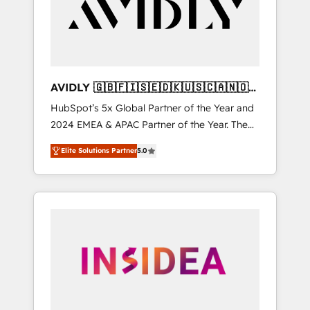
customers).
AVIDLY 🇬🇧🇫🇮🇸🇪🇩🇰🇺🇸🇨🇦🇳🇴
🇩🇪🇦🇺🇳🇿
HubSpot’s 5x Global Partner of the Year and
2024 EMEA & APAC Partner of the Year. The
world’s most experienced and fully
Elite Solutions Partner
5.0
accredited HubSpot Solutions Partner. 🚀
With 2,750+ HubSpot projects delivered and
370+ specialists across EMEA, APAC and NAM,
we de-risk complex CRM programmes and
accelerate ROI across every HubSpot Hub. 🧭
From multi-region migrations to AI-powered
automation, we turn complexity into clarity,
human at global scale. 🏆 HubSpot’s CEO
called us “the partner of the future.” Others
agree it is proof of trust built through