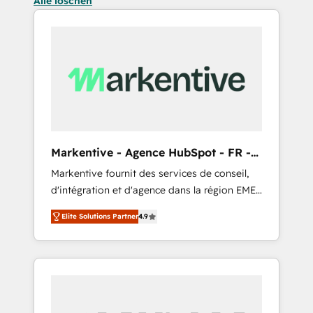
Alle löschen
Markentive - Agence HubSpot - FR -
EN
Markentive fournit des services de conseil,
d'intégration et d'agence dans la région EMEA
et North America. Avec plus de 115 experts en
Elite Solutions Partner
4.9
marketing automation, Growth, Revops, CRM
et webdesign. Markentive is both a
consulting firm, a digital agency and an
integrator. With over 115 experts in marketing
automation, growth, revops, CRM and
webdesign (We focus on EMEA - USA