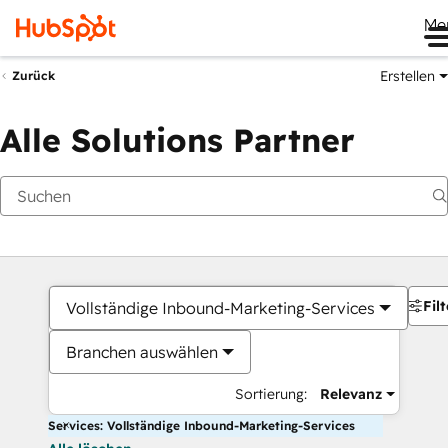
Me
Erstellen
Zurück
Alle Solutions Partner
Filt
Vollständige Inbound-Marketing-Services
Branchen auswählen
Sortierung:
Relevanz
Services: Vollständige Inbound-Marketing-Services