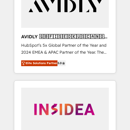
customers).
AVIDLY 🇬🇧🇫🇮🇸🇪🇩🇰🇺🇸🇨🇦🇳🇴
🇩🇪🇦🇺🇳🇿
HubSpot’s 5x Global Partner of the Year and
2024 EMEA & APAC Partner of the Year. The
world’s most experienced and fully
Elite Solutions Partner
5.0
accredited HubSpot Solutions Partner. 🚀
With 2,750+ HubSpot projects delivered and
370+ specialists across EMEA, APAC and NAM,
we de-risk complex CRM programmes and
accelerate ROI across every HubSpot Hub. 🧭
From multi-region migrations to AI-powered
automation, we turn complexity into clarity,
human at global scale. 🏆 HubSpot’s CEO
called us “the partner of the future.” Others
agree it is proof of trust built through