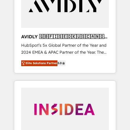
customers).
AVIDLY 🇬🇧🇫🇮🇸🇪🇩🇰🇺🇸🇨🇦🇳🇴
🇩🇪🇦🇺🇳🇿
HubSpot’s 5x Global Partner of the Year and
2024 EMEA & APAC Partner of the Year. The
world’s most experienced and fully
Elite Solutions Partner
5.0
accredited HubSpot Solutions Partner. 🚀
With 2,750+ HubSpot projects delivered and
370+ specialists across EMEA, APAC and NAM,
we de-risk complex CRM programmes and
accelerate ROI across every HubSpot Hub. 🧭
From multi-region migrations to AI-powered
automation, we turn complexity into clarity,
human at global scale. 🏆 HubSpot’s CEO
called us “the partner of the future.” Others
agree it is proof of trust built through