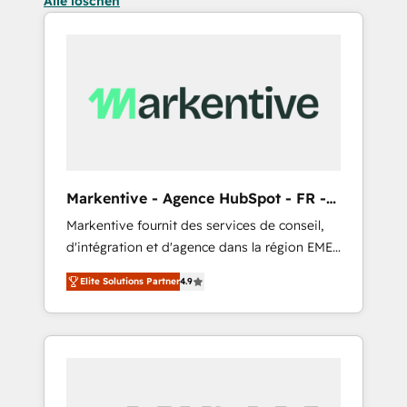
Alle löschen
Markentive - Agence HubSpot - FR -
EN
Markentive fournit des services de conseil,
d'intégration et d'agence dans la région EMEA
et North America. Avec plus de 115 experts en
Elite Solutions Partner
4.9
marketing automation, Growth, Revops, CRM
et webdesign. Markentive is both a
consulting firm, a digital agency and an
integrator. With over 115 experts in marketing
automation, growth, revops, CRM and
webdesign (We focus on EMEA - USA