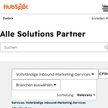
Me
Erstellen
Zurück
Alle Solutions Partner
Filt
Vollständige Inbound-Marketing-Services
Branchen auswählen
Sortierung:
Relevanz
Services: Vollständige Inbound-Marketing-Services