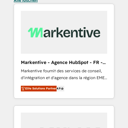
Alle löschen
Markentive - Agence HubSpot - FR -
EN
Markentive fournit des services de conseil,
d'intégration et d'agence dans la région EMEA
et North America. Avec plus de 115 experts en
Elite Solutions Partner
4.9
marketing automation, Growth, Revops, CRM
et webdesign. Markentive is both a
consulting firm, a digital agency and an
integrator. With over 115 experts in marketing
automation, growth, revops, CRM and
webdesign (We focus on EMEA - USA