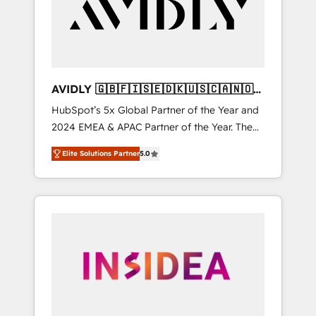
customers).
AVIDLY 🇬🇧🇫🇮🇸🇪🇩🇰🇺🇸🇨🇦🇳🇴
🇩🇪🇦🇺🇳🇿
HubSpot’s 5x Global Partner of the Year and
2024 EMEA & APAC Partner of the Year. The
world’s most experienced and fully
Elite Solutions Partner
5.0
accredited HubSpot Solutions Partner. 🚀
With 2,750+ HubSpot projects delivered and
370+ specialists across EMEA, APAC and NAM,
we de-risk complex CRM programmes and
accelerate ROI across every HubSpot Hub. 🧭
From multi-region migrations to AI-powered
automation, we turn complexity into clarity,
human at global scale. 🏆 HubSpot’s CEO
called us “the partner of the future.” Others
agree it is proof of trust built through