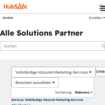
Me
Erstellen
Zurück
Alle Solutions Partner
Filt
Vollständige Inbound-Marketing-Services
Branchen auswählen
Sortierung:
Relevanz
Services: Vollständige Inbound-Marketing-Services