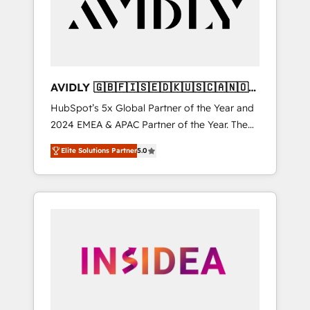
customers).
AVIDLY 🇬🇧🇫🇮🇸🇪🇩🇰🇺🇸🇨🇦🇳🇴
🇩🇪🇦🇺🇳🇿
HubSpot’s 5x Global Partner of the Year and
2024 EMEA & APAC Partner of the Year. The
world’s most experienced and fully
Elite Solutions Partner
5.0
accredited HubSpot Solutions Partner. 🚀
With 2,750+ HubSpot projects delivered and
370+ specialists across EMEA, APAC and NAM,
we de-risk complex CRM programmes and
accelerate ROI across every HubSpot Hub. 🧭
From multi-region migrations to AI-powered
automation, we turn complexity into clarity,
human at global scale. 🏆 HubSpot’s CEO
called us “the partner of the future.” Others
agree it is proof of trust built through