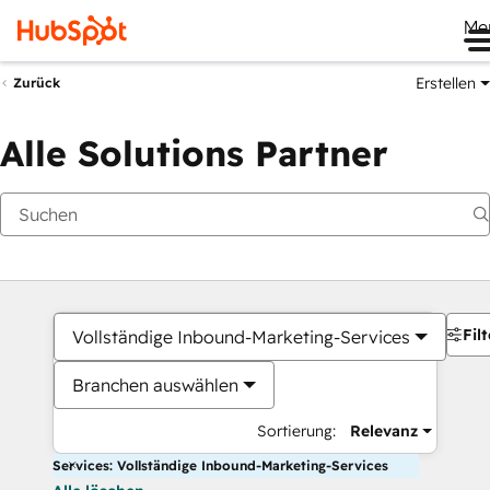
Me
Erstellen
Zurück
Alle Solutions Partner
Filt
Vollständige Inbound-Marketing-Services
Branchen auswählen
Sortierung:
Relevanz
Services: Vollständige Inbound-Marketing-Services