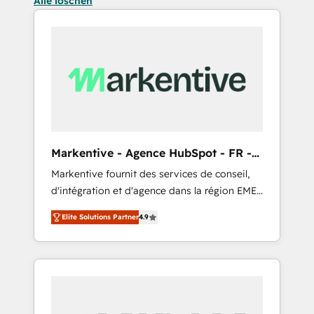
Alle löschen
Markentive - Agence HubSpot - FR -
EN
Markentive fournit des services de conseil,
d'intégration et d'agence dans la région EMEA
et North America. Avec plus de 115 experts en
Elite Solutions Partner
4.9
marketing automation, Growth, Revops, CRM
et webdesign. Markentive is both a
consulting firm, a digital agency and an
integrator. With over 115 experts in marketing
automation, growth, revops, CRM and
webdesign (We focus on EMEA - USA