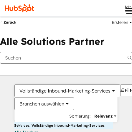
Me
Erstellen
Zurück
Alle Solutions Partner
Filt
Vollständige Inbound-Marketing-Services
Branchen auswählen
Sortierung:
Relevanz
Services: Vollständige Inbound-Marketing-Services