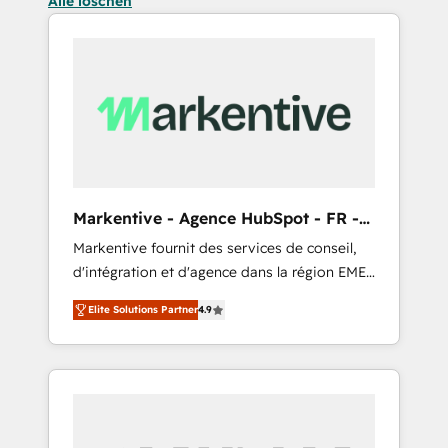
Alle löschen
Markentive - Agence HubSpot - FR -
EN
Markentive fournit des services de conseil,
d'intégration et d'agence dans la région EMEA
et North America. Avec plus de 115 experts en
Elite Solutions Partner
4.9
marketing automation, Growth, Revops, CRM
et webdesign. Markentive is both a
consulting firm, a digital agency and an
integrator. With over 115 experts in marketing
automation, growth, revops, CRM and
webdesign (We focus on EMEA - USA