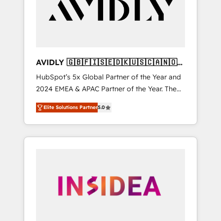
customers).
AVIDLY 🇬🇧🇫🇮🇸🇪🇩🇰🇺🇸🇨🇦🇳🇴
🇩🇪🇦🇺🇳🇿
HubSpot’s 5x Global Partner of the Year and
2024 EMEA & APAC Partner of the Year. The
world’s most experienced and fully
Elite Solutions Partner
5.0
accredited HubSpot Solutions Partner. 🚀
With 2,750+ HubSpot projects delivered and
370+ specialists across EMEA, APAC and NAM,
we de-risk complex CRM programmes and
accelerate ROI across every HubSpot Hub. 🧭
From multi-region migrations to AI-powered
automation, we turn complexity into clarity,
human at global scale. 🏆 HubSpot’s CEO
called us “the partner of the future.” Others
agree it is proof of trust built through