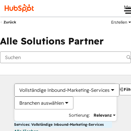
Me
Erstellen
Zurück
Alle Solutions Partner
Filt
Vollständige Inbound-Marketing-Services
Branchen auswählen
Sortierung:
Relevanz
Services: Vollständige Inbound-Marketing-Services