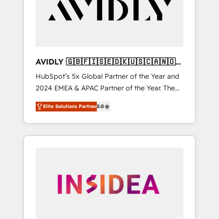
customers).
AVIDLY 🇬🇧🇫🇮🇸🇪🇩🇰🇺🇸🇨🇦🇳🇴
🇩🇪🇦🇺🇳🇿
HubSpot’s 5x Global Partner of the Year and
2024 EMEA & APAC Partner of the Year. The
world’s most experienced and fully
Elite Solutions Partner
5.0
accredited HubSpot Solutions Partner. 🚀
With 2,750+ HubSpot projects delivered and
370+ specialists across EMEA, APAC and NAM,
we de-risk complex CRM programmes and
accelerate ROI across every HubSpot Hub. 🧭
From multi-region migrations to AI-powered
automation, we turn complexity into clarity,
human at global scale. 🏆 HubSpot’s CEO
called us “the partner of the future.” Others
agree it is proof of trust built through