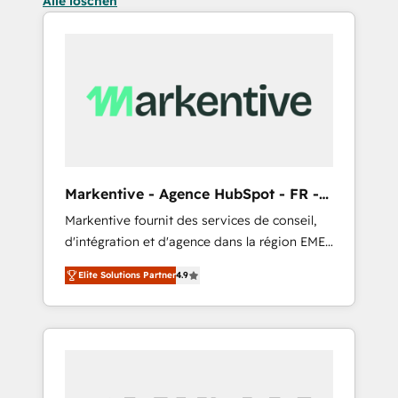
Alle löschen
Markentive - Agence HubSpot - FR -
EN
Markentive fournit des services de conseil,
d'intégration et d'agence dans la région EMEA
et North America. Avec plus de 115 experts en
Elite Solutions Partner
4.9
marketing automation, Growth, Revops, CRM
et webdesign. Markentive is both a
consulting firm, a digital agency and an
integrator. With over 115 experts in marketing
automation, growth, revops, CRM and
webdesign (We focus on EMEA - USA