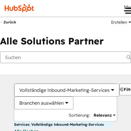
Me
Erstellen
Zurück
Alle Solutions Partner
Filt
Vollständige Inbound-Marketing-Services
Branchen auswählen
Sortierung:
Relevanz
Services: Vollständige Inbound-Marketing-Services