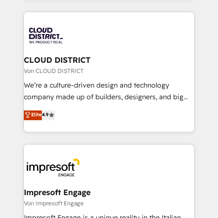
Year 2024. • Organizer of Aliados.ai (AI, marketing &
トを組み込んだ顧客フロント業務（マーケティング・営
tech global congress). 👉 Ready to scale your
業・CS）を組織全体で設計・実装する日本のAIネイテ
business with HubSpot? Let Cebra’s experts help
ィブ・エージェンシーです。事業部・グループ会社・部
you grow faster, smarter, and with impact.
門が分立する組織で、データと業務プロセスのサイロ化
を、CRMを軸とした全社共通基盤に再構築します。意
CLOUD DISTRICT
思決定者・PMO・現場担当者に並走します。 1️⃣
Von CLOUD DISTRICT
HubSpot導入・活用支援 顧客データの一元化から、
We’re a culture-driven design and technology
GTMの見える化・自動化まで。全Hub統合運用、デー
company made up of builders, designers, and big
タ品質設計、グループ横断のCRM統合に対応します。
thinkers. We blend strategy, design, and
Elite
4.9
2️⃣ AIエージェント組織構築 営業・マーケティング業務
development—always fueled by curiosity—to turn
の一部をAIが自律実行する組織への移行を設計・実装。
ideas, opportunities, and challenges into meaningful
Breeze・Claude等をHubSpotと連携させ、役割定義・
experiences. To us, technology is more than just
運用ルール・成果指標まで含めて設計します。 3️⃣ 全社
code; it’s about creating things that are useful, cool,
DX × AI推進のPMO伴走支援 複数部門をまたぐDX×AI変
and—most importantly—simple. That’s why we lean
革を、構想から実装・定着までPMOとして主導。「設
into bold ideas and shape them into thoughtful
定の代行ではなく、設計の責任」を引き受け、部門横断
products and strategies that actually make a
Impresoft Engage
の統合・浸透・変革管理を実行します。 ▸ CMS戦略設
difference.
Von Impresoft Engage
計・構築：リード獲得・CVR・SEOを前提にした情報設
Impresoft Engage is a unique reality in the Italian