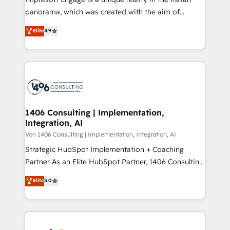
計・導線設計・テンプレート設計をContent Hubで一体
panorama, which was created with the aim of
提供。 ▸ 既存CRM・MAからの移行支援：Salesforce・
putting Customer Experience at the center by
Marketo・Pardot等からの移行、カスタム設計、履歴
Elite
4.9
creating digital environments capable of integrating
データ移行と活用設計まで。 ▸ AEO対応：ChatGPT・
people, processes and data. We offer the best
Perplexity等のAI検索からの流入・引用を前提にコンテ
digital solutions on the market, ranging from CRM
ンツとサイト構造を最適化。 🏆 なぜ100incを選ぶの
processes and technologies to digital strategy, from
か？ ✓ HubSpot Eliteパートナー認定 ✓ HubSpotアワ
marketing automation to online and offline sales
ード受賞・HUGリーダー ✓ ISO27001:2022 /
processes through Customer Service Management,
ISO9001:2015 取得 ✓ 400社以上の導入実績 ✓
allowing companies to optimize processes and meet
1406 Consulting | Implementation,
HubSpot大百科 出版 CRM・AI活用に関するご相談、現
Integration, AI
the needs of the customer. We are part of Impresoft
状整理の壁打ちなど、構想段階からお気軽にお問い合わ
Group, a group of specialized and complementary
Von 1406 Consulting | Implementation, Integration, AI
せください。
companies that divide their offer into 4
Strategic HubSpot Implementation + Coaching
Competence Centers: Smart Manufacturing,
Partner As an Elite HubSpot Partner, 1406 Consulting
Customer First, Enabling Technologies & Security.
helps mid-market revenue teams transform how
Elite
5.0
The synergies generated by these integrations,
they sell, market, and serve. We don't just build your
together with the combination of talents, skills,
HubSpot—we teach your team to own it, then stay
solutions and services, have allowed the group to
to help you keep winning. What We Do ⚙️ CRM
build an unrivaled offering portfolio on the market
Implementations across Marketing, Sales, Service,