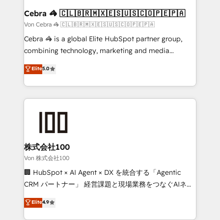
CS: 245% organic growth & +751% new visitors for a
Cebra 🦓 🇨🇱🇧🇷🇲🇽🇪🇸🇺🇸🇨🇴🇵🇪🇵🇦
full-funnel HubSpot project ✨ CS: 415% conversion
Von Cebra 🦓 🇨🇱🇧🇷🇲🇽🇪🇸🇺🇸🇨🇴🇵🇪🇵🇦
boost with a new HubSpot site Recognized leaders:
Cebra 🦓 is a global Elite HubSpot partner group,
🏆 HubSpot Platform Migration Impact Award 🏆
combining technology, marketing and media
Clutch HubSpot Global Leader 🏆 Finalist: HubSpot
expertise across Latin America and Southern
Elite
5.0
Inbound Campaign of the Year 🏆 Gold AVA Digital
Europe, with teams across 7 countries. Born in Chile,
Award for Best Website 🌟 Accreditations: CRM
we combine local insight with international reach to
Implementation, HubSpot Content Experience, CRM
help businesses grow through technology, creativity,
Data Migration & Custom Integration
AI and strategy. For over 12 years, we’ve delivered
500+ HubSpot implementations, building end-to-
end solutions that integrate CRM, AI automation,
inbound and loop marketing, content, and digital
株式会社100
creativity. Our multicultural team works in Spanish,
Von 株式会社100
Portuguese, and English to design scalable strategies
🏢 HubSpot × AI Agent × DX を統合する「Agentic
that drive measurable growth. 🌎 Highlights: • 10+
CRM パートナー」 経営課題と現場業務をつなぐAIネイ
years as a HubSpot partner. • 2023 Impact Awards:
ティブ・エージェンシーとして、HubSpot Eliteの実装
Elite
4.9
Platform Migration Excellence. • Top 3 Partner of the
力で顧客フロント業務を再設計します。 💡 100inc は何
Year LATAM 2022, 2023, 2024, 2025. • Partner of the
をする会社か？ HubSpotを共通基盤に、AIエージェン