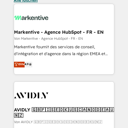
Alle löschen
Markentive - Agence HubSpot - FR - EN
Von Markentive - Agence HubSpot - FR - EN
Markentive fournit des services de conseil,
d'intégration et d'agence dans la région EMEA et
North America. Avec plus de 115 experts en
Elite
4.9
marketing automation, Growth, Revops, CRM et
webdesign. Markentive is both a consulting firm, a
digital agency and an integrator. With over 115
experts in marketing automation, growth, revops,
CRM and webdesign (We focus on EMEA - USA
customers).
AVIDLY 🇬🇧🇫🇮🇸🇪🇩🇰🇺🇸🇨🇦🇳🇴🇩🇪🇦🇺
🇳🇿
Von AVIDLY 🇬🇧🇫🇮🇸🇪🇩🇰🇺🇸🇨🇦🇳🇴🇩🇪🇦🇺🇳🇿