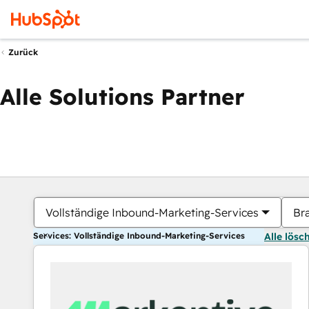
Zurück
Alle Solutions Partner
Vollständige Inbound-Marketing-Services
Br
Services: Vollständige Inbound-Marketing-Services
Alle lösc