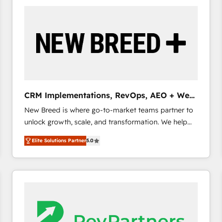
build a CRM architecture optimized to support your
business goals. Talk to us if you’re looking to: -
Connect marketing, sales and operations around one
reliable source of truth - Unlock the full value of your
CRM and marketing data, not just implement a
system - Accelerate impact with a partner who
understands both strategy and technology
CRM Implementations, RevOps, AEO + Web,
Demand Gen
New Breed is where go-to-market teams partner to
unlock growth, scale, and transformation. We help
companies activate HubSpot’s AI-powered
Elite Solutions Partner
5.0
customer platform and operationalize HubSpot’s
Loop Marketing framework through expert-led
services, smart agents, and purpose-built apps,
tailored to your business. Together, we unlock
results, fast. ⚙️CRM & RevOps: Align all Hubs to your
buyer journey for clean data, scalability, & reporting.
🎯Demand Gen & ABM: Drive pipeline with inbound,