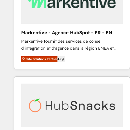
Markentive - Agence HubSpot - FR - EN
Markentive fournit des services de conseil,
d'intégration et d'agence dans la région EMEA et
North America. Avec plus de 115 experts en
Elite Solutions Partner
4.9
marketing automation, Growth, Revops, CRM et
webdesign. Markentive is both a consulting firm, a
digital agency and an integrator. With over 115
experts in marketing automation, growth, revops,
CRM and webdesign (We focus on EMEA - USA
customers).