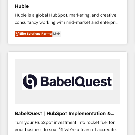
Huble
Huble is a global HubSpot, marketing, and creative
consultancy working with mid-market and enterprise
businesses. We go beyond implementation, shaping
Elite Solutions Partner
4.9
the strategy, processes, and teams that turn
HubSpot into a genuine growth engine. Named
HubSpot's Global Partner of the Year in 2024,
consistently ranked among their top 5 partners
worldwide, and with over 15 years in the ecosystem,
Huble has built a track record that speaks for itself.
One company, one operating model, delivering
across offices and consulting teams in the UK, USA,
Canada, Germany, France, Belgium, Singapore, and
South Africa. Certified compliant with ISO/IEC
27001:2022 and ISO 9001:2015 across all seven
BabelQuest | HubSpot Implementation &
international offices and 175+ employees.
Consultancy
Turn your HubSpot investment into rocket fuel for
your business to soar 🚀 We’re a team of accredited