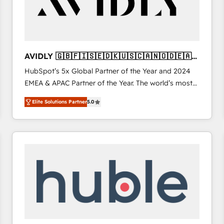
AVIDLY 🇬🇧🇫🇮🇸🇪🇩🇰🇺🇸🇨🇦🇳🇴🇩🇪🇦🇺
🇳🇿
HubSpot’s 5x Global Partner of the Year and 2024
EMEA & APAC Partner of the Year. The world’s most
experienced and fully accredited HubSpot Solutions
Elite Solutions Partner
5.0
Partner. 🚀 With 2,750+ HubSpot projects delivered
and 370+ specialists across EMEA, APAC and NAM,
we de-risk complex CRM programmes and
accelerate ROI across every HubSpot Hub. 🧭 From
multi-region migrations to AI-powered automation,
we turn complexity into clarity, human at global
scale. 🏆 HubSpot’s CEO called us “the partner of the
future.” Others agree it is proof of trust built through
measurable impact.