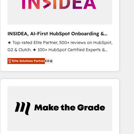
INSIDEA, AI-First HubSpot Onboarding &
RevOps
★ Top-rated Elite Partner, 500+ reviews on HubSpot,
G2 & Clutch. ★ 100+ HubSpot Certified Experts &
Trainers across the team ★ 1,500+ implementations
Elite Solutions Partner
5.0
across five continents ★ AI-First, RevOps-led,
Onboarding obsessed ★ Company of the Year
2024/25 INSIDEA helps growing companies turn
HubSpot into a revenue engine. We onboard your
team, migrate your data, and build AI-powered
workflows that drive adoption from week one, in
your time zone. What we do ➤ Onboarding: Live in
weeks, with workflows built around your business,
not a template. ➤ Migration: Move from any legacy
CRM. Zero downtime, full data integrity. ➤