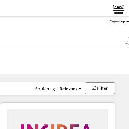
Menü
Erstellen
Filter
Sortierung:
Relevanz