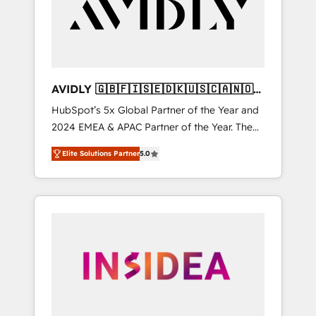
customers).
AVIDLY 🇬🇧🇫🇮🇸🇪🇩🇰🇺🇸🇨🇦🇳🇴
🇩🇪🇦🇺🇳🇿
HubSpot’s 5x Global Partner of the Year and
2024 EMEA & APAC Partner of the Year. The
world’s most experienced and fully
Elite Solutions Partner
5.0
accredited HubSpot Solutions Partner. 🚀
With 2,750+ HubSpot projects delivered and
370+ specialists across EMEA, APAC and NAM,
we de-risk complex CRM programmes and
accelerate ROI across every HubSpot Hub. 🧭
From multi-region migrations to AI-powered
automation, we turn complexity into clarity,
human at global scale. 🏆 HubSpot’s CEO
called us “the partner of the future.” Others
agree it is proof of trust built through