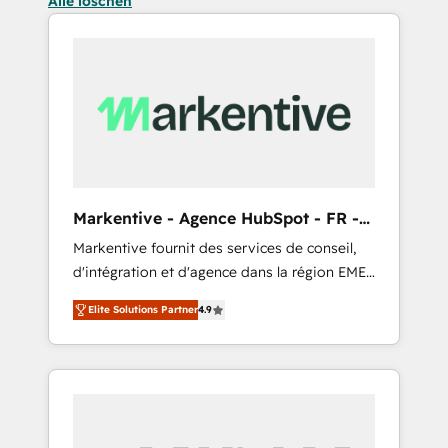
Alle löschen
Markentive - Agence HubSpot - FR -
EN
Markentive fournit des services de conseil,
d'intégration et d'agence dans la région EMEA
et North America. Avec plus de 115 experts en
Elite Solutions Partner
4.9
marketing automation, Growth, Revops, CRM
et webdesign. Markentive is both a
consulting firm, a digital agency and an
integrator. With over 115 experts in marketing
automation, growth, revops, CRM and
webdesign (We focus on EMEA - USA