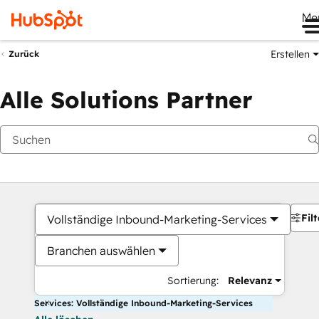
Me
Erstellen
Zurück
Alle Solutions Partner
Filt
Vollständige Inbound-Marketing-Services
Branchen auswählen
Sortierung:
Relevanz
Services: Vollständige Inbound-Marketing-Services