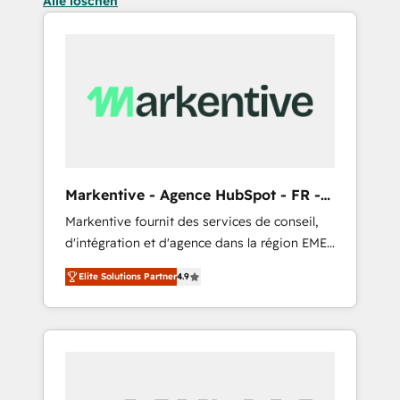
Alle löschen
Markentive - Agence HubSpot - FR -
EN
Markentive fournit des services de conseil,
d'intégration et d'agence dans la région EMEA
et North America. Avec plus de 115 experts en
Elite Solutions Partner
4.9
marketing automation, Growth, Revops, CRM
et webdesign. Markentive is both a
consulting firm, a digital agency and an
integrator. With over 115 experts in marketing
automation, growth, revops, CRM and
webdesign (We focus on EMEA - USA