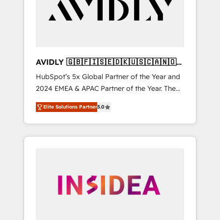
customers).
AVIDLY 🇬🇧🇫🇮🇸🇪🇩🇰🇺🇸🇨🇦🇳🇴
🇩🇪🇦🇺🇳🇿
HubSpot’s 5x Global Partner of the Year and
2024 EMEA & APAC Partner of the Year. The
world’s most experienced and fully
Elite Solutions Partner
5.0
accredited HubSpot Solutions Partner. 🚀
With 2,750+ HubSpot projects delivered and
370+ specialists across EMEA, APAC and NAM,
we de-risk complex CRM programmes and
accelerate ROI across every HubSpot Hub. 🧭
From multi-region migrations to AI-powered
automation, we turn complexity into clarity,
human at global scale. 🏆 HubSpot’s CEO
called us “the partner of the future.” Others
agree it is proof of trust built through