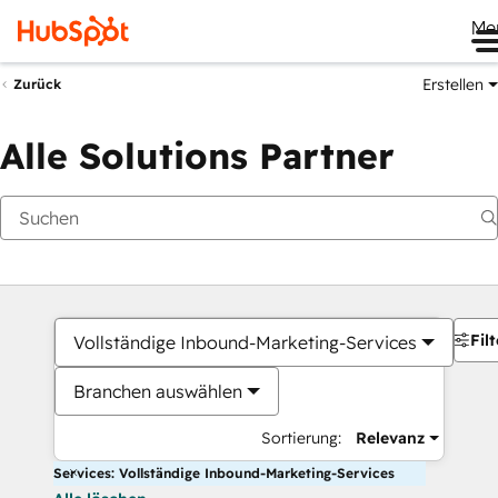
Me
Erstellen
Zurück
Alle Solutions Partner
Filt
Vollständige Inbound-Marketing-Services
Branchen auswählen
Sortierung:
Relevanz
Services: Vollständige Inbound-Marketing-Services