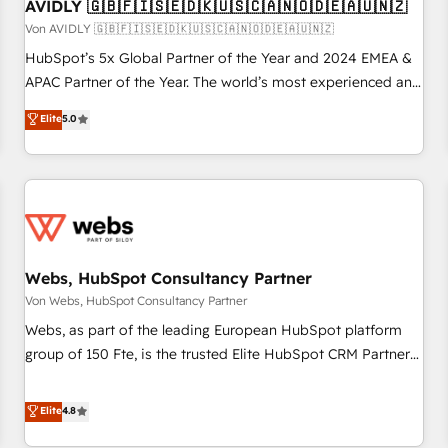
AVIDLY 🇬🇧🇫🇮🇸🇪🇩🇰🇺🇸🇨🇦🇳🇴🇩🇪🇦🇺🇳🇿
Von AVIDLY 🇬🇧🇫🇮🇸🇪🇩🇰🇺🇸🇨🇦🇳🇴🇩🇪🇦🇺🇳🇿
HubSpot’s 5x Global Partner of the Year and 2024 EMEA &
APAC Partner of the Year. The world’s most experienced and
fully accredited HubSpot Solutions Partner. 🚀 With 2,750+
Elite
5.0
HubSpot projects delivered and 370+ specialists across
EMEA, APAC and NAM, we de-risk complex CRM
programmes and accelerate ROI across every HubSpot
Hub. 🧭 From multi-region migrations to AI-powered
automation, we turn complexity into clarity, human at global
scale. 🏆 HubSpot’s CEO called us “the partner of the
future.” Others agree it is proof of trust built through
Webs, HubSpot Consultancy Partner
measurable impact.
Von Webs, HubSpot Consultancy Partner
Webs, as part of the leading European HubSpot platform
group of 150 Fte, is the trusted Elite HubSpot CRM Partner
offering you a roadmap on maximizing EBITDA and
achieving Commercial Excellence. With our targeted
Elite
4.8
processes, we strengthen your digital transformation and