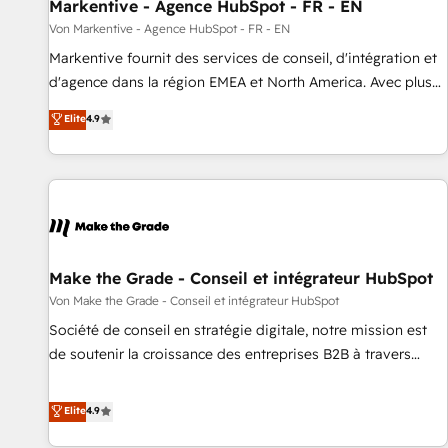
Markentive - Agence HubSpot - FR - EN
Von Markentive - Agence HubSpot - FR - EN
Markentive fournit des services de conseil, d'intégration et
d'agence dans la région EMEA et North America. Avec plus
de 115 experts en marketing automation, Growth, Revops,
Elite
4.9
CRM et webdesign. Markentive is both a consulting firm, a
digital agency and an integrator. With over 115 experts in
marketing automation, growth, revops, CRM and webdesign
(We focus on EMEA - USA customers).
Make the Grade - Conseil et intégrateur HubSpot
Von Make the Grade - Conseil et intégrateur HubSpot
Société de conseil en stratégie digitale, notre mission est
de soutenir la croissance des entreprises B2B à travers
l’acquisition de nouveaux clients, l'intégration CRM et le
développement des revenus auprès de vos comptes
Elite
4.9
existants. En France et à l'international, nous travaillons