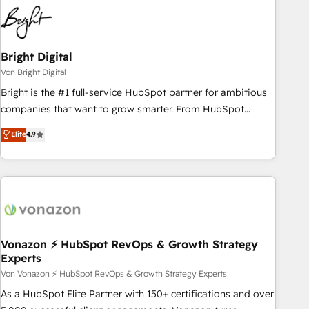
Bright Digital
Von Bright Digital
Bright is the #1 full-service HubSpot partner for ambitious
companies that want to grow smarter. From HubSpot
onboarding, to training, from developing a new website to
Elite
4.9
lead generation and digital marketing; we do it all (and with
great results)! In short, our services include: - HubSpot
consultancy: onboarding, training, data migration - HubSpot
development: websites, custom modules, integrations -
Marketing & sales solutions: digital marketing, advertising,
campaigns, content and design We connect people, data
and technology to improve customer experiences. With our
Vonazon ⚡ HubSpot RevOps & Growth Strategy
Experts
bright people, exciting ideas and can-do mentality, we
ensure revenue growth on a daily basis. So tell us your
Von Vonazon ⚡ HubSpot RevOps & Growth Strategy Experts
challenge; our passionate and growth driven team of 100+
As a HubSpot Elite Partner with 150+ certifications and over
experts is ready for you! Driving digital growth |