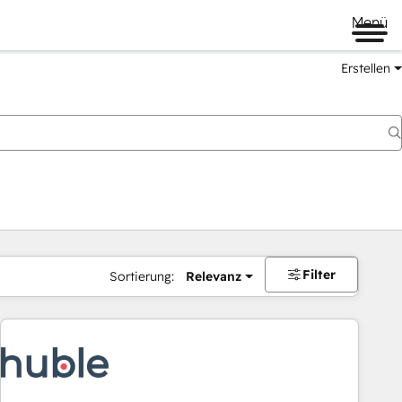
Menü
Erstellen
Filter
Sortierung:
Relevanz