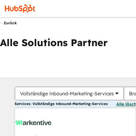
Zurück
Alle Solutions Partner
Vollständige Inbound-Marketing-Services
Br
Services: Vollständige Inbound-Marketing-Services
Alle lösc