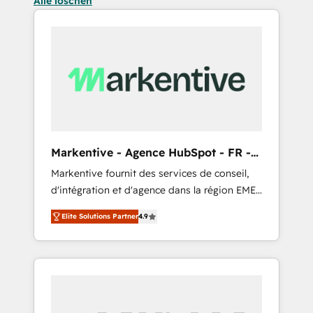
Alle löschen
Markentive - Agence HubSpot - FR -
EN
Markentive fournit des services de conseil,
d'intégration et d'agence dans la région EMEA
et North America. Avec plus de 115 experts en
Elite Solutions Partner
4.9
marketing automation, Growth, Revops, CRM
et webdesign. Markentive is both a
consulting firm, a digital agency and an
integrator. With over 115 experts in marketing
automation, growth, revops, CRM and
webdesign (We focus on EMEA - USA