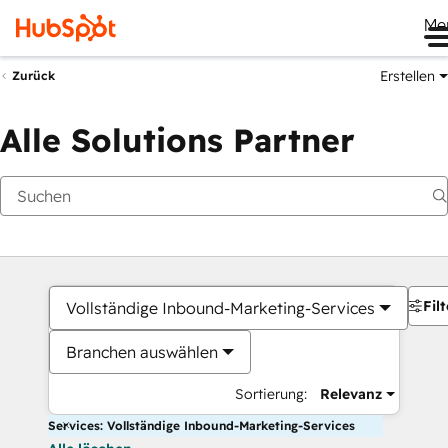
Me
Erstellen
Zurück
Alle Solutions Partner
Filt
Vollständige Inbound-Marketing-Services
Branchen auswählen
Sortierung:
Relevanz
Services: Vollständige Inbound-Marketing-Services