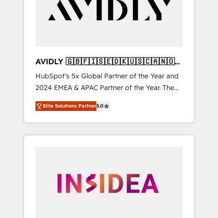
customers).
AVIDLY 🇬🇧🇫🇮🇸🇪🇩🇰🇺🇸🇨🇦🇳🇴
🇩🇪🇦🇺🇳🇿
HubSpot’s 5x Global Partner of the Year and
2024 EMEA & APAC Partner of the Year. The
world’s most experienced and fully
Elite Solutions Partner
5.0
accredited HubSpot Solutions Partner. 🚀
With 2,750+ HubSpot projects delivered and
370+ specialists across EMEA, APAC and NAM,
we de-risk complex CRM programmes and
accelerate ROI across every HubSpot Hub. 🧭
From multi-region migrations to AI-powered
automation, we turn complexity into clarity,
human at global scale. 🏆 HubSpot’s CEO
called us “the partner of the future.” Others
agree it is proof of trust built through