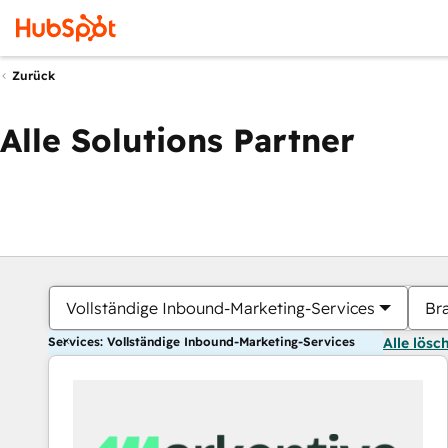
Zurück
Alle Solutions Partner
Vollständige Inbound-Marketing-Services
Br
Services: Vollständige Inbound-Marketing-Services
Alle lösc