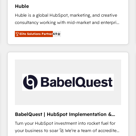
Huble
Huble is a global HubSpot, marketing, and creative
consultancy working with mid-market and enterprise
businesses. We go beyond implementation, shaping
Elite Solutions Partner
4.9
the strategy, processes, and teams that turn
HubSpot into a genuine growth engine. Named
HubSpot's Global Partner of the Year in 2024,
consistently ranked among their top 5 partners
worldwide, and with over 15 years in the ecosystem,
Huble has built a track record that speaks for itself.
One company, one operating model, delivering
across offices and consulting teams in the UK, USA,
Canada, Germany, France, Belgium, Singapore, and
South Africa. Certified compliant with ISO/IEC
27001:2022 and ISO 9001:2015 across all seven
BabelQuest | HubSpot Implementation &
international offices and 175+ employees.
Consultancy
Turn your HubSpot investment into rocket fuel for
your business to soar 🚀 We’re a team of accredited