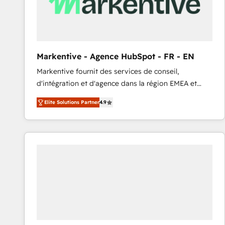
Markentive - Agence HubSpot - FR - EN
Markentive fournit des services de conseil,
d'intégration et d'agence dans la région EMEA et
North America. Avec plus de 115 experts en
Elite Solutions Partner
4.9
marketing automation, Growth, Revops, CRM et
webdesign. Markentive is both a consulting firm, a
digital agency and an integrator. With over 115
experts in marketing automation, growth, revops,
CRM and webdesign (We focus on EMEA - USA
customers).