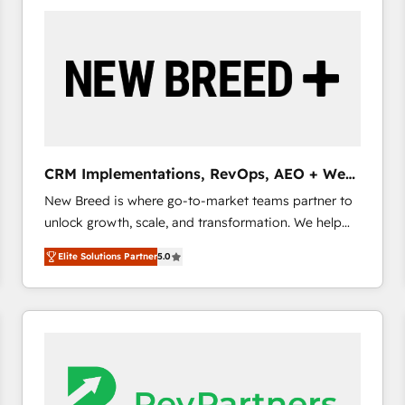
build a CRM architecture optimized to support your
business goals. Talk to us if you’re looking to: -
Connect marketing, sales and operations around one
reliable source of truth - Unlock the full value of your
CRM and marketing data, not just implement a
system - Accelerate impact with a partner who
understands both strategy and technology
CRM Implementations, RevOps, AEO + Web,
Demand Gen
New Breed is where go-to-market teams partner to
unlock growth, scale, and transformation. We help
companies activate HubSpot’s AI-powered
Elite Solutions Partner
5.0
customer platform and operationalize HubSpot’s
Loop Marketing framework through expert-led
services, smart agents, and purpose-built apps,
tailored to your business. Together, we unlock
results, fast. ⚙️CRM & RevOps: Align all Hubs to your
buyer journey for clean data, scalability, & reporting.
🎯Demand Gen & ABM: Drive pipeline with inbound,