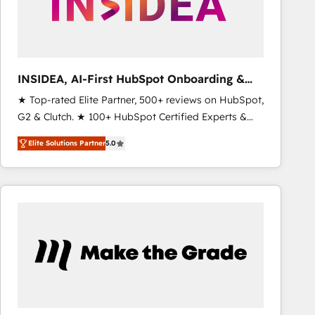
INSIDEA, AI-First HubSpot Onboarding &
RevOps
★ Top-rated Elite Partner, 500+ reviews on HubSpot,
G2 & Clutch. ★ 100+ HubSpot Certified Experts &
Trainers across the team ★ 1,500+ implementations
Elite Solutions Partner
5.0
across five continents ★ AI-First, RevOps-led,
Onboarding obsessed ★ Company of the Year
2024/25 INSIDEA helps growing companies turn
HubSpot into a revenue engine. We onboard your
team, migrate your data, and build AI-powered
workflows that drive adoption from week one, in
your time zone. What we do ➤ Onboarding: Live in
weeks, with workflows built around your business,
not a template. ➤ Migration: Move from any legacy
CRM. Zero downtime, full data integrity. ➤