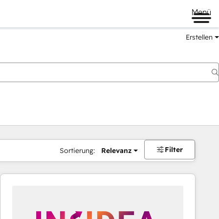
Menü
Erstellen
Filter
Sortierung:
Relevanz