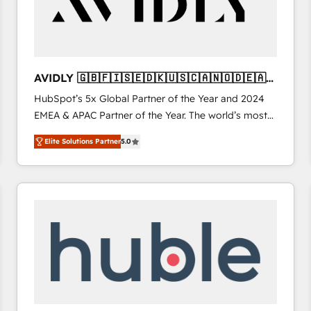
AVIDLY 🇬🇧🇫🇮🇸🇪🇩🇰🇺🇸🇨🇦🇳🇴🇩🇪🇦🇺
🇳🇿
HubSpot’s 5x Global Partner of the Year and 2024
EMEA & APAC Partner of the Year. The world’s most
experienced and fully accredited HubSpot Solutions
Elite Solutions Partner
5.0
Partner. 🚀 With 2,750+ HubSpot projects delivered
and 370+ specialists across EMEA, APAC and NAM,
we de-risk complex CRM programmes and
accelerate ROI across every HubSpot Hub. 🧭 From
multi-region migrations to AI-powered automation,
we turn complexity into clarity, human at global
scale. 🏆 HubSpot’s CEO called us “the partner of the
future.” Others agree it is proof of trust built through
measurable impact.