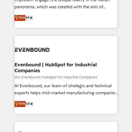
計・導線設計・テンプレート設計をContent Hubで一体
panorama, which was created with the aim of
提供。 ▸ 既存CRM・MAからの移行支援：Salesforce・
putting Customer Experience at the center by
Marketo・Pardot等からの移行、カスタム設計、履歴
Elite
4.9
creating digital environments capable of integrating
データ移行と活用設計まで。 ▸ AEO対応：ChatGPT・
people, processes and data. We offer the best
Perplexity等のAI検索からの流入・引用を前提にコンテ
digital solutions on the market, ranging from CRM
ンツとサイト構造を最適化。 🏆 なぜ100incを選ぶの
processes and technologies to digital strategy, from
か？ ✓ HubSpot Eliteパートナー認定 ✓ HubSpotアワ
marketing automation to online and offline sales
ード受賞・HUGリーダー ✓ ISO27001:2022 /
processes through Customer Service Management,
ISO9001:2015 取得 ✓ 400社以上の導入実績 ✓
allowing companies to optimize processes and meet
Evenbound | HubSpot for Industrial
HubSpot大百科 出版 CRM・AI活用に関するご相談、現
Companies
the needs of the customer. We are part of Impresoft
状整理の壁打ちなど、構想段階からお気軽にお問い合わ
Group, a group of specialized and complementary
Von Evenbound | HubSpot for Industrial Companies
せください。
companies that divide their offer into 4
At Evenbound, our team of strategic and technical
Competence Centers: Smart Manufacturing,
experts helps mid-market manufacturing companies
Customer First, Enabling Technologies & Security.
achieve real growth. We specialize in delivering
Elite
5.0
The synergies generated by these integrations,
tailored solutions that drive results by leveraging
together with the combination of talents, skills,
HubSpot’s platform and data to fuel success.
solutions and services, have allowed the group to
Technical Solutions: - HubSpot Technical Consulting -
build an unrivaled offering portfolio on the market
HubSpot CRM Implementation - HubSpot