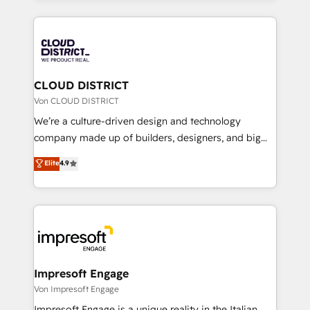
Year 2024. • Organizer of Aliados.ai (AI, marketing &
トを組み込んだ顧客フロント業務（マーケティング・営
tech global congress). 👉 Ready to scale your
業・CS）を組織全体で設計・実装する日本のAIネイテ
business with HubSpot? Let Cebra’s experts help
ィブ・エージェンシーです。事業部・グループ会社・部
you grow faster, smarter, and with impact.
門が分立する組織で、データと業務プロセスのサイロ化
を、CRMを軸とした全社共通基盤に再構築します。意
CLOUD DISTRICT
思決定者・PMO・現場担当者に並走します。 1️⃣
Von CLOUD DISTRICT
HubSpot導入・活用支援 顧客データの一元化から、
We’re a culture-driven design and technology
GTMの見える化・自動化まで。全Hub統合運用、デー
company made up of builders, designers, and big
タ品質設計、グループ横断のCRM統合に対応します。
thinkers. We blend strategy, design, and
Elite
4.9
2️⃣ AIエージェント組織構築 営業・マーケティング業務
development—always fueled by curiosity—to turn
の一部をAIが自律実行する組織への移行を設計・実装。
ideas, opportunities, and challenges into meaningful
Breeze・Claude等をHubSpotと連携させ、役割定義・
experiences. To us, technology is more than just
運用ルール・成果指標まで含めて設計します。 3️⃣ 全社
code; it’s about creating things that are useful, cool,
DX × AI推進のPMO伴走支援 複数部門をまたぐDX×AI変
and—most importantly—simple. That’s why we lean
革を、構想から実装・定着までPMOとして主導。「設
into bold ideas and shape them into thoughtful
定の代行ではなく、設計の責任」を引き受け、部門横断
products and strategies that actually make a
Impresoft Engage
の統合・浸透・変革管理を実行します。 ▸ CMS戦略設
difference.
Von Impresoft Engage
計・構築：リード獲得・CVR・SEOを前提にした情報設
Impresoft Engage is a unique reality in the Italian