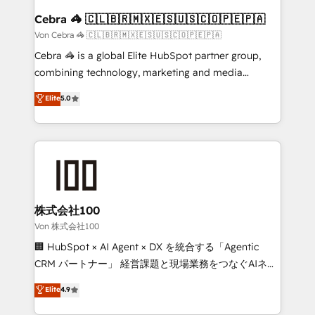
CS: 245% organic growth & +751% new visitors for a
Cebra 🦓 🇨🇱🇧🇷🇲🇽🇪🇸🇺🇸🇨🇴🇵🇪🇵🇦
full-funnel HubSpot project ✨ CS: 415% conversion
Von Cebra 🦓 🇨🇱🇧🇷🇲🇽🇪🇸🇺🇸🇨🇴🇵🇪🇵🇦
boost with a new HubSpot site Recognized leaders:
Cebra 🦓 is a global Elite HubSpot partner group,
🏆 HubSpot Platform Migration Impact Award 🏆
combining technology, marketing and media
Clutch HubSpot Global Leader 🏆 Finalist: HubSpot
expertise across Latin America and Southern
Elite
5.0
Inbound Campaign of the Year 🏆 Gold AVA Digital
Europe, with teams across 7 countries. Born in Chile,
Award for Best Website 🌟 Accreditations: CRM
we combine local insight with international reach to
Implementation, HubSpot Content Experience, CRM
help businesses grow through technology, creativity,
Data Migration & Custom Integration
AI and strategy. For over 12 years, we’ve delivered
500+ HubSpot implementations, building end-to-
end solutions that integrate CRM, AI automation,
inbound and loop marketing, content, and digital
株式会社100
creativity. Our multicultural team works in Spanish,
Von 株式会社100
Portuguese, and English to design scalable strategies
🏢 HubSpot × AI Agent × DX を統合する「Agentic
that drive measurable growth. 🌎 Highlights: • 10+
CRM パートナー」 経営課題と現場業務をつなぐAIネイ
years as a HubSpot partner. • 2023 Impact Awards:
ティブ・エージェンシーとして、HubSpot Eliteの実装
Elite
4.9
Platform Migration Excellence. • Top 3 Partner of the
力で顧客フロント業務を再設計します。 💡 100inc は何
Year LATAM 2022, 2023, 2024, 2025. • Partner of the
をする会社か？ HubSpotを共通基盤に、AIエージェン