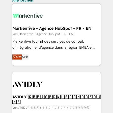
Alle löschen
Markentive - Agence HubSpot - FR - EN
Von Markentive - Agence HubSpot - FR - EN
Markentive fournit des services de conseil,
d'intégration et d'agence dans la région EMEA et
North America. Avec plus de 115 experts en
Elite
4.9
marketing automation, Growth, Revops, CRM et
webdesign. Markentive is both a consulting firm, a
digital agency and an integrator. With over 115
experts in marketing automation, growth, revops,
CRM and webdesign (We focus on EMEA - USA
customers).
AVIDLY 🇬🇧🇫🇮🇸🇪🇩🇰🇺🇸🇨🇦🇳🇴🇩🇪🇦🇺
🇳🇿
Von AVIDLY 🇬🇧🇫🇮🇸🇪🇩🇰🇺🇸🇨🇦🇳🇴🇩🇪🇦🇺🇳🇿