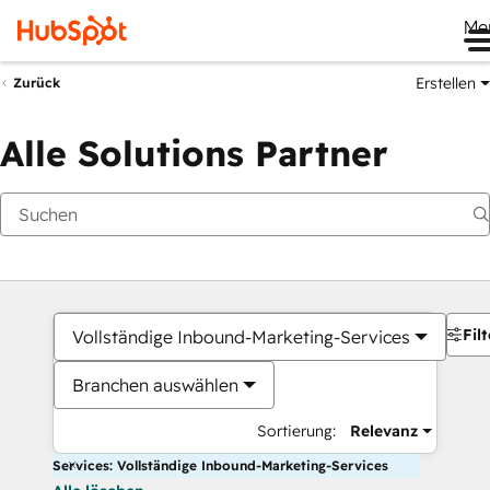
Me
Erstellen
Zurück
Alle Solutions Partner
Filt
Vollständige Inbound-Marketing-Services
Branchen auswählen
Sortierung:
Relevanz
Services: Vollständige Inbound-Marketing-Services