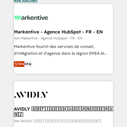
Alle löschen
Markentive - Agence HubSpot - FR - EN
Von Markentive - Agence HubSpot - FR - EN
Markentive fournit des services de conseil,
d'intégration et d'agence dans la région EMEA et
North America. Avec plus de 115 experts en
Elite
4.9
marketing automation, Growth, Revops, CRM et
webdesign. Markentive is both a consulting firm, a
digital agency and an integrator. With over 115
experts in marketing automation, growth, revops,
CRM and webdesign (We focus on EMEA - USA
customers).
AVIDLY 🇬🇧🇫🇮🇸🇪🇩🇰🇺🇸🇨🇦🇳🇴🇩🇪🇦🇺
🇳🇿
Von AVIDLY 🇬🇧🇫🇮🇸🇪🇩🇰🇺🇸🇨🇦🇳🇴🇩🇪🇦🇺🇳🇿