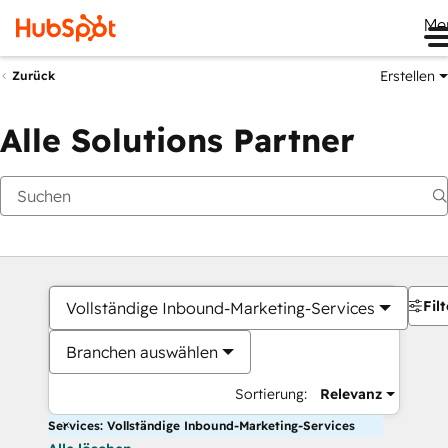
Me
Erstellen
Zurück
Alle Solutions Partner
Filt
Vollständige Inbound-Marketing-Services
Branchen auswählen
Sortierung:
Relevanz
Services: Vollständige Inbound-Marketing-Services