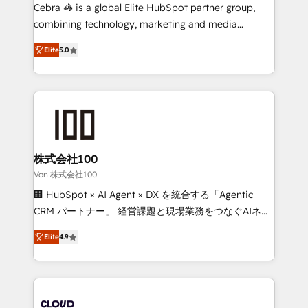
boost with a new HubSpot site Recognized leaders:
Cebra 🦓 is a global Elite HubSpot partner group,
🏆 HubSpot Platform Migration Impact Award 🏆
combining technology, marketing and media
Clutch HubSpot Global Leader 🏆 Finalist: HubSpot
expertise across Latin America and Southern
Inbound Campaign of the Year 🏆 Gold AVA Digital
Elite
5.0
Europe, with teams across 7 countries. Born in Chile,
Award for Best Website 🌟 Accreditations: CRM
we combine local insight with international reach to
Implementation, HubSpot Content Experience, CRM
help businesses grow through technology, creativity,
Data Migration & Custom Integration
AI and strategy. For over 12 years, we’ve delivered
500+ HubSpot implementations, building end-to-
end solutions that integrate CRM, AI automation,
inbound and loop marketing, content, and digital
株式会社100
creativity. Our multicultural team works in Spanish,
Von 株式会社100
Portuguese, and English to design scalable strategies
🏢 HubSpot × AI Agent × DX を統合する「Agentic
that drive measurable growth. 🌎 Highlights: • 10+
CRM パートナー」 経営課題と現場業務をつなぐAIネイ
years as a HubSpot partner. • 2023 Impact Awards:
ティブ・エージェンシーとして、HubSpot Eliteの実装
Platform Migration Excellence. • Top 3 Partner of the
Elite
4.9
力で顧客フロント業務を再設計します。 💡 100inc は何
Year LATAM 2022, 2023, 2024, 2025. • Partner of the
をする会社か？ HubSpotを共通基盤に、AIエージェン
Year 2024. • Organizer of Aliados.ai (AI, marketing &
トを組み込んだ顧客フロント業務（マーケティング・営
tech global congress). 👉 Ready to scale your
業・CS）を組織全体で設計・実装する日本のAIネイテ
business with HubSpot? Let Cebra’s experts help