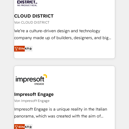
ィブ・エージェンシーです。事業部・グループ会社・部
you grow faster, smarter, and with impact.
門が分立する組織で、データと業務プロセスのサイロ化
を、CRMを軸とした全社共通基盤に再構築します。意
CLOUD DISTRICT
思決定者・PMO・現場担当者に並走します。 1️⃣
Von CLOUD DISTRICT
HubSpot導入・活用支援 顧客データの一元化から、
We’re a culture-driven design and technology
GTMの見える化・自動化まで。全Hub統合運用、デー
company made up of builders, designers, and big
タ品質設計、グループ横断のCRM統合に対応します。
thinkers. We blend strategy, design, and
2️⃣ AIエージェント組織構築 営業・マーケティング業務
Elite
4.9
development—always fueled by curiosity—to turn
の一部をAIが自律実行する組織への移行を設計・実装。
ideas, opportunities, and challenges into meaningful
Breeze・Claude等をHubSpotと連携させ、役割定義・
experiences. To us, technology is more than just
運用ルール・成果指標まで含めて設計します。 3️⃣ 全社
code; it’s about creating things that are useful, cool,
DX × AI推進のPMO伴走支援 複数部門をまたぐDX×AI変
and—most importantly—simple. That’s why we lean
革を、構想から実装・定着までPMOとして主導。「設
into bold ideas and shape them into thoughtful
定の代行ではなく、設計の責任」を引き受け、部門横断
products and strategies that actually make a
Impresoft Engage
の統合・浸透・変革管理を実行します。 ▸ CMS戦略設
difference.
Von Impresoft Engage
計・構築：リード獲得・CVR・SEOを前提にした情報設
Impresoft Engage is a unique reality in the Italian
計・導線設計・テンプレート設計をContent Hubで一体
panorama, which was created with the aim of
提供。 ▸ 既存CRM・MAからの移行支援：Salesforce・
putting Customer Experience at the center by
Marketo・Pardot等からの移行、カスタム設計、履歴
Elite
4.9