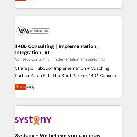
creating digital environments capable of integrating
データ移行と活用設計まで。 ▸ AEO対応：ChatGPT・
people, processes and data. We offer the best
Perplexity等のAI検索からの流入・引用を前提にコンテ
digital solutions on the market, ranging from CRM
ンツとサイト構造を最適化。 🏆 なぜ100incを選ぶの
processes and technologies to digital strategy, from
か？ ✓ HubSpot Eliteパートナー認定 ✓ HubSpotアワ
marketing automation to online and offline sales
ード受賞・HUGリーダー ✓ ISO27001:2022 /
processes through Customer Service Management,
ISO9001:2015 取得 ✓ 400社以上の導入実績 ✓
allowing companies to optimize processes and meet
1406 Consulting | Implementation,
HubSpot大百科 出版 CRM・AI活用に関するご相談、現
Integration, AI
the needs of the customer. We are part of Impresoft
状整理の壁打ちなど、構想段階からお気軽にお問い合わ
Group, a group of specialized and complementary
Von 1406 Consulting | Implementation, Integration, AI
せください。
companies that divide their offer into 4
Strategic HubSpot Implementation + Coaching
Competence Centers: Smart Manufacturing,
Partner As an Elite HubSpot Partner, 1406 Consulting
Customer First, Enabling Technologies & Security.
helps mid-market revenue teams transform how
Elite
5.0
The synergies generated by these integrations,
they sell, market, and serve. We don't just build your
together with the combination of talents, skills,
HubSpot—we teach your team to own it, then stay
solutions and services, have allowed the group to
to help you keep winning. What We Do ⚙️ CRM
build an unrivaled offering portfolio on the market
Implementations across Marketing, Sales, Service,
to accompany companies on their digital
Data & Content 📈 Sales & Marketing Alignment +
transformation journey.
Revenue Team Enablement 🤖 Breeze AI & Custom
Agent Creation 🔄 Custom Integrations & Data
Systony - We believe you can grow