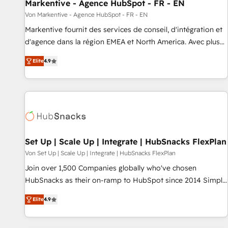
Markentive - Agence HubSpot - FR - EN
Von Markentive - Agence HubSpot - FR - EN
Markentive fournit des services de conseil, d'intégration et
d'agence dans la région EMEA et North America. Avec plus
de 115 experts en marketing automation, Growth, Revops,
Elite
4.9
CRM et webdesign. Markentive is both a consulting firm, a
digital agency and an integrator. With over 115 experts in
marketing automation, growth, revops, CRM and webdesign
(We focus on EMEA - USA customers).
Set Up | Scale Up | Integrate | HubSnacks FlexPlan
Von Set Up | Scale Up | Integrate | HubSnacks FlexPlan
Join over 1,500 Companies globally who've chosen
HubSnacks as their on-ramp to HubSpot since 2014 Simple
pay-as-you-go plans that accelerate value... 1️⃣ Set Up |
Elite
4.9
Onboarding New or Check-fixing existing HubSpot portals
2️⃣ Scale Up | 100% HubSpot Task Execution... Global 24/7 ...