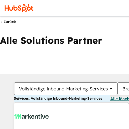
Zurück
Alle Solutions Partner
Vollständige Inbound-Marketing-Services
Br
Services: Vollständige Inbound-Marketing-Services
Alle lösc