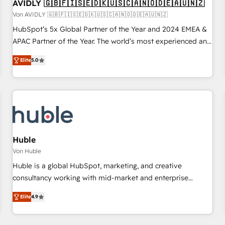
AVIDLY 🇬🇧🇫🇮🇸🇪🇩🇰🇺🇸🇨🇦🇳🇴🇩🇪🇦🇺🇳🇿
Von AVIDLY 🇬🇧🇫🇮🇸🇪🇩🇰🇺🇸🇨🇦🇳🇴🇩🇪🇦🇺🇳🇿
HubSpot’s 5x Global Partner of the Year and 2024 EMEA &
APAC Partner of the Year. The world’s most experienced and
fully accredited HubSpot Solutions Partner. 🚀 With 2,750+
Elite
5.0
HubSpot projects delivered and 370+ specialists across
EMEA, APAC and NAM, we de-risk complex CRM
programmes and accelerate ROI across every HubSpot
Hub. 🧭 From multi-region migrations to AI-powered
automation, we turn complexity into clarity, human at global
scale. 🏆 HubSpot’s CEO called us “the partner of the
future.” Others agree it is proof of trust built through
Huble
measurable impact.
Von Huble
Huble is a global HubSpot, marketing, and creative
consultancy working with mid-market and enterprise
businesses. We go beyond implementation, shaping the
Elite
4.9
strategy, processes, and teams that turn HubSpot into a
genuine growth engine. Named HubSpot's Global Partner of