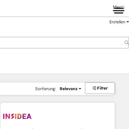
Menü
Erstellen
Filter
Sortierung:
Relevanz