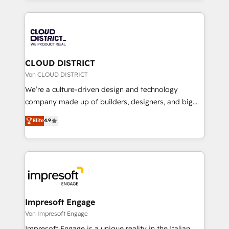
Year 2024. • Organizer of Aliados.ai (AI, marketing &
トを組み込んだ顧客フロント業務（マーケティング・営
tech global congress). 👉 Ready to scale your
業・CS）を組織全体で設計・実装する日本のAIネイテ
business with HubSpot? Let Cebra’s experts help
ィブ・エージェンシーです。事業部・グループ会社・部
you grow faster, smarter, and with impact.
門が分立する組織で、データと業務プロセスのサイロ化
を、CRMを軸とした全社共通基盤に再構築します。意
CLOUD DISTRICT
思決定者・PMO・現場担当者に並走します。 1️⃣
Von CLOUD DISTRICT
HubSpot導入・活用支援 顧客データの一元化から、
We’re a culture-driven design and technology
GTMの見える化・自動化まで。全Hub統合運用、デー
company made up of builders, designers, and big
タ品質設計、グループ横断のCRM統合に対応します。
thinkers. We blend strategy, design, and
Elite
4.9
2️⃣ AIエージェント組織構築 営業・マーケティング業務
development—always fueled by curiosity—to turn
の一部をAIが自律実行する組織への移行を設計・実装。
ideas, opportunities, and challenges into meaningful
Breeze・Claude等をHubSpotと連携させ、役割定義・
experiences. To us, technology is more than just
運用ルール・成果指標まで含めて設計します。 3️⃣ 全社
code; it’s about creating things that are useful, cool,
DX × AI推進のPMO伴走支援 複数部門をまたぐDX×AI変
and—most importantly—simple. That’s why we lean
革を、構想から実装・定着までPMOとして主導。「設
into bold ideas and shape them into thoughtful
定の代行ではなく、設計の責任」を引き受け、部門横断
products and strategies that actually make a
Impresoft Engage
の統合・浸透・変革管理を実行します。 ▸ CMS戦略設
difference.
Von Impresoft Engage
計・構築：リード獲得・CVR・SEOを前提にした情報設
Impresoft Engage is a unique reality in the Italian