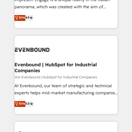
計・導線設計・テンプレート設計をContent Hubで一体
panorama, which was created with the aim of
提供。 ▸ 既存CRM・MAからの移行支援：Salesforce・
putting Customer Experience at the center by
Marketo・Pardot等からの移行、カスタム設計、履歴
Elite
4.9
creating digital environments capable of integrating
データ移行と活用設計まで。 ▸ AEO対応：ChatGPT・
people, processes and data. We offer the best
Perplexity等のAI検索からの流入・引用を前提にコンテ
digital solutions on the market, ranging from CRM
ンツとサイト構造を最適化。 🏆 なぜ100incを選ぶの
processes and technologies to digital strategy, from
か？ ✓ HubSpot Eliteパートナー認定 ✓ HubSpotアワ
marketing automation to online and offline sales
ード受賞・HUGリーダー ✓ ISO27001:2022 /
processes through Customer Service Management,
ISO9001:2015 取得 ✓ 400社以上の導入実績 ✓
allowing companies to optimize processes and meet
Evenbound | HubSpot for Industrial
HubSpot大百科 出版 CRM・AI活用に関するご相談、現
Companies
the needs of the customer. We are part of Impresoft
状整理の壁打ちなど、構想段階からお気軽にお問い合わ
Group, a group of specialized and complementary
Von Evenbound | HubSpot for Industrial Companies
せください。
companies that divide their offer into 4
At Evenbound, our team of strategic and technical
Competence Centers: Smart Manufacturing,
experts helps mid-market manufacturing companies
Customer First, Enabling Technologies & Security.
achieve real growth. We specialize in delivering
Elite
5.0
The synergies generated by these integrations,
tailored solutions that drive results by leveraging
together with the combination of talents, skills,
HubSpot’s platform and data to fuel success.
solutions and services, have allowed the group to
Technical Solutions: - HubSpot Technical Consulting -
build an unrivaled offering portfolio on the market
HubSpot CRM Implementation - HubSpot