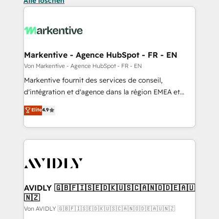
Alle löschen
Markentive - Agence HubSpot - FR - EN
Von Markentive - Agence HubSpot - FR - EN
Markentive fournit des services de conseil,
d'intégration et d'agence dans la région EMEA et
North America. Avec plus de 115 experts en
Elite
4.9
marketing automation, Growth, Revops, CRM et
webdesign. Markentive is both a consulting firm, a
digital agency and an integrator. With over 115
experts in marketing automation, growth, revops,
CRM and webdesign (We focus on EMEA - USA
customers).
AVIDLY 🇬🇧🇫🇮🇸🇪🇩🇰🇺🇸🇨🇦🇳🇴🇩🇪🇦🇺
🇳🇿
Von AVIDLY 🇬🇧🇫🇮🇸🇪🇩🇰🇺🇸🇨🇦🇳🇴🇩🇪🇦🇺🇳🇿