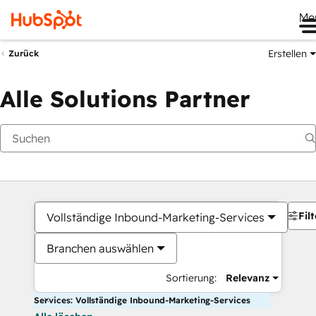
Me
Erstellen
Zurück
Alle Solutions Partner
Filt
Vollständige Inbound-Marketing-Services
Branchen auswählen
Sortierung:
Relevanz
Services: Vollständige Inbound-Marketing-Services