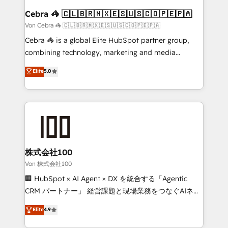
CS: 245% organic growth & +751% new visitors for a
Cebra 🦓 🇨🇱🇧🇷🇲🇽🇪🇸🇺🇸🇨🇴🇵🇪🇵🇦
full-funnel HubSpot project ✨ CS: 415% conversion
Von Cebra 🦓 🇨🇱🇧🇷🇲🇽🇪🇸🇺🇸🇨🇴🇵🇪🇵🇦
boost with a new HubSpot site Recognized leaders:
Cebra 🦓 is a global Elite HubSpot partner group,
🏆 HubSpot Platform Migration Impact Award 🏆
combining technology, marketing and media
Clutch HubSpot Global Leader 🏆 Finalist: HubSpot
expertise across Latin America and Southern
Elite
5.0
Inbound Campaign of the Year 🏆 Gold AVA Digital
Europe, with teams across 7 countries. Born in Chile,
Award for Best Website 🌟 Accreditations: CRM
we combine local insight with international reach to
Implementation, HubSpot Content Experience, CRM
help businesses grow through technology, creativity,
Data Migration & Custom Integration
AI and strategy. For over 12 years, we’ve delivered
500+ HubSpot implementations, building end-to-
end solutions that integrate CRM, AI automation,
inbound and loop marketing, content, and digital
株式会社100
creativity. Our multicultural team works in Spanish,
Von 株式会社100
Portuguese, and English to design scalable strategies
🏢 HubSpot × AI Agent × DX を統合する「Agentic
that drive measurable growth. 🌎 Highlights: • 10+
CRM パートナー」 経営課題と現場業務をつなぐAIネイ
years as a HubSpot partner. • 2023 Impact Awards:
ティブ・エージェンシーとして、HubSpot Eliteの実装
Elite
4.9
Platform Migration Excellence. • Top 3 Partner of the
力で顧客フロント業務を再設計します。 💡 100inc は何
Year LATAM 2022, 2023, 2024, 2025. • Partner of the
をする会社か？ HubSpotを共通基盤に、AIエージェン