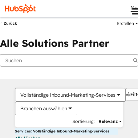
Me
Erstellen
Zurück
Alle Solutions Partner
Filt
Vollständige Inbound-Marketing-Services
Branchen auswählen
Sortierung:
Relevanz
Services: Vollständige Inbound-Marketing-Services