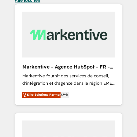
Alle löschen
Markentive - Agence HubSpot - FR -
EN
Markentive fournit des services de conseil,
d'intégration et d'agence dans la région EMEA
et North America. Avec plus de 115 experts en
Elite Solutions Partner
4.9
marketing automation, Growth, Revops, CRM
et webdesign. Markentive is both a
consulting firm, a digital agency and an
integrator. With over 115 experts in marketing
automation, growth, revops, CRM and
webdesign (We focus on EMEA - USA