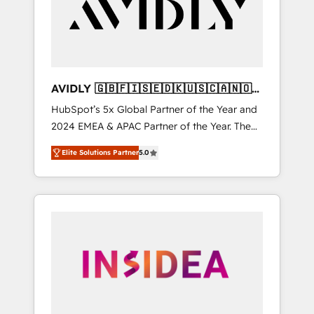
customers).
AVIDLY 🇬🇧🇫🇮🇸🇪🇩🇰🇺🇸🇨🇦🇳🇴
🇩🇪🇦🇺🇳🇿
HubSpot’s 5x Global Partner of the Year and
2024 EMEA & APAC Partner of the Year. The
world’s most experienced and fully
Elite Solutions Partner
5.0
accredited HubSpot Solutions Partner. 🚀
With 2,750+ HubSpot projects delivered and
370+ specialists across EMEA, APAC and NAM,
we de-risk complex CRM programmes and
accelerate ROI across every HubSpot Hub. 🧭
From multi-region migrations to AI-powered
automation, we turn complexity into clarity,
human at global scale. 🏆 HubSpot’s CEO
called us “the partner of the future.” Others
agree it is proof of trust built through