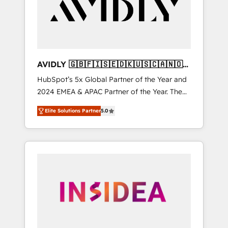
customers).
AVIDLY 🇬🇧🇫🇮🇸🇪🇩🇰🇺🇸🇨🇦🇳🇴
🇩🇪🇦🇺🇳🇿
HubSpot’s 5x Global Partner of the Year and
2024 EMEA & APAC Partner of the Year. The
world’s most experienced and fully
Elite Solutions Partner
5.0
accredited HubSpot Solutions Partner. 🚀
With 2,750+ HubSpot projects delivered and
370+ specialists across EMEA, APAC and NAM,
we de-risk complex CRM programmes and
accelerate ROI across every HubSpot Hub. 🧭
From multi-region migrations to AI-powered
automation, we turn complexity into clarity,
human at global scale. 🏆 HubSpot’s CEO
called us “the partner of the future.” Others
agree it is proof of trust built through