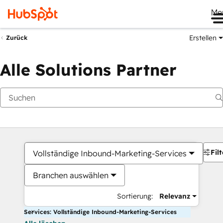
Me
Erstellen
Zurück
Alle Solutions Partner
Filt
Vollständige Inbound-Marketing-Services
Branchen auswählen
Sortierung:
Relevanz
Services: Vollständige Inbound-Marketing-Services