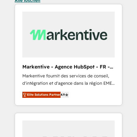
Alle löschen
Markentive - Agence HubSpot - FR -
EN
Markentive fournit des services de conseil,
d'intégration et d'agence dans la région EMEA
et North America. Avec plus de 115 experts en
Elite Solutions Partner
4.9
marketing automation, Growth, Revops, CRM
et webdesign. Markentive is both a
consulting firm, a digital agency and an
integrator. With over 115 experts in marketing
automation, growth, revops, CRM and
webdesign (We focus on EMEA - USA