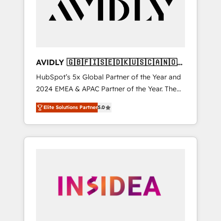
customers).
AVIDLY 🇬🇧🇫🇮🇸🇪🇩🇰🇺🇸🇨🇦🇳🇴
🇩🇪🇦🇺🇳🇿
HubSpot’s 5x Global Partner of the Year and
2024 EMEA & APAC Partner of the Year. The
world’s most experienced and fully
Elite Solutions Partner
5.0
accredited HubSpot Solutions Partner. 🚀
With 2,750+ HubSpot projects delivered and
370+ specialists across EMEA, APAC and NAM,
we de-risk complex CRM programmes and
accelerate ROI across every HubSpot Hub. 🧭
From multi-region migrations to AI-powered
automation, we turn complexity into clarity,
human at global scale. 🏆 HubSpot’s CEO
called us “the partner of the future.” Others
agree it is proof of trust built through