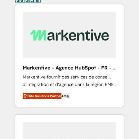
Alle löschen
Markentive - Agence HubSpot - FR -
EN
Markentive fournit des services de conseil,
d'intégration et d'agence dans la région EMEA
et North America. Avec plus de 115 experts en
Elite Solutions Partner
4.9
marketing automation, Growth, Revops, CRM
et webdesign. Markentive is both a
consulting firm, a digital agency and an
integrator. With over 115 experts in marketing
automation, growth, revops, CRM and
webdesign (We focus on EMEA - USA