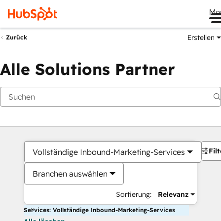
Me
Erstellen
Zurück
Alle Solutions Partner
Filt
Vollständige Inbound-Marketing-Services
Branchen auswählen
Sortierung:
Relevanz
Services: Vollständige Inbound-Marketing-Services