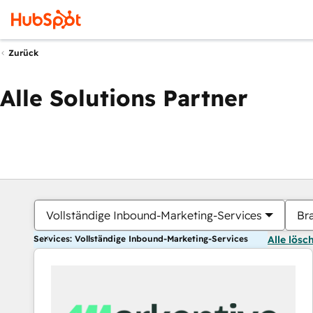
Zurück
Alle Solutions Partner
Vollständige Inbound-Marketing-Services
Br
Services: Vollständige Inbound-Marketing-Services
Alle lösc