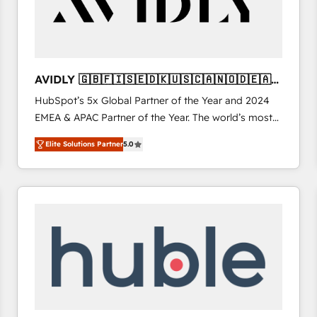
AVIDLY 🇬🇧🇫🇮🇸🇪🇩🇰🇺🇸🇨🇦🇳🇴🇩🇪🇦🇺
🇳🇿
HubSpot’s 5x Global Partner of the Year and 2024
EMEA & APAC Partner of the Year. The world’s most
experienced and fully accredited HubSpot Solutions
Elite Solutions Partner
5.0
Partner. 🚀 With 2,750+ HubSpot projects delivered
and 370+ specialists across EMEA, APAC and NAM,
we de-risk complex CRM programmes and
accelerate ROI across every HubSpot Hub. 🧭 From
multi-region migrations to AI-powered automation,
we turn complexity into clarity, human at global
scale. 🏆 HubSpot’s CEO called us “the partner of the
future.” Others agree it is proof of trust built through
measurable impact.