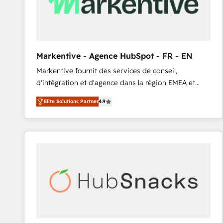
Markentive - Agence HubSpot - FR - EN
Markentive fournit des services de conseil,
d'intégration et d'agence dans la région EMEA et
North America. Avec plus de 115 experts en
Elite Solutions Partner
4.9
marketing automation, Growth, Revops, CRM et
webdesign. Markentive is both a consulting firm, a
digital agency and an integrator. With over 115
experts in marketing automation, growth, revops,
CRM and webdesign (We focus on EMEA - USA
customers).