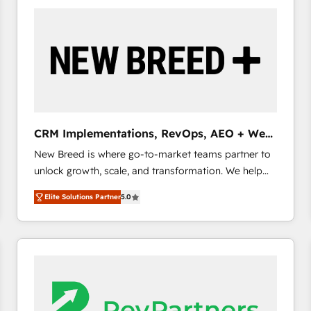
build a CRM architecture optimized to support your
business goals. Talk to us if you’re looking to: -
Connect marketing, sales and operations around one
reliable source of truth - Unlock the full value of your
CRM and marketing data, not just implement a
system - Accelerate impact with a partner who
understands both strategy and technology
CRM Implementations, RevOps, AEO + Web,
Demand Gen
New Breed is where go-to-market teams partner to
unlock growth, scale, and transformation. We help
companies activate HubSpot’s AI-powered
Elite Solutions Partner
5.0
customer platform and operationalize HubSpot’s
Loop Marketing framework through expert-led
services, smart agents, and purpose-built apps,
tailored to your business. Together, we unlock
results, fast. ⚙️CRM & RevOps: Align all Hubs to your
buyer journey for clean data, scalability, & reporting.
🎯Demand Gen & ABM: Drive pipeline with inbound,