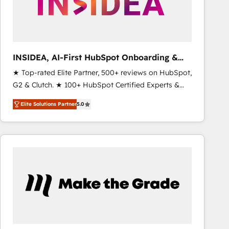
INSIDEA, AI-First HubSpot Onboarding &
RevOps
★ Top-rated Elite Partner, 500+ reviews on HubSpot,
G2 & Clutch. ★ 100+ HubSpot Certified Experts &
Trainers across the team ★ 1,500+ implementations
Elite Solutions Partner
5.0
across five continents ★ AI-First, RevOps-led,
Onboarding obsessed ★ Company of the Year
2024/25 INSIDEA helps growing companies turn
HubSpot into a revenue engine. We onboard your
team, migrate your data, and build AI-powered
workflows that drive adoption from week one, in
your time zone. What we do ➤ Onboarding: Live in
weeks, with workflows built around your business,
not a template. ➤ Migration: Move from any legacy
CRM. Zero downtime, full data integrity. ➤