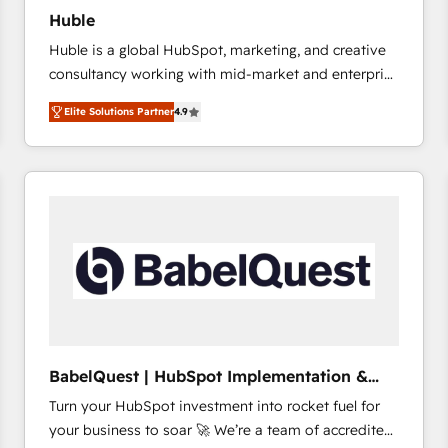
Huble
Huble is a global HubSpot, marketing, and creative
consultancy working with mid-market and enterprise
businesses. We go beyond implementation, shaping
Elite Solutions Partner
4.9
the strategy, processes, and teams that turn
HubSpot into a genuine growth engine. Named
HubSpot's Global Partner of the Year in 2024,
consistently ranked among their top 5 partners
worldwide, and with over 15 years in the ecosystem,
Huble has built a track record that speaks for itself.
One company, one operating model, delivering
across offices and consulting teams in the UK, USA,
Canada, Germany, France, Belgium, Singapore, and
South Africa. Certified compliant with ISO/IEC
27001:2022 and ISO 9001:2015 across all seven
BabelQuest | HubSpot Implementation &
international offices and 175+ employees.
Consultancy
Turn your HubSpot investment into rocket fuel for
your business to soar 🚀 We’re a team of accredited