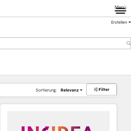
Menü
Erstellen
Filter
Sortierung:
Relevanz