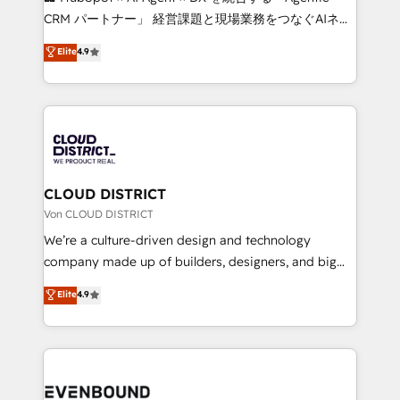
measurable growth. 🌎 Highlights: • 10+ years as a
CRM パートナー」 経営課題と現場業務をつなぐAIネイ
HubSpot partner. • 2023 Impact Awards: Platform
ティブ・エージェンシーとして、HubSpot Eliteの実装
Elite
4.9
Migration Excellence. • Top 3 Partner of the Year
力で顧客フロント業務を再設計します。 💡 100inc は何
LATAM 2022, 2023, 2024, 2025. • Partner of the Year
をする会社か？ HubSpotを共通基盤に、AIエージェン
2024. • Organizer of Aliados.ai (AI, marketing & tech
トを組み込んだ顧客フロント業務（マーケティング・営
global congress). 👉 Ready to scale your business
業・CS）を組織全体で設計・実装する日本のAIネイテ
with HubSpot? Let Cebra’s experts help you grow
ィブ・エージェンシーです。事業部・グループ会社・部
faster, smarter, and with impact.
門が分立する組織で、データと業務プロセスのサイロ化
を、CRMを軸とした全社共通基盤に再構築します。意
CLOUD DISTRICT
思決定者・PMO・現場担当者に並走します。 1️⃣
Von CLOUD DISTRICT
HubSpot導入・活用支援 顧客データの一元化から、
We’re a culture-driven design and technology
GTMの見える化・自動化まで。全Hub統合運用、デー
company made up of builders, designers, and big
タ品質設計、グループ横断のCRM統合に対応します。
thinkers. We blend strategy, design, and
Elite
4.9
2️⃣ AIエージェント組織構築 営業・マーケティング業務
development—always fueled by curiosity—to turn
の一部をAIが自律実行する組織への移行を設計・実装。
ideas, opportunities, and challenges into meaningful
Breeze・Claude等をHubSpotと連携させ、役割定義・
experiences. To us, technology is more than just
運用ルール・成果指標まで含めて設計します。 3️⃣ 全社
code; it’s about creating things that are useful, cool,
DX × AI推進のPMO伴走支援 複数部門をまたぐDX×AI変
and—most importantly—simple. That’s why we lean