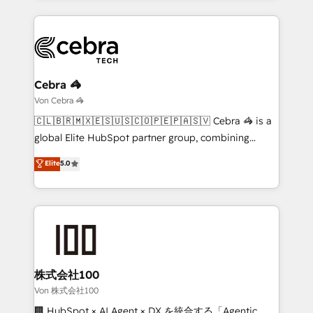
English, Spanish, Portuguese & Italian 👉 Grow
organization. We’re a unique blend of deep HubSpot
smarter with AI and HubSpot.
expertise, strategic thinking, and hands-on
operational know-how. We know that no two
businesses are alike, so we don’t do cookie-cutter
solutions. Instead, we dive in to understand your
Cebra 🦓
needs, goals, and challenges to deliver solutions that
Von Cebra 🦓
fit like a glove. We’re committed to being both
🇨🇱🇧🇷🇲🇽🇪🇸🇺🇸🇨🇴🇵🇪🇵🇦🇸🇻 Cebra 🦓 is a
highly effective and fun to work with. We believe in
global Elite HubSpot partner group, combining
efficient processes, as well as building great
technology, marketing and media expertise across
Elite
5.0
relationships. Your success is our success, and we’re
Latin America and Southern Europe, with teams
all in this together! From startup to enterprise, we’ll
across 9 countries. Born in Chile, we combine local
make sure your HubSpot setup becomes a
insight with international reach to help businesses
powerhouse of productivity, so you can focus on
grow. For over 12 years, we’ve delivered 500+
what matters most: growing your business and
HubSpot implementations, building end-to-end
wowing your customers. Let’s make HubSpot work
solutions that integrate CRM, AI automation, inbound
smarter for you!
and loop marketing, content, and digital creativity.
株式会社100
Our multicultural team works in Spanish, Portuguese,
Von 株式会社100
and English to design scalable strategies that drive
🏢 HubSpot × AI Agent × DX を統合する「Agentic