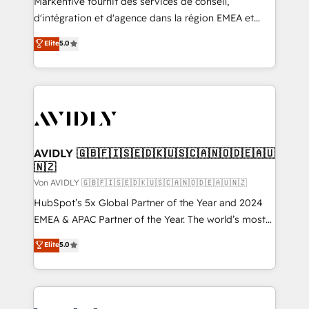
Markentive fournit des services de conseil,
d'intégration et d'agence dans la région EMEA et
North America. Avec plus de 115 experts en
Elite
5.0
marketing automation, Growth, Revops, CRM et
webdesign. Markentive is both a consulting firm, a
digital agency and an integrator. With over 115
experts in marketing automation, growth, revops,
CRM and webdesign (We focus on EMEA - USA
customers).
AVIDLY 🇬🇧🇫🇮🇸🇪🇩🇰🇺🇸🇨🇦🇳🇴🇩🇪🇦🇺
🇳🇿
Von AVIDLY 🇬🇧🇫🇮🇸🇪🇩🇰🇺🇸🇨🇦🇳🇴🇩🇪🇦🇺🇳🇿
HubSpot’s 5x Global Partner of the Year and 2024
EMEA & APAC Partner of the Year. The world’s most
experienced and fully accredited HubSpot Solutions
Elite
5.0
Partner. 🚀 With 2,750+ HubSpot projects delivered
and 370+ specialists across EMEA, APAC and NAM,
we de-risk complex CRM programmes and
accelerate ROI across every HubSpot Hub. 🧭 From