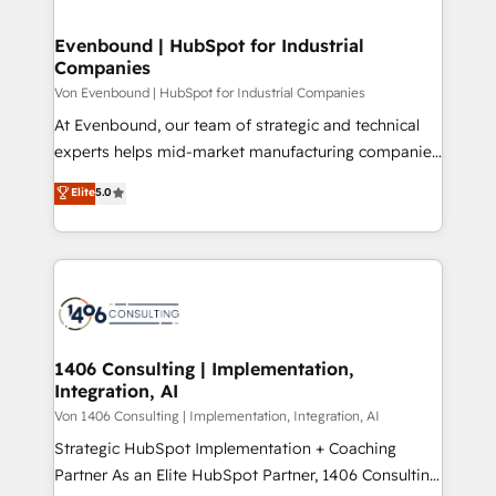
革を、構想から実装・定着までPMOとして主導。「設
into bold ideas and shape them into thoughtful
定の代行ではなく、設計の責任」を引き受け、部門横断
products and strategies that actually make a
Evenbound | HubSpot for Industrial
の統合・浸透・変革管理を実行します。 ▸ CMS戦略設
Companies
difference.
計・構築：リード獲得・CVR・SEOを前提にした情報設
Von Evenbound | HubSpot for Industrial Companies
計・導線設計・テンプレート設計をContent Hubで一体
At Evenbound, our team of strategic and technical
提供。 ▸ 既存CRM・MAからの移行支援：Salesforce・
experts helps mid-market manufacturing companies
Marketo・Pardot等からの移行、カスタム設計、履歴
achieve real growth. We specialize in delivering
データ移行と活用設計まで。 ▸ AEO対応：ChatGPT・
Elite
5.0
tailored solutions that drive results by leveraging
Perplexity等のAI検索からの流入・引用を前提にコンテ
HubSpot’s platform and data to fuel success.
ンツとサイト構造を最適化。 🏆 なぜ100incを選ぶの
Technical Solutions: - HubSpot Technical Consulting -
か？ ✓ HubSpot Eliteパートナー認定 ✓ HubSpotアワ
HubSpot CRM Implementation - HubSpot
ード受賞・HUGリーダー ✓ ISO27001:2022 /
Onboarding - Data Migration & Integrations -
ISO9001:2015 取得 ✓ 400社以上の導入実績 ✓
Technical Audit & Optimization Strategic Solutions: -
HubSpot大百科 出版 CRM・AI活用に関するご相談、現
Revenue Operations - Inbound Marketing -
1406 Consulting | Implementation,
状整理の壁打ちなど、構想段階からお気軽にお問い合わ
Integration, AI
Outbound Marketing - HubSpot CMS Website
せください。
Design & Development We empower our clients to
Von 1406 Consulting | Implementation, Integration, AI
reach their full potential by providing transparent,
Strategic HubSpot Implementation + Coaching
relationship-driven support. With over 300 HubSpot
Partner As an Elite HubSpot Partner, 1406 Consulting