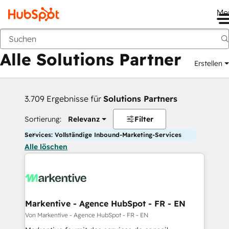
Me
Zurück
Alle Solutions Partner
Erstellen
3.709 Ergebnisse für
Solutions Partners
Sortierung:
Relevanz
Filter
Services: Vollständige Inbound-Marketing-Services
Alle löschen
Markentive - Agence HubSpot - FR - EN
Von Markentive - Agence HubSpot - FR - EN