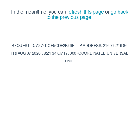
In the meantime, you can
refresh this page
or
go back
to the previous page
.
REQUEST ID: A274DCE5CDF2B36E
IP ADDRESS: 216.73.216.86
FRI AUG 07 2026 08:21:34 GMT+0000 (COORDINATED UNIVERSAL
TIME)