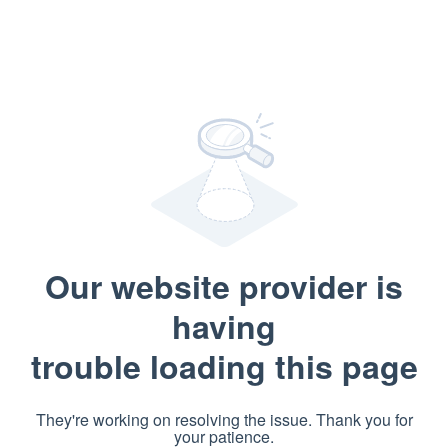
Our website provider is
having
trouble loading this page
They're working on resolving the issue. Thank you for
your patience.