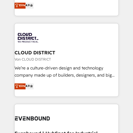
ティブ・エージェンシーとして、HubSpot Eliteの実装
Elite
4.9
Migration Excellence. • Top 3 Partner of the Year
力で顧客フロント業務を再設計します。 💡 100inc は何
LATAM 2022, 2023, 2024, 2025. • Partner of the Year
をする会社か？ HubSpotを共通基盤に、AIエージェン
2024. • Organizer of Aliados.ai (AI, marketing & tech
トを組み込んだ顧客フロント業務（マーケティング・営
global congress). 👉 Ready to scale your business
業・CS）を組織全体で設計・実装する日本のAIネイテ
with HubSpot? Let Cebra’s experts help you grow
ィブ・エージェンシーです。事業部・グループ会社・部
faster, smarter, and with impact.
門が分立する組織で、データと業務プロセスのサイロ化
を、CRMを軸とした全社共通基盤に再構築します。意
CLOUD DISTRICT
思決定者・PMO・現場担当者に並走します。 1️⃣
Von CLOUD DISTRICT
HubSpot導入・活用支援 顧客データの一元化から、
We’re a culture-driven design and technology
GTMの見える化・自動化まで。全Hub統合運用、デー
company made up of builders, designers, and big
タ品質設計、グループ横断のCRM統合に対応します。
thinkers. We blend strategy, design, and
Elite
4.9
2️⃣ AIエージェント組織構築 営業・マーケティング業務
development—always fueled by curiosity—to turn
の一部をAIが自律実行する組織への移行を設計・実装。
ideas, opportunities, and challenges into meaningful
Breeze・Claude等をHubSpotと連携させ、役割定義・
experiences. To us, technology is more than just
運用ルール・成果指標まで含めて設計します。 3️⃣ 全社
code; it’s about creating things that are useful, cool,
DX × AI推進のPMO伴走支援 複数部門をまたぐDX×AI変
and—most importantly—simple. That’s why we lean
革を、構想から実装・定着までPMOとして主導。「設
into bold ideas and shape them into thoughtful
定の代行ではなく、設計の責任」を引き受け、部門横断
products and strategies that actually make a