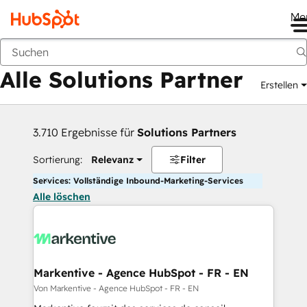
Me
Zurück
Alle Solutions Partner
Erstellen
3.710 Ergebnisse für
Solutions Partners
Sortierung:
Relevanz
Filter
Services: Vollständige Inbound-Marketing-Services
Alle löschen
Markentive - Agence HubSpot - FR - EN
Von Markentive - Agence HubSpot - FR - EN