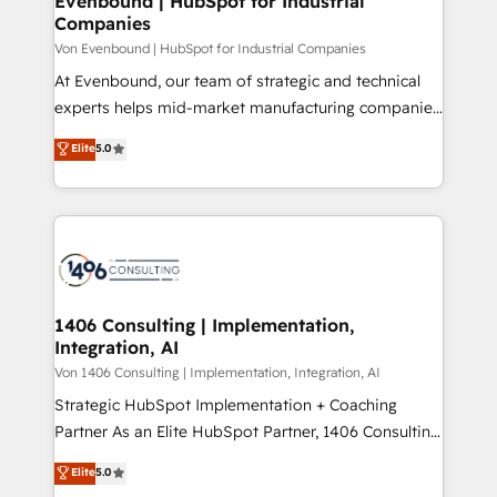
Evenbound | HubSpot for Industrial
の統合・浸透・変革管理を実行します。 ▸ CMS戦略設
Companies
difference.
計・構築：リード獲得・CVR・SEOを前提にした情報設
Von Evenbound | HubSpot for Industrial Companies
計・導線設計・テンプレート設計をContent Hubで一体
At Evenbound, our team of strategic and technical
提供。 ▸ 既存CRM・MAからの移行支援：Salesforce・
experts helps mid-market manufacturing companies
Marketo・Pardot等からの移行、カスタム設計、履歴
achieve real growth. We specialize in delivering
データ移行と活用設計まで。 ▸ AEO対応：ChatGPT・
Elite
5.0
tailored solutions that drive results by leveraging
Perplexity等のAI検索からの流入・引用を前提にコンテ
HubSpot’s platform and data to fuel success.
ンツとサイト構造を最適化。 🏆 なぜ100incを選ぶの
Technical Solutions: - HubSpot Technical Consulting -
か？ ✓ HubSpot Eliteパートナー認定 ✓ HubSpotアワ
HubSpot CRM Implementation - HubSpot
ード受賞・HUGリーダー ✓ ISO27001:2022 /
Onboarding - Data Migration & Integrations -
ISO9001:2015 取得 ✓ 400社以上の導入実績 ✓
Technical Audit & Optimization Strategic Solutions: -
HubSpot大百科 出版 CRM・AI活用に関するご相談、現
Revenue Operations - Inbound Marketing -
1406 Consulting | Implementation,
状整理の壁打ちなど、構想段階からお気軽にお問い合わ
Integration, AI
Outbound Marketing - HubSpot CMS Website
せください。
Design & Development We empower our clients to
Von 1406 Consulting | Implementation, Integration, AI
reach their full potential by providing transparent,
Strategic HubSpot Implementation + Coaching
relationship-driven support. With over 300 HubSpot
Partner As an Elite HubSpot Partner, 1406 Consulting
certifications and accreditations, we deliver both the
helps mid-market revenue teams transform how
Elite
5.0
technical know-how and strategic guidance you
they sell, market, and serve. We don't just build your