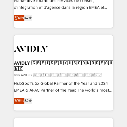
Markentive fournit des services de conseil,
d'intégration et d'agence dans la région EMEA et
North America. Avec plus de 115 experts en
Elite
5.0
marketing automation, Growth, Revops, CRM et
webdesign. Markentive is both a consulting firm, a
digital agency and an integrator. With over 115
experts in marketing automation, growth, revops,
CRM and webdesign (We focus on EMEA - USA
customers).
AVIDLY 🇬🇧🇫🇮🇸🇪🇩🇰🇺🇸🇨🇦🇳🇴🇩🇪🇦🇺
🇳🇿
Von AVIDLY 🇬🇧🇫🇮🇸🇪🇩🇰🇺🇸🇨🇦🇳🇴🇩🇪🇦🇺🇳🇿
HubSpot’s 5x Global Partner of the Year and 2024
EMEA & APAC Partner of the Year. The world’s most
experienced and fully accredited HubSpot Solutions
Elite
5.0
Partner. 🚀 With 2,750+ HubSpot projects delivered
and 370+ specialists across EMEA, APAC and NAM,
we de-risk complex CRM programmes and
accelerate ROI across every HubSpot Hub. 🧭 From