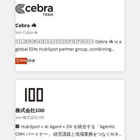
expertise, strategic thinking, and hands-on
operational know-how. We know that no two
businesses are alike, so we don’t do cookie-cutter
solutions. Instead, we dive in to understand your
Cebra 🦓
needs, goals, and challenges to deliver solutions that
Von Cebra 🦓
fit like a glove. We’re committed to being both
🇨🇱🇧🇷🇲🇽🇪🇸🇺🇸🇨🇴🇵🇪🇵🇦🇸🇻 Cebra 🦓 is a
highly effective and fun to work with. We believe in
global Elite HubSpot partner group, combining
efficient processes, as well as building great
technology, marketing and media expertise across
Elite
5.0
relationships. Your success is our success, and we’re
Latin America and Southern Europe, with teams
all in this together! From startup to enterprise, we’ll
across 9 countries. Born in Chile, we combine local
make sure your HubSpot setup becomes a
insight with international reach to help businesses
powerhouse of productivity, so you can focus on
grow. For over 12 years, we’ve delivered 500+
what matters most: growing your business and
HubSpot implementations, building end-to-end
wowing your customers. Let’s make HubSpot work
solutions that integrate CRM, AI automation, inbound
smarter for you!
and loop marketing, content, and digital creativity.
株式会社100
Our multicultural team works in Spanish, Portuguese,
Von 株式会社100
and English to design scalable strategies that drive
🏢 HubSpot × AI Agent × DX を統合する「Agentic
measurable growth. 🌎 Highlights: • 10+ years as a
CRM パートナー」 経営課題と現場業務をつなぐAIネイ
HubSpot partner. • 2023 Impact Awards: Platform