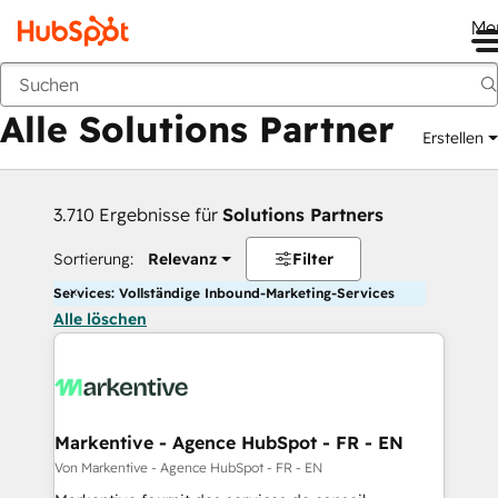
Me
Zurück
Alle Solutions Partner
Erstellen
3.710 Ergebnisse für
Solutions Partners
Sortierung:
Relevanz
Filter
Services: Vollständige Inbound-Marketing-Services
Alle löschen
Markentive - Agence HubSpot - FR - EN
Von Markentive - Agence HubSpot - FR - EN