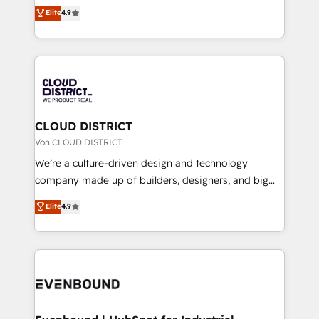
ティブ・エージェンシーとして、HubSpot Eliteの実装
Elite
4.9
Migration Excellence. • Top 3 Partner of the Year
力で顧客フロント業務を再設計します。 💡 100inc は何
LATAM 2022, 2023, 2024, 2025. • Partner of the Year
をする会社か？ HubSpotを共通基盤に、AIエージェン
2024. • Organizer of Aliados.ai (AI, marketing & tech
トを組み込んだ顧客フロント業務（マーケティング・営
global congress). 👉 Ready to scale your business
業・CS）を組織全体で設計・実装する日本のAIネイテ
with HubSpot? Let Cebra’s experts help you grow
ィブ・エージェンシーです。事業部・グループ会社・部
faster, smarter, and with impact.
門が分立する組織で、データと業務プロセスのサイロ化
を、CRMを軸とした全社共通基盤に再構築します。意
CLOUD DISTRICT
思決定者・PMO・現場担当者に並走します。 1️⃣
Von CLOUD DISTRICT
HubSpot導入・活用支援 顧客データの一元化から、
We’re a culture-driven design and technology
GTMの見える化・自動化まで。全Hub統合運用、デー
company made up of builders, designers, and big
タ品質設計、グループ横断のCRM統合に対応します。
thinkers. We blend strategy, design, and
Elite
4.9
2️⃣ AIエージェント組織構築 営業・マーケティング業務
development—always fueled by curiosity—to turn
の一部をAIが自律実行する組織への移行を設計・実装。
ideas, opportunities, and challenges into meaningful
Breeze・Claude等をHubSpotと連携させ、役割定義・
experiences. To us, technology is more than just
運用ルール・成果指標まで含めて設計します。 3️⃣ 全社
code; it’s about creating things that are useful, cool,
DX × AI推進のPMO伴走支援 複数部門をまたぐDX×AI変
and—most importantly—simple. That’s why we lean
革を、構想から実装・定着までPMOとして主導。「設
into bold ideas and shape them into thoughtful
定の代行ではなく、設計の責任」を引き受け、部門横断
products and strategies that actually make a