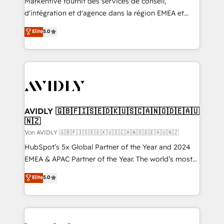
Markentive fournit des services de conseil,
d'intégration et d'agence dans la région EMEA et
North America. Avec plus de 115 experts en
Elite
5.0
marketing automation, Growth, Revops, CRM et
webdesign. Markentive is both a consulting firm, a
digital agency and an integrator. With over 115
experts in marketing automation, growth, revops,
CRM and webdesign (We focus on EMEA - USA
customers).
AVIDLY 🇬🇧🇫🇮🇸🇪🇩🇰🇺🇸🇨🇦🇳🇴🇩🇪🇦🇺
🇳🇿
Von AVIDLY 🇬🇧🇫🇮🇸🇪🇩🇰🇺🇸🇨🇦🇳🇴🇩🇪🇦🇺🇳🇿
HubSpot’s 5x Global Partner of the Year and 2024
EMEA & APAC Partner of the Year. The world’s most
experienced and fully accredited HubSpot Solutions
Elite
5.0
Partner. 🚀 With 2,750+ HubSpot projects delivered
and 370+ specialists across EMEA, APAC and NAM,
we de-risk complex CRM programmes and
accelerate ROI across every HubSpot Hub. 🧭 From