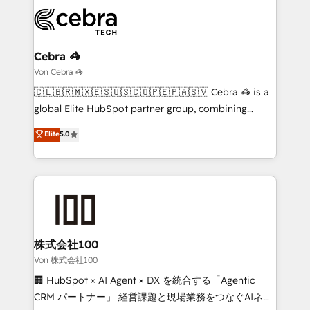
expertise, strategic thinking, and hands-on
operational know-how. We know that no two
businesses are alike, so we don’t do cookie-cutter
solutions. Instead, we dive in to understand your
Cebra 🦓
needs, goals, and challenges to deliver solutions that
Von Cebra 🦓
fit like a glove. We’re committed to being both
🇨🇱🇧🇷🇲🇽🇪🇸🇺🇸🇨🇴🇵🇪🇵🇦🇸🇻 Cebra 🦓 is a
highly effective and fun to work with. We believe in
global Elite HubSpot partner group, combining
efficient processes, as well as building great
technology, marketing and media expertise across
Elite
5.0
relationships. Your success is our success, and we’re
Latin America and Southern Europe, with teams
all in this together! From startup to enterprise, we’ll
across 9 countries. Born in Chile, we combine local
make sure your HubSpot setup becomes a
insight with international reach to help businesses
powerhouse of productivity, so you can focus on
grow. For over 12 years, we’ve delivered 500+
what matters most: growing your business and
HubSpot implementations, building end-to-end
wowing your customers. Let’s make HubSpot work
solutions that integrate CRM, AI automation, inbound
smarter for you!
and loop marketing, content, and digital creativity.
株式会社100
Our multicultural team works in Spanish, Portuguese,
Von 株式会社100
and English to design scalable strategies that drive
🏢 HubSpot × AI Agent × DX を統合する「Agentic
measurable growth. 🌎 Highlights: • 10+ years as a
CRM パートナー」 経営課題と現場業務をつなぐAIネイ
HubSpot partner. • 2023 Impact Awards: Platform