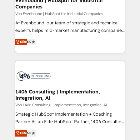
Evenbound | HubSpot for Industrial
の統合・浸透・変革管理を実行します。 ▸ CMS戦略設
Companies
difference.
計・構築：リード獲得・CVR・SEOを前提にした情報設
Von Evenbound | HubSpot for Industrial Companies
計・導線設計・テンプレート設計をContent Hubで一体
At Evenbound, our team of strategic and technical
提供。 ▸ 既存CRM・MAからの移行支援：Salesforce・
experts helps mid-market manufacturing companies
Marketo・Pardot等からの移行、カスタム設計、履歴
achieve real growth. We specialize in delivering
データ移行と活用設計まで。 ▸ AEO対応：ChatGPT・
Elite
5.0
tailored solutions that drive results by leveraging
Perplexity等のAI検索からの流入・引用を前提にコンテ
HubSpot’s platform and data to fuel success.
ンツとサイト構造を最適化。 🏆 なぜ100incを選ぶの
Technical Solutions: - HubSpot Technical Consulting -
か？ ✓ HubSpot Eliteパートナー認定 ✓ HubSpotアワ
HubSpot CRM Implementation - HubSpot
ード受賞・HUGリーダー ✓ ISO27001:2022 /
Onboarding - Data Migration & Integrations -
ISO9001:2015 取得 ✓ 400社以上の導入実績 ✓
Technical Audit & Optimization Strategic Solutions: -
HubSpot大百科 出版 CRM・AI活用に関するご相談、現
Revenue Operations - Inbound Marketing -
1406 Consulting | Implementation,
状整理の壁打ちなど、構想段階からお気軽にお問い合わ
Integration, AI
Outbound Marketing - HubSpot CMS Website
せください。
Design & Development We empower our clients to
Von 1406 Consulting | Implementation, Integration, AI
reach their full potential by providing transparent,
Strategic HubSpot Implementation + Coaching
relationship-driven support. With over 300 HubSpot
Partner As an Elite HubSpot Partner, 1406 Consulting
certifications and accreditations, we deliver both the
helps mid-market revenue teams transform how
Elite
5.0
technical know-how and strategic guidance you
they sell, market, and serve. We don't just build your