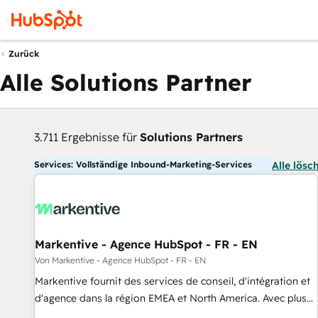
Zurück
Alle Solutions Partner
3.711 Ergebnisse für
Solutions Partners
Services: Vollständige Inbound-Marketing-Services
Alle lösc
Markentive - Agence HubSpot - FR - EN
Von Markentive - Agence HubSpot - FR - EN
Markentive fournit des services de conseil, d'intégration et
d'agence dans la région EMEA et North America. Avec plus
de 115 experts en marketing automation, Growth, Revops,