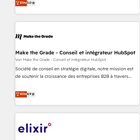
Elite
5.0
CRM et webdesign. Markentive is both a consulting firm, a
digital agency and an integrator. With over 115 experts in
marketing automation, growth, revops, CRM and webdesign
(We focus on EMEA - USA customers).
Make the Grade - Conseil et intégrateur HubSpot
Von Make the Grade - Conseil et intégrateur HubSpot
Société de conseil en stratégie digitale, notre mission est
de soutenir la croissance des entreprises B2B à travers
l’acquisition de nouveaux clients, l'intégration CRM et le
développement des revenus auprès de vos comptes
Elite
4.9
existants. En France et à l'international, nous travaillons
avec des ETI ambitieuses, des grands groupes voulant aller
au-delà d’une simple transformation digitale et des startups
florissantes. Nos 3 grandes expertises sont : ➤ L’intégration
de CRM et de méthodologie RevOps pour aligner les
équipes marketing, commerciales et support client (data