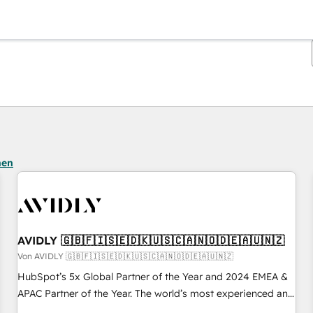
Sie sind gerade auf
Seite
Seite
Seite
Seite
Seite
Seite
Seite
Seite
Seite
Seite
Seite
hen
AVIDLY 🇬🇧🇫🇮🇸🇪🇩🇰🇺🇸🇨🇦🇳🇴🇩🇪🇦🇺🇳🇿
Von AVIDLY 🇬🇧🇫🇮🇸🇪🇩🇰🇺🇸🇨🇦🇳🇴🇩🇪🇦🇺🇳🇿
HubSpot’s 5x Global Partner of the Year and 2024 EMEA &
APAC Partner of the Year. The world’s most experienced and
fully accredited HubSpot Solutions Partner. 🚀 With 2,750+