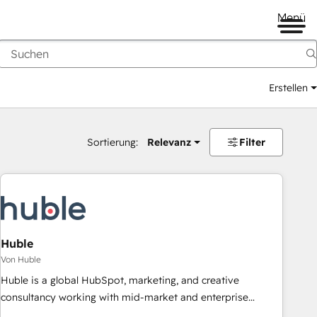
Menü
Erstellen
Sortierung:
Relevanz
Filter
Huble
Von Huble
Huble is a global HubSpot, marketing, and creative
consultancy working with mid-market and enterprise
businesses. We go beyond implementation, shaping the