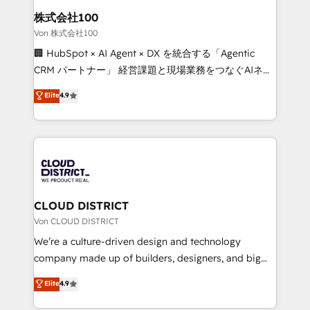
smarter for you!
and loop marketing, content, and digital creativity.
株式会社100
Our multicultural team works in Spanish, Portuguese,
Von 株式会社100
and English to design scalable strategies that drive
🏢 HubSpot × AI Agent × DX を統合する「Agentic
measurable growth. 🌎 Highlights: • 10+ years as a
CRM パートナー」 経営課題と現場業務をつなぐAIネイ
HubSpot partner. • 2023 Impact Awards: Platform
ティブ・エージェンシーとして、HubSpot Eliteの実装
Elite
4.9
Migration Excellence. • Top 3 Partner of the Year
力で顧客フロント業務を再設計します。 💡 100inc は何
LATAM 2022, 2023, 2024, 2025. • Partner of the Year
をする会社か？ HubSpotを共通基盤に、AIエージェン
2024. • Organizer of Aliados.ai (AI, marketing & tech
トを組み込んだ顧客フロント業務（マーケティング・営
global congress). 👉 Ready to scale your business
業・CS）を組織全体で設計・実装する日本のAIネイテ
with HubSpot? Let Cebra’s experts help you grow
ィブ・エージェンシーです。事業部・グループ会社・部
faster, smarter, and with impact.
門が分立する組織で、データと業務プロセスのサイロ化
を、CRMを軸とした全社共通基盤に再構築します。意
CLOUD DISTRICT
思決定者・PMO・現場担当者に並走します。 1️⃣
Von CLOUD DISTRICT
HubSpot導入・活用支援 顧客データの一元化から、
We’re a culture-driven design and technology
GTMの見える化・自動化まで。全Hub統合運用、デー
company made up of builders, designers, and big
タ品質設計、グループ横断のCRM統合に対応します。
thinkers. We blend strategy, design, and
Elite
4.9
2️⃣ AIエージェント組織構築 営業・マーケティング業務
development—always fueled by curiosity—to turn
の一部をAIが自律実行する組織への移行を設計・実装。
ideas, opportunities, and challenges into meaningful