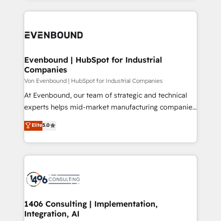
Breeze・Claude等をHubSpotと連携させ、役割定義・
experiences. To us, technology is more than just
運用ルール・成果指標まで含めて設計します。 3️⃣ 全社
code; it’s about creating things that are useful, cool,
DX × AI推進のPMO伴走支援 複数部門をまたぐDX×AI変
and—most importantly—simple. That’s why we lean
革を、構想から実装・定着までPMOとして主導。「設
into bold ideas and shape them into thoughtful
定の代行ではなく、設計の責任」を引き受け、部門横断
products and strategies that actually make a
Evenbound | HubSpot for Industrial
の統合・浸透・変革管理を実行します。 ▸ CMS戦略設
Companies
difference.
計・構築：リード獲得・CVR・SEOを前提にした情報設
Von Evenbound | HubSpot for Industrial Companies
計・導線設計・テンプレート設計をContent Hubで一体
At Evenbound, our team of strategic and technical
提供。 ▸ 既存CRM・MAからの移行支援：Salesforce・
experts helps mid-market manufacturing companies
Marketo・Pardot等からの移行、カスタム設計、履歴
achieve real growth. We specialize in delivering
データ移行と活用設計まで。 ▸ AEO対応：ChatGPT・
Elite
5.0
tailored solutions that drive results by leveraging
Perplexity等のAI検索からの流入・引用を前提にコンテ
HubSpot’s platform and data to fuel success.
ンツとサイト構造を最適化。 🏆 なぜ100incを選ぶの
Technical Solutions: - HubSpot Technical Consulting -
か？ ✓ HubSpot Eliteパートナー認定 ✓ HubSpotアワ
HubSpot CRM Implementation - HubSpot
ード受賞・HUGリーダー ✓ ISO27001:2022 /
Onboarding - Data Migration & Integrations -
ISO9001:2015 取得 ✓ 400社以上の導入実績 ✓
Technical Audit & Optimization Strategic Solutions: -
HubSpot大百科 出版 CRM・AI活用に関するご相談、現
Revenue Operations - Inbound Marketing -
1406 Consulting | Implementation,
状整理の壁打ちなど、構想段階からお気軽にお問い合わ
Integration, AI
Outbound Marketing - HubSpot CMS Website
せください。