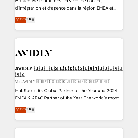
Markentive fournit des services de conseil,
d'intégration et d'agence dans la région EMEA et
North America. Avec plus de 115 experts en
Elite
5.0
marketing automation, Growth, Revops, CRM et
webdesign. Markentive is both a consulting firm, a
digital agency and an integrator. With over 115
experts in marketing automation, growth, revops,
CRM and webdesign (We focus on EMEA - USA
customers).
AVIDLY 🇬🇧🇫🇮🇸🇪🇩🇰🇺🇸🇨🇦🇳🇴🇩🇪🇦🇺
🇳🇿
Von AVIDLY 🇬🇧🇫🇮🇸🇪🇩🇰🇺🇸🇨🇦🇳🇴🇩🇪🇦🇺🇳🇿
HubSpot’s 5x Global Partner of the Year and 2024
EMEA & APAC Partner of the Year. The world’s most
experienced and fully accredited HubSpot Solutions
Elite
5.0
Partner. 🚀 With 2,750+ HubSpot projects delivered
and 370+ specialists across EMEA, APAC and NAM,
we de-risk complex CRM programmes and
accelerate ROI across every HubSpot Hub. 🧭 From