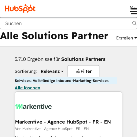
Me
Zurück
Alle Solutions Partner
Erstellen
3.710 Ergebnisse für
Solutions Partners
Sortierung:
Relevanz
Filter
Services: Vollständige Inbound-Marketing-Services
Alle löschen
Markentive - Agence HubSpot - FR - EN
Von Markentive - Agence HubSpot - FR - EN