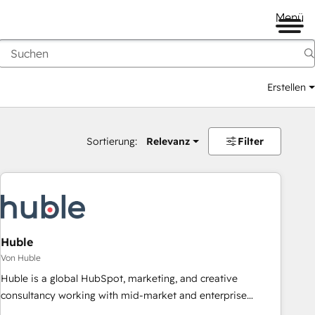
Menü
Erstellen
Sortierung:
Relevanz
Filter
Huble
Von Huble
Huble is a global HubSpot, marketing, and creative
consultancy working with mid-market and enterprise
businesses. We go beyond implementation, shaping the