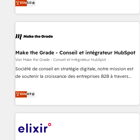
Elite
5.0
CRM et webdesign. Markentive is both a consulting firm, a
digital agency and an integrator. With over 115 experts in
marketing automation, growth, revops, CRM and webdesign
(We focus on EMEA - USA customers).
Make the Grade - Conseil et intégrateur HubSpot
Von Make the Grade - Conseil et intégrateur HubSpot
Société de conseil en stratégie digitale, notre mission est
de soutenir la croissance des entreprises B2B à travers
l’acquisition de nouveaux clients, l'intégration CRM et le
développement des revenus auprès de vos comptes
Elite
4.9
existants. En France et à l'international, nous travaillons
avec des ETI ambitieuses, des grands groupes voulant aller
au-delà d’une simple transformation digitale et des startups
florissantes. Nos 3 grandes expertises sont : ➤ L’intégration
de CRM et de méthodologie RevOps pour aligner les
équipes marketing, commerciales et support client (data