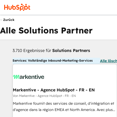
Zurück
Alle Solutions Partner
3.710 Ergebnisse für
Solutions Partners
Services: Vollständige Inbound-Marketing-Services
Alle lösc
Markentive - Agence HubSpot - FR - EN
Von Markentive - Agence HubSpot - FR - EN
Markentive fournit des services de conseil, d'intégration et
d'agence dans la région EMEA et North America. Avec plus
de 115 experts en marketing automation, Growth, Revops,