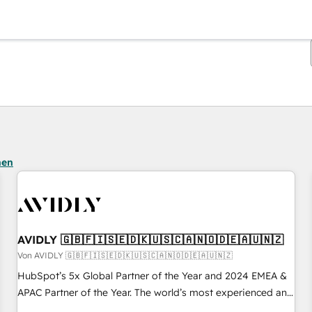
Sie sind gerade auf
Seite
Seite
Seite
Seite
Seite
Seite
Seite
Seite
Seite
Seite
Seite
hen
AVIDLY 🇬🇧🇫🇮🇸🇪🇩🇰🇺🇸🇨🇦🇳🇴🇩🇪🇦🇺🇳🇿
Von AVIDLY 🇬🇧🇫🇮🇸🇪🇩🇰🇺🇸🇨🇦🇳🇴🇩🇪🇦🇺🇳🇿
HubSpot’s 5x Global Partner of the Year and 2024 EMEA &
APAC Partner of the Year. The world’s most experienced and
fully accredited HubSpot Solutions Partner. 🚀 With 2,750+