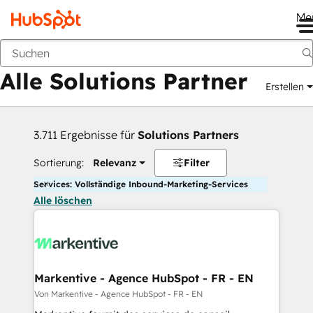
Me
Zurück
Alle Solutions Partner
Erstellen
3.711 Ergebnisse für
Solutions Partners
Sortierung:
Relevanz
Filter
Services: Vollständige Inbound-Marketing-Services
Alle löschen
Markentive - Agence HubSpot - FR - EN
Von Markentive - Agence HubSpot - FR - EN