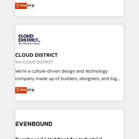
ティブ・エージェンシーとして、HubSpot Eliteの実装
Elite
4.9
Migration Excellence. • Top 3 Partner of the Year
力で顧客フロント業務を再設計します。 💡 100inc は何
LATAM 2022, 2023, 2024, 2025. • Partner of the Year
をする会社か？ HubSpotを共通基盤に、AIエージェン
2024. • Organizer of Aliados.ai (AI, marketing & tech
トを組み込んだ顧客フロント業務（マーケティング・営
global congress). 👉 Ready to scale your business
業・CS）を組織全体で設計・実装する日本のAIネイテ
with HubSpot? Let Cebra’s experts help you grow
ィブ・エージェンシーです。事業部・グループ会社・部
faster, smarter, and with impact.
門が分立する組織で、データと業務プロセスのサイロ化
を、CRMを軸とした全社共通基盤に再構築します。意
CLOUD DISTRICT
思決定者・PMO・現場担当者に並走します。 1️⃣
Von CLOUD DISTRICT
HubSpot導入・活用支援 顧客データの一元化から、
We’re a culture-driven design and technology
GTMの見える化・自動化まで。全Hub統合運用、デー
company made up of builders, designers, and big
タ品質設計、グループ横断のCRM統合に対応します。
thinkers. We blend strategy, design, and
Elite
4.9
2️⃣ AIエージェント組織構築 営業・マーケティング業務
development—always fueled by curiosity—to turn
の一部をAIが自律実行する組織への移行を設計・実装。
ideas, opportunities, and challenges into meaningful
Breeze・Claude等をHubSpotと連携させ、役割定義・
experiences. To us, technology is more than just
運用ルール・成果指標まで含めて設計します。 3️⃣ 全社
code; it’s about creating things that are useful, cool,
DX × AI推進のPMO伴走支援 複数部門をまたぐDX×AI変
and—most importantly—simple. That’s why we lean
革を、構想から実装・定着までPMOとして主導。「設
into bold ideas and shape them into thoughtful
定の代行ではなく、設計の責任」を引き受け、部門横断
products and strategies that actually make a