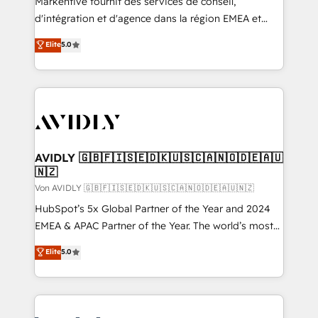
Markentive fournit des services de conseil,
d'intégration et d'agence dans la région EMEA et
North America. Avec plus de 115 experts en
Elite
5.0
marketing automation, Growth, Revops, CRM et
webdesign. Markentive is both a consulting firm, a
digital agency and an integrator. With over 115
experts in marketing automation, growth, revops,
CRM and webdesign (We focus on EMEA - USA
customers).
AVIDLY 🇬🇧🇫🇮🇸🇪🇩🇰🇺🇸🇨🇦🇳🇴🇩🇪🇦🇺
🇳🇿
Von AVIDLY 🇬🇧🇫🇮🇸🇪🇩🇰🇺🇸🇨🇦🇳🇴🇩🇪🇦🇺🇳🇿
HubSpot’s 5x Global Partner of the Year and 2024
EMEA & APAC Partner of the Year. The world’s most
experienced and fully accredited HubSpot Solutions
Elite
5.0
Partner. 🚀 With 2,750+ HubSpot projects delivered
and 370+ specialists across EMEA, APAC and NAM,
we de-risk complex CRM programmes and
accelerate ROI across every HubSpot Hub. 🧭 From