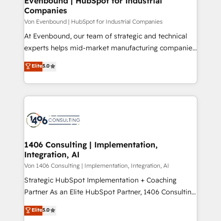
Evenbound | HubSpot for Industrial
の統合・浸透・変革管理を実行します。 ▸ CMS戦略設
Companies
difference.
計・構築：リード獲得・CVR・SEOを前提にした情報設
Von Evenbound | HubSpot for Industrial Companies
計・導線設計・テンプレート設計をContent Hubで一体
At Evenbound, our team of strategic and technical
提供。 ▸ 既存CRM・MAからの移行支援：Salesforce・
experts helps mid-market manufacturing companies
Marketo・Pardot等からの移行、カスタム設計、履歴
achieve real growth. We specialize in delivering
データ移行と活用設計まで。 ▸ AEO対応：ChatGPT・
Elite
5.0
tailored solutions that drive results by leveraging
Perplexity等のAI検索からの流入・引用を前提にコンテ
HubSpot’s platform and data to fuel success.
ンツとサイト構造を最適化。 🏆 なぜ100incを選ぶの
Technical Solutions: - HubSpot Technical Consulting -
か？ ✓ HubSpot Eliteパートナー認定 ✓ HubSpotアワ
HubSpot CRM Implementation - HubSpot
ード受賞・HUGリーダー ✓ ISO27001:2022 /
Onboarding - Data Migration & Integrations -
ISO9001:2015 取得 ✓ 400社以上の導入実績 ✓
Technical Audit & Optimization Strategic Solutions: -
HubSpot大百科 出版 CRM・AI活用に関するご相談、現
Revenue Operations - Inbound Marketing -
1406 Consulting | Implementation,
状整理の壁打ちなど、構想段階からお気軽にお問い合わ
Integration, AI
Outbound Marketing - HubSpot CMS Website
せください。
Design & Development We empower our clients to
Von 1406 Consulting | Implementation, Integration, AI
reach their full potential by providing transparent,
Strategic HubSpot Implementation + Coaching
relationship-driven support. With over 300 HubSpot
Partner As an Elite HubSpot Partner, 1406 Consulting
certifications and accreditations, we deliver both the
helps mid-market revenue teams transform how
Elite
5.0
technical know-how and strategic guidance you
they sell, market, and serve. We don't just build your