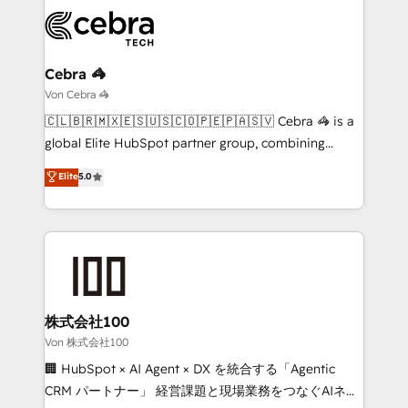
expertise, strategic thinking, and hands-on
operational know-how. We know that no two
businesses are alike, so we don’t do cookie-cutter
solutions. Instead, we dive in to understand your
Cebra 🦓
needs, goals, and challenges to deliver solutions that
Von Cebra 🦓
fit like a glove. We’re committed to being both
🇨🇱🇧🇷🇲🇽🇪🇸🇺🇸🇨🇴🇵🇪🇵🇦🇸🇻 Cebra 🦓 is a
highly effective and fun to work with. We believe in
global Elite HubSpot partner group, combining
efficient processes, as well as building great
technology, marketing and media expertise across
Elite
5.0
relationships. Your success is our success, and we’re
Latin America and Southern Europe, with teams
all in this together! From startup to enterprise, we’ll
across 9 countries. Born in Chile, we combine local
make sure your HubSpot setup becomes a
insight with international reach to help businesses
powerhouse of productivity, so you can focus on
grow. For over 12 years, we’ve delivered 500+
what matters most: growing your business and
HubSpot implementations, building end-to-end
wowing your customers. Let’s make HubSpot work
solutions that integrate CRM, AI automation, inbound
smarter for you!
and loop marketing, content, and digital creativity.
株式会社100
Our multicultural team works in Spanish, Portuguese,
Von 株式会社100
and English to design scalable strategies that drive
🏢 HubSpot × AI Agent × DX を統合する「Agentic
measurable growth. 🌎 Highlights: • 10+ years as a
CRM パートナー」 経営課題と現場業務をつなぐAIネイ
HubSpot partner. • 2023 Impact Awards: Platform