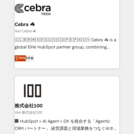
expertise, strategic thinking, and hands-on
operational know-how. We know that no two
businesses are alike, so we don’t do cookie-cutter
solutions. Instead, we dive in to understand your
Cebra 🦓
needs, goals, and challenges to deliver solutions that
Von Cebra 🦓
fit like a glove. We’re committed to being both
🇨🇱🇧🇷🇲🇽🇪🇸🇺🇸🇨🇴🇵🇪🇵🇦🇸🇻 Cebra 🦓 is a
highly effective and fun to work with. We believe in
global Elite HubSpot partner group, combining
efficient processes, as well as building great
technology, marketing and media expertise across
Elite
5.0
relationships. Your success is our success, and we’re
Latin America and Southern Europe, with teams
all in this together! From startup to enterprise, we’ll
across 9 countries. Born in Chile, we combine local
make sure your HubSpot setup becomes a
insight with international reach to help businesses
powerhouse of productivity, so you can focus on
grow. For over 12 years, we’ve delivered 500+
what matters most: growing your business and
HubSpot implementations, building end-to-end
wowing your customers. Let’s make HubSpot work
solutions that integrate CRM, AI automation, inbound
smarter for you!
and loop marketing, content, and digital creativity.
株式会社100
Our multicultural team works in Spanish, Portuguese,
Von 株式会社100
and English to design scalable strategies that drive
🏢 HubSpot × AI Agent × DX を統合する「Agentic
measurable growth. 🌎 Highlights: • 10+ years as a
CRM パートナー」 経営課題と現場業務をつなぐAIネイ
HubSpot partner. • 2023 Impact Awards: Platform