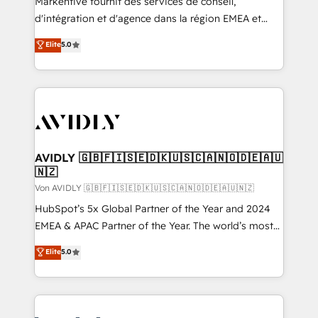
Markentive fournit des services de conseil,
d'intégration et d'agence dans la région EMEA et
North America. Avec plus de 115 experts en
Elite
5.0
marketing automation, Growth, Revops, CRM et
webdesign. Markentive is both a consulting firm, a
digital agency and an integrator. With over 115
experts in marketing automation, growth, revops,
CRM and webdesign (We focus on EMEA - USA
customers).
AVIDLY 🇬🇧🇫🇮🇸🇪🇩🇰🇺🇸🇨🇦🇳🇴🇩🇪🇦🇺
🇳🇿
Von AVIDLY 🇬🇧🇫🇮🇸🇪🇩🇰🇺🇸🇨🇦🇳🇴🇩🇪🇦🇺🇳🇿
HubSpot’s 5x Global Partner of the Year and 2024
EMEA & APAC Partner of the Year. The world’s most
experienced and fully accredited HubSpot Solutions
Elite
5.0
Partner. 🚀 With 2,750+ HubSpot projects delivered
and 370+ specialists across EMEA, APAC and NAM,
we de-risk complex CRM programmes and
accelerate ROI across every HubSpot Hub. 🧭 From