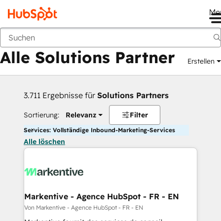
Me
Zurück
Alle Solutions Partner
Erstellen
3.711 Ergebnisse für
Solutions Partners
Sortierung:
Relevanz
Filter
Services: Vollständige Inbound-Marketing-Services
Alle löschen
Markentive - Agence HubSpot - FR - EN
Von Markentive - Agence HubSpot - FR - EN