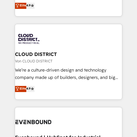
ティブ・エージェンシーとして、HubSpot Eliteの実装
Elite
4.9
Migration Excellence. • Top 3 Partner of the Year
力で顧客フロント業務を再設計します。 💡 100inc は何
LATAM 2022, 2023, 2024, 2025. • Partner of the Year
をする会社か？ HubSpotを共通基盤に、AIエージェン
2024. • Organizer of Aliados.ai (AI, marketing & tech
トを組み込んだ顧客フロント業務（マーケティング・営
global congress). 👉 Ready to scale your business
業・CS）を組織全体で設計・実装する日本のAIネイテ
with HubSpot? Let Cebra’s experts help you grow
ィブ・エージェンシーです。事業部・グループ会社・部
faster, smarter, and with impact.
門が分立する組織で、データと業務プロセスのサイロ化
を、CRMを軸とした全社共通基盤に再構築します。意
CLOUD DISTRICT
思決定者・PMO・現場担当者に並走します。 1️⃣
Von CLOUD DISTRICT
HubSpot導入・活用支援 顧客データの一元化から、
We’re a culture-driven design and technology
GTMの見える化・自動化まで。全Hub統合運用、デー
company made up of builders, designers, and big
タ品質設計、グループ横断のCRM統合に対応します。
thinkers. We blend strategy, design, and
Elite
4.9
2️⃣ AIエージェント組織構築 営業・マーケティング業務
development—always fueled by curiosity—to turn
の一部をAIが自律実行する組織への移行を設計・実装。
ideas, opportunities, and challenges into meaningful
Breeze・Claude等をHubSpotと連携させ、役割定義・
experiences. To us, technology is more than just
運用ルール・成果指標まで含めて設計します。 3️⃣ 全社
code; it’s about creating things that are useful, cool,
DX × AI推進のPMO伴走支援 複数部門をまたぐDX×AI変
and—most importantly—simple. That’s why we lean
革を、構想から実装・定着までPMOとして主導。「設
into bold ideas and shape them into thoughtful
定の代行ではなく、設計の責任」を引き受け、部門横断
products and strategies that actually make a