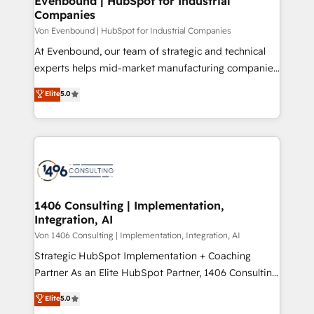
Evenbound | HubSpot for Industrial
の統合・浸透・変革管理を実行します。 ▸ CMS戦略設
Companies
difference.
計・構築：リード獲得・CVR・SEOを前提にした情報設
Von Evenbound | HubSpot for Industrial Companies
計・導線設計・テンプレート設計をContent Hubで一体
At Evenbound, our team of strategic and technical
提供。 ▸ 既存CRM・MAからの移行支援：Salesforce・
experts helps mid-market manufacturing companies
Marketo・Pardot等からの移行、カスタム設計、履歴
achieve real growth. We specialize in delivering
データ移行と活用設計まで。 ▸ AEO対応：ChatGPT・
Elite
5.0
tailored solutions that drive results by leveraging
Perplexity等のAI検索からの流入・引用を前提にコンテ
HubSpot’s platform and data to fuel success.
ンツとサイト構造を最適化。 🏆 なぜ100incを選ぶの
Technical Solutions: - HubSpot Technical Consulting -
か？ ✓ HubSpot Eliteパートナー認定 ✓ HubSpotアワ
HubSpot CRM Implementation - HubSpot
ード受賞・HUGリーダー ✓ ISO27001:2022 /
Onboarding - Data Migration & Integrations -
ISO9001:2015 取得 ✓ 400社以上の導入実績 ✓
Technical Audit & Optimization Strategic Solutions: -
HubSpot大百科 出版 CRM・AI活用に関するご相談、現
Revenue Operations - Inbound Marketing -
1406 Consulting | Implementation,
状整理の壁打ちなど、構想段階からお気軽にお問い合わ
Integration, AI
Outbound Marketing - HubSpot CMS Website
せください。
Design & Development We empower our clients to
Von 1406 Consulting | Implementation, Integration, AI
reach their full potential by providing transparent,
Strategic HubSpot Implementation + Coaching
relationship-driven support. With over 300 HubSpot
Partner As an Elite HubSpot Partner, 1406 Consulting
certifications and accreditations, we deliver both the
helps mid-market revenue teams transform how
Elite
5.0
technical know-how and strategic guidance you
they sell, market, and serve. We don't just build your