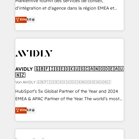
Markentive fournit des services de conseil,
d'intégration et d'agence dans la région EMEA et
North America. Avec plus de 115 experts en
Elite
5.0
marketing automation, Growth, Revops, CRM et
webdesign. Markentive is both a consulting firm, a
digital agency and an integrator. With over 115
experts in marketing automation, growth, revops,
CRM and webdesign (We focus on EMEA - USA
customers).
AVIDLY 🇬🇧🇫🇮🇸🇪🇩🇰🇺🇸🇨🇦🇳🇴🇩🇪🇦🇺
🇳🇿
Von AVIDLY 🇬🇧🇫🇮🇸🇪🇩🇰🇺🇸🇨🇦🇳🇴🇩🇪🇦🇺🇳🇿
HubSpot’s 5x Global Partner of the Year and 2024
EMEA & APAC Partner of the Year. The world’s most
experienced and fully accredited HubSpot Solutions
Elite
5.0
Partner. 🚀 With 2,750+ HubSpot projects delivered
and 370+ specialists across EMEA, APAC and NAM,
we de-risk complex CRM programmes and
accelerate ROI across every HubSpot Hub. 🧭 From