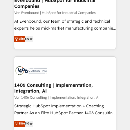
Evenbound | HubSpot for Industrial
の統合・浸透・変革管理を実行します。 ▸ CMS戦略設
Companies
difference.
計・構築：リード獲得・CVR・SEOを前提にした情報設
Von Evenbound | HubSpot for Industrial Companies
計・導線設計・テンプレート設計をContent Hubで一体
At Evenbound, our team of strategic and technical
提供。 ▸ 既存CRM・MAからの移行支援：Salesforce・
experts helps mid-market manufacturing companies
Marketo・Pardot等からの移行、カスタム設計、履歴
achieve real growth. We specialize in delivering
データ移行と活用設計まで。 ▸ AEO対応：ChatGPT・
Elite
5.0
tailored solutions that drive results by leveraging
Perplexity等のAI検索からの流入・引用を前提にコンテ
HubSpot’s platform and data to fuel success.
ンツとサイト構造を最適化。 🏆 なぜ100incを選ぶの
Technical Solutions: - HubSpot Technical Consulting -
か？ ✓ HubSpot Eliteパートナー認定 ✓ HubSpotアワ
HubSpot CRM Implementation - HubSpot
ード受賞・HUGリーダー ✓ ISO27001:2022 /
Onboarding - Data Migration & Integrations -
ISO9001:2015 取得 ✓ 400社以上の導入実績 ✓
Technical Audit & Optimization Strategic Solutions: -
HubSpot大百科 出版 CRM・AI活用に関するご相談、現
Revenue Operations - Inbound Marketing -
1406 Consulting | Implementation,
状整理の壁打ちなど、構想段階からお気軽にお問い合わ
Integration, AI
Outbound Marketing - HubSpot CMS Website
せください。
Design & Development We empower our clients to
Von 1406 Consulting | Implementation, Integration, AI
reach their full potential by providing transparent,
Strategic HubSpot Implementation + Coaching
relationship-driven support. With over 300 HubSpot
Partner As an Elite HubSpot Partner, 1406 Consulting
certifications and accreditations, we deliver both the
helps mid-market revenue teams transform how
Elite
5.0
technical know-how and strategic guidance you
they sell, market, and serve. We don't just build your