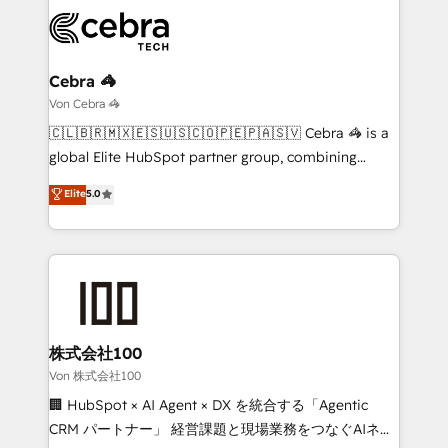
expertise, strategic thinking, and hands-on
operational know-how. We know that no two
businesses are alike, so we don’t do cookie-cutter
solutions. Instead, we dive in to understand your
Cebra 🦓
needs, goals, and challenges to deliver solutions that
Von Cebra 🦓
fit like a glove. We’re committed to being both
🇨🇱🇧🇷🇲🇽🇪🇸🇺🇸🇨🇴🇵🇪🇵🇦🇸🇻 Cebra 🦓 is a
highly effective and fun to work with. We believe in
global Elite HubSpot partner group, combining
efficient processes, as well as building great
technology, marketing and media expertise across
Elite
5.0
relationships. Your success is our success, and we’re
Latin America and Southern Europe, with teams
all in this together! From startup to enterprise, we’ll
across 9 countries. Born in Chile, we combine local
make sure your HubSpot setup becomes a
insight with international reach to help businesses
powerhouse of productivity, so you can focus on
grow. For over 12 years, we’ve delivered 500+
what matters most: growing your business and
HubSpot implementations, building end-to-end
wowing your customers. Let’s make HubSpot work
solutions that integrate CRM, AI automation, inbound
smarter for you!
and loop marketing, content, and digital creativity.
株式会社100
Our multicultural team works in Spanish, Portuguese,
Von 株式会社100
and English to design scalable strategies that drive
🏢 HubSpot × AI Agent × DX を統合する「Agentic
measurable growth. 🌎 Highlights: • 10+ years as a
CRM パートナー」 経営課題と現場業務をつなぐAIネイ
HubSpot partner. • 2023 Impact Awards: Platform