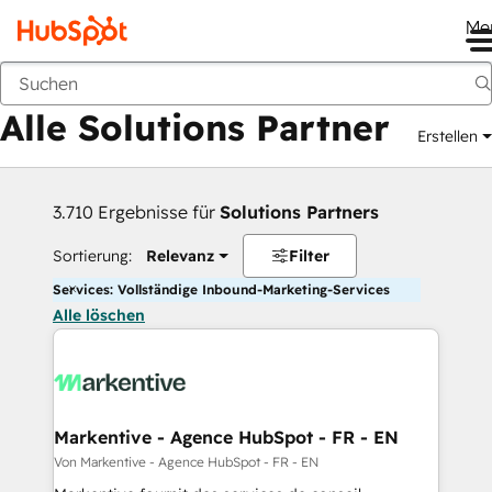
Me
Zurück
Alle Solutions Partner
Erstellen
3.710 Ergebnisse für
Solutions Partners
Sortierung:
Relevanz
Filter
Services: Vollständige Inbound-Marketing-Services
Alle löschen
Markentive - Agence HubSpot - FR - EN
Von Markentive - Agence HubSpot - FR - EN