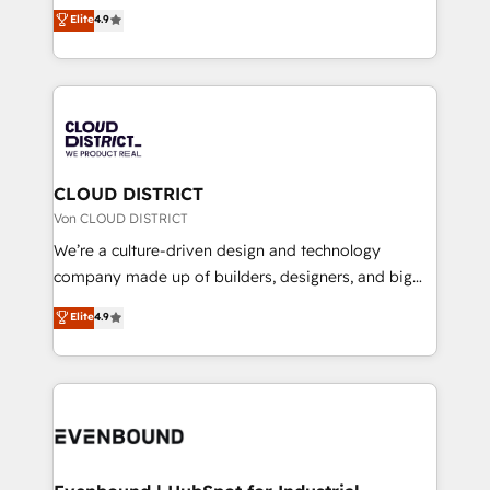
ティブ・エージェンシーとして、HubSpot Eliteの実装
Elite
4.9
Migration Excellence. • Top 3 Partner of the Year
力で顧客フロント業務を再設計します。 💡 100inc は何
LATAM 2022, 2023, 2024, 2025. • Partner of the Year
をする会社か？ HubSpotを共通基盤に、AIエージェン
2024. • Organizer of Aliados.ai (AI, marketing & tech
トを組み込んだ顧客フロント業務（マーケティング・営
global congress). 👉 Ready to scale your business
業・CS）を組織全体で設計・実装する日本のAIネイテ
with HubSpot? Let Cebra’s experts help you grow
ィブ・エージェンシーです。事業部・グループ会社・部
faster, smarter, and with impact.
門が分立する組織で、データと業務プロセスのサイロ化
を、CRMを軸とした全社共通基盤に再構築します。意
CLOUD DISTRICT
思決定者・PMO・現場担当者に並走します。 1️⃣
Von CLOUD DISTRICT
HubSpot導入・活用支援 顧客データの一元化から、
We’re a culture-driven design and technology
GTMの見える化・自動化まで。全Hub統合運用、デー
company made up of builders, designers, and big
タ品質設計、グループ横断のCRM統合に対応します。
thinkers. We blend strategy, design, and
Elite
4.9
2️⃣ AIエージェント組織構築 営業・マーケティング業務
development—always fueled by curiosity—to turn
の一部をAIが自律実行する組織への移行を設計・実装。
ideas, opportunities, and challenges into meaningful
Breeze・Claude等をHubSpotと連携させ、役割定義・
experiences. To us, technology is more than just
運用ルール・成果指標まで含めて設計します。 3️⃣ 全社
code; it’s about creating things that are useful, cool,
DX × AI推進のPMO伴走支援 複数部門をまたぐDX×AI変
and—most importantly—simple. That’s why we lean
革を、構想から実装・定着までPMOとして主導。「設
into bold ideas and shape them into thoughtful
定の代行ではなく、設計の責任」を引き受け、部門横断
products and strategies that actually make a