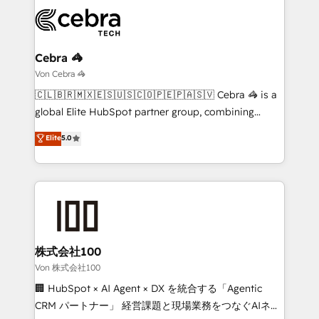
expertise, strategic thinking, and hands-on
operational know-how. We know that no two
businesses are alike, so we don’t do cookie-cutter
solutions. Instead, we dive in to understand your
Cebra 🦓
needs, goals, and challenges to deliver solutions that
Von Cebra 🦓
fit like a glove. We’re committed to being both
🇨🇱🇧🇷🇲🇽🇪🇸🇺🇸🇨🇴🇵🇪🇵🇦🇸🇻 Cebra 🦓 is a
highly effective and fun to work with. We believe in
global Elite HubSpot partner group, combining
efficient processes, as well as building great
technology, marketing and media expertise across
Elite
5.0
relationships. Your success is our success, and we’re
Latin America and Southern Europe, with teams
all in this together! From startup to enterprise, we’ll
across 9 countries. Born in Chile, we combine local
make sure your HubSpot setup becomes a
insight with international reach to help businesses
powerhouse of productivity, so you can focus on
grow. For over 12 years, we’ve delivered 500+
what matters most: growing your business and
HubSpot implementations, building end-to-end
wowing your customers. Let’s make HubSpot work
solutions that integrate CRM, AI automation, inbound
smarter for you!
and loop marketing, content, and digital creativity.
株式会社100
Our multicultural team works in Spanish, Portuguese,
Von 株式会社100
and English to design scalable strategies that drive
🏢 HubSpot × AI Agent × DX を統合する「Agentic
measurable growth. 🌎 Highlights: • 10+ years as a
CRM パートナー」 経営課題と現場業務をつなぐAIネイ
HubSpot partner. • 2023 Impact Awards: Platform