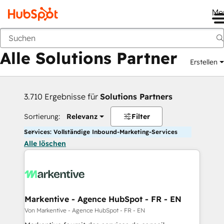
Me
Zurück
Alle Solutions Partner
Erstellen
3.710 Ergebnisse für
Solutions Partners
Sortierung:
Relevanz
Filter
Services: Vollständige Inbound-Marketing-Services
Alle löschen
Markentive - Agence HubSpot - FR - EN
Von Markentive - Agence HubSpot - FR - EN