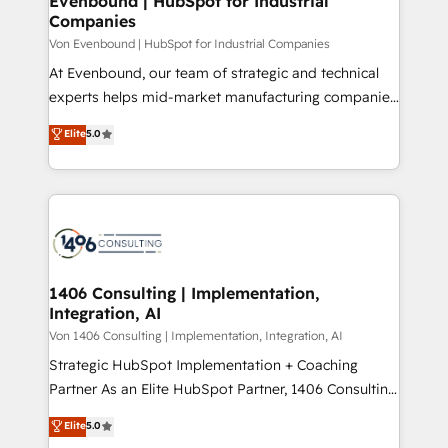
Evenbound | HubSpot for Industrial
の統合・浸透・変革管理を実行します。 ▸ CMS戦略設
Companies
difference.
計・構築：リード獲得・CVR・SEOを前提にした情報設
Von Evenbound | HubSpot for Industrial Companies
計・導線設計・テンプレート設計をContent Hubで一体
At Evenbound, our team of strategic and technical
提供。 ▸ 既存CRM・MAからの移行支援：Salesforce・
experts helps mid-market manufacturing companies
Marketo・Pardot等からの移行、カスタム設計、履歴
achieve real growth. We specialize in delivering
データ移行と活用設計まで。 ▸ AEO対応：ChatGPT・
Elite
5.0
tailored solutions that drive results by leveraging
Perplexity等のAI検索からの流入・引用を前提にコンテ
HubSpot’s platform and data to fuel success.
ンツとサイト構造を最適化。 🏆 なぜ100incを選ぶの
Technical Solutions: - HubSpot Technical Consulting -
か？ ✓ HubSpot Eliteパートナー認定 ✓ HubSpotアワ
HubSpot CRM Implementation - HubSpot
ード受賞・HUGリーダー ✓ ISO27001:2022 /
Onboarding - Data Migration & Integrations -
ISO9001:2015 取得 ✓ 400社以上の導入実績 ✓
Technical Audit & Optimization Strategic Solutions: -
HubSpot大百科 出版 CRM・AI活用に関するご相談、現
Revenue Operations - Inbound Marketing -
1406 Consulting | Implementation,
状整理の壁打ちなど、構想段階からお気軽にお問い合わ
Integration, AI
Outbound Marketing - HubSpot CMS Website
せください。
Design & Development We empower our clients to
Von 1406 Consulting | Implementation, Integration, AI
reach their full potential by providing transparent,
Strategic HubSpot Implementation + Coaching
relationship-driven support. With over 300 HubSpot
Partner As an Elite HubSpot Partner, 1406 Consulting
certifications and accreditations, we deliver both the
helps mid-market revenue teams transform how
Elite
5.0
technical know-how and strategic guidance you
they sell, market, and serve. We don't just build your