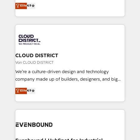
ティブ・エージェンシーとして、HubSpot Eliteの実装
Elite
4.9
Migration Excellence. • Top 3 Partner of the Year
力で顧客フロント業務を再設計します。 💡 100inc は何
LATAM 2022, 2023, 2024, 2025. • Partner of the Year
をする会社か？ HubSpotを共通基盤に、AIエージェン
2024. • Organizer of Aliados.ai (AI, marketing & tech
トを組み込んだ顧客フロント業務（マーケティング・営
global congress). 👉 Ready to scale your business
業・CS）を組織全体で設計・実装する日本のAIネイテ
with HubSpot? Let Cebra’s experts help you grow
ィブ・エージェンシーです。事業部・グループ会社・部
faster, smarter, and with impact.
門が分立する組織で、データと業務プロセスのサイロ化
を、CRMを軸とした全社共通基盤に再構築します。意
CLOUD DISTRICT
思決定者・PMO・現場担当者に並走します。 1️⃣
Von CLOUD DISTRICT
HubSpot導入・活用支援 顧客データの一元化から、
We’re a culture-driven design and technology
GTMの見える化・自動化まで。全Hub統合運用、デー
company made up of builders, designers, and big
タ品質設計、グループ横断のCRM統合に対応します。
thinkers. We blend strategy, design, and
Elite
4.9
2️⃣ AIエージェント組織構築 営業・マーケティング業務
development—always fueled by curiosity—to turn
の一部をAIが自律実行する組織への移行を設計・実装。
ideas, opportunities, and challenges into meaningful
Breeze・Claude等をHubSpotと連携させ、役割定義・
experiences. To us, technology is more than just
運用ルール・成果指標まで含めて設計します。 3️⃣ 全社
code; it’s about creating things that are useful, cool,
DX × AI推進のPMO伴走支援 複数部門をまたぐDX×AI変
and—most importantly—simple. That’s why we lean
革を、構想から実装・定着までPMOとして主導。「設
into bold ideas and shape them into thoughtful
定の代行ではなく、設計の責任」を引き受け、部門横断
products and strategies that actually make a