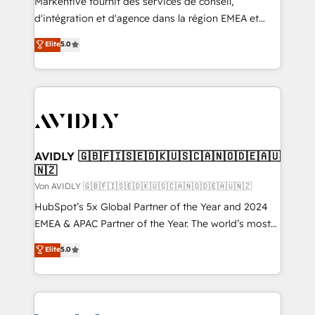
Markentive fournit des services de conseil,
d'intégration et d'agence dans la région EMEA et
North America. Avec plus de 115 experts en
Elite
5.0
marketing automation, Growth, Revops, CRM et
webdesign. Markentive is both a consulting firm, a
digital agency and an integrator. With over 115
experts in marketing automation, growth, revops,
CRM and webdesign (We focus on EMEA - USA
customers).
AVIDLY 🇬🇧🇫🇮🇸🇪🇩🇰🇺🇸🇨🇦🇳🇴🇩🇪🇦🇺
🇳🇿
Von AVIDLY 🇬🇧🇫🇮🇸🇪🇩🇰🇺🇸🇨🇦🇳🇴🇩🇪🇦🇺🇳🇿
HubSpot’s 5x Global Partner of the Year and 2024
EMEA & APAC Partner of the Year. The world’s most
experienced and fully accredited HubSpot Solutions
Elite
5.0
Partner. 🚀 With 2,750+ HubSpot projects delivered
and 370+ specialists across EMEA, APAC and NAM,
we de-risk complex CRM programmes and
accelerate ROI across every HubSpot Hub. 🧭 From