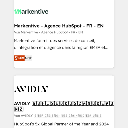
Markentive - Agence HubSpot - FR - EN
Von Markentive - Agence HubSpot - FR - EN
Markentive fournit des services de conseil,
d'intégration et d'agence dans la région EMEA et
North America. Avec plus de 115 experts en
Elite
4.9
marketing automation, Growth, Revops, CRM et
webdesign. Markentive is both a consulting firm, a
digital agency and an integrator. With over 115
experts in marketing automation, growth, revops,
CRM and webdesign (We focus on EMEA - USA
customers).
AVIDLY 🇬🇧🇫🇮🇸🇪🇩🇰🇺🇸🇨🇦🇳🇴🇩🇪🇦🇺
🇳🇿
Von AVIDLY 🇬🇧🇫🇮🇸🇪🇩🇰🇺🇸🇨🇦🇳🇴🇩🇪🇦🇺🇳🇿
HubSpot’s 5x Global Partner of the Year and 2024