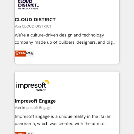
business with HubSpot? Let Cebra’s experts help
ィブ・エージェンシーです。事業部・グループ会社・部
you grow faster, smarter, and with impact.
門が分立する組織で、データと業務プロセスのサイロ化
を、CRMを軸とした全社共通基盤に再構築します。意
CLOUD DISTRICT
思決定者・PMO・現場担当者に並走します。 1️⃣
Von CLOUD DISTRICT
HubSpot導入・活用支援 顧客データの一元化から、
We’re a culture-driven design and technology
GTMの見える化・自動化まで。全Hub統合運用、デー
company made up of builders, designers, and big
タ品質設計、グループ横断のCRM統合に対応します。
thinkers. We blend strategy, design, and
Elite
4.9
2️⃣ AIエージェント組織構築 営業・マーケティング業務
development—always fueled by curiosity—to turn
の一部をAIが自律実行する組織への移行を設計・実装。
ideas, opportunities, and challenges into meaningful
Breeze・Claude等をHubSpotと連携させ、役割定義・
experiences. To us, technology is more than just
運用ルール・成果指標まで含めて設計します。 3️⃣ 全社
code; it’s about creating things that are useful, cool,
DX × AI推進のPMO伴走支援 複数部門をまたぐDX×AI変
and—most importantly—simple. That’s why we lean
革を、構想から実装・定着までPMOとして主導。「設
into bold ideas and shape them into thoughtful
定の代行ではなく、設計の責任」を引き受け、部門横断
products and strategies that actually make a
Impresoft Engage
の統合・浸透・変革管理を実行します。 ▸ CMS戦略設
difference.
Von Impresoft Engage
計・構築：リード獲得・CVR・SEOを前提にした情報設
Impresoft Engage is a unique reality in the Italian
計・導線設計・テンプレート設計をContent Hubで一体
panorama, which was created with the aim of
提供。 ▸ 既存CRM・MAからの移行支援：Salesforce・
putting Customer Experience at the center by
Marketo・Pardot等からの移行、カスタム設計、履歴