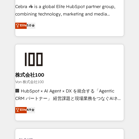
boost with a new HubSpot site Recognized leaders:
Cebra 🦓 is a global Elite HubSpot partner group,
🏆 HubSpot Platform Migration Impact Award 🏆
combining technology, marketing and media
Clutch HubSpot Global Leader 🏆 Finalist: HubSpot
expertise across Latin America and Southern
Elite
5.0
Inbound Campaign of the Year 🏆 Gold AVA Digital
Europe, with teams across 7 countries. Born in Chile,
Award for Best Website 🌟 Accreditations: CRM
we combine local insight with international reach to
Implementation, HubSpot Content Experience, CRM
help businesses grow through technology, creativity,
Data Migration & Custom Integration
AI and strategy. For over 12 years, we’ve delivered
500+ HubSpot implementations, building end-to-
end solutions that integrate CRM, AI automation,
inbound and loop marketing, content, and digital
株式会社100
creativity. Our multicultural team works in Spanish,
Von 株式会社100
Portuguese, and English to design scalable strategies
🏢 HubSpot × AI Agent × DX を統合する「Agentic
that drive measurable growth. 🌎 Highlights: • 10+
CRM パートナー」 経営課題と現場業務をつなぐAIネイ
years as a HubSpot partner. • 2023 Impact Awards:
ティブ・エージェンシーとして、HubSpot Eliteの実装
Elite
4.9
Platform Migration Excellence. • Top 3 Partner of the
力で顧客フロント業務を再設計します。 💡 100inc は何
Year LATAM 2022, 2023, 2024, 2025. • Partner of the
をする会社か？ HubSpotを共通基盤に、AIエージェン
Year 2024. • Organizer of Aliados.ai (AI, marketing &
トを組み込んだ顧客フロント業務（マーケティング・営
tech global congress). 👉 Ready to scale your
業・CS）を組織全体で設計・実装する日本のAIネイテ