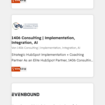
Elite
4.9
creating digital environments capable of integrating
データ移行と活用設計まで。 ▸ AEO対応：ChatGPT・
people, processes and data. We offer the best
Perplexity等のAI検索からの流入・引用を前提にコンテ
digital solutions on the market, ranging from CRM
ンツとサイト構造を最適化。 🏆 なぜ100incを選ぶの
processes and technologies to digital strategy, from
か？ ✓ HubSpot Eliteパートナー認定 ✓ HubSpotアワ
marketing automation to online and offline sales
ード受賞・HUGリーダー ✓ ISO27001:2022 /
processes through Customer Service Management,
ISO9001:2015 取得 ✓ 400社以上の導入実績 ✓
allowing companies to optimize processes and meet
1406 Consulting | Implementation,
HubSpot大百科 出版 CRM・AI活用に関するご相談、現
Integration, AI
the needs of the customer. We are part of Impresoft
状整理の壁打ちなど、構想段階からお気軽にお問い合わ
Group, a group of specialized and complementary
Von 1406 Consulting | Implementation, Integration, AI
せください。
companies that divide their offer into 4
Strategic HubSpot Implementation + Coaching
Competence Centers: Smart Manufacturing,
Partner As an Elite HubSpot Partner, 1406 Consulting
Customer First, Enabling Technologies & Security.
helps mid-market revenue teams transform how
Elite
5.0
The synergies generated by these integrations,
they sell, market, and serve. We don't just build your
together with the combination of talents, skills,
HubSpot—we teach your team to own it, then stay
solutions and services, have allowed the group to
to help you keep winning. What We Do ⚙️ CRM
build an unrivaled offering portfolio on the market
Implementations across Marketing, Sales, Service,
to accompany companies on their digital
Data & Content 📈 Sales & Marketing Alignment +
transformation journey.
Revenue Team Enablement 🤖 Breeze AI & Custom