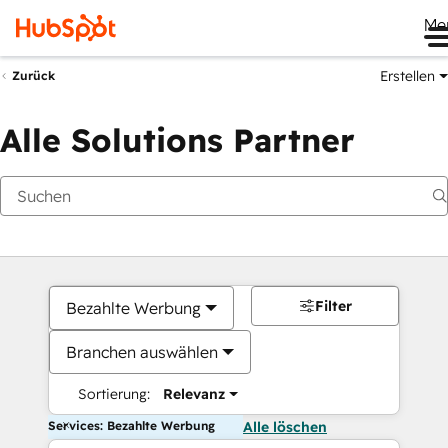
Me
Erstellen
Zurück
Alle Solutions Partner
Filter
Bezahlte Werbung
Branchen auswählen
Sortierung:
Relevanz
Services: Bezahlte Werbung
Alle löschen