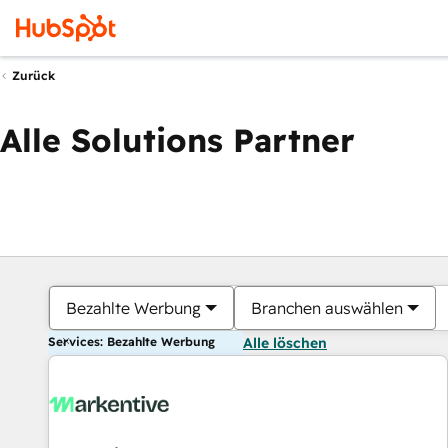
Zurück
Alle Solutions Partner
Bezahlte Werbung
Branchen auswählen
Services: Bezahlte Werbung
Alle löschen