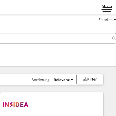
Menü
Erstellen
Filter
Sortierung:
Relevanz