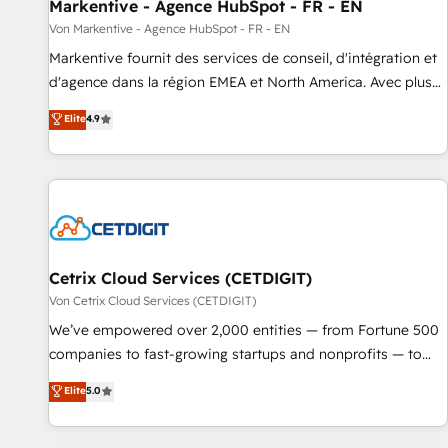
Markentive - Agence HubSpot - FR - EN
Von Markentive - Agence HubSpot - FR - EN
Markentive fournit des services de conseil, d'intégration et
d'agence dans la région EMEA et North America. Avec plus
de 115 experts en marketing automation, Growth, Revops,
Elite
4.9
CRM et webdesign. Markentive is both a consulting firm, a
digital agency and an integrator. With over 115 experts in
marketing automation, growth, revops, CRM and webdesign
(We focus on EMEA - USA customers).
Cetrix Cloud Services (CETDIGIT)
Von Cetrix Cloud Services (CETDIGIT)
We’ve empowered over 2,000 entities — from Fortune 500
companies to fast-growing startups and nonprofits — to
streamline operations, scale revenue, and unlock the full
Elite
5.0
potential of HubSpot. With deep technical and industry
expertise, we fuse automation, integration, and AI