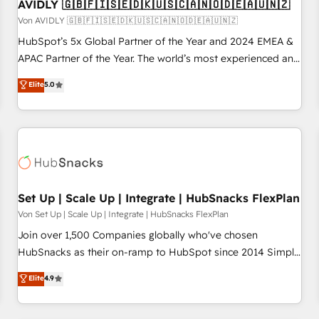
AVIDLY 🇬🇧🇫🇮🇸🇪🇩🇰🇺🇸🇨🇦🇳🇴🇩🇪🇦🇺🇳🇿
Von AVIDLY 🇬🇧🇫🇮🇸🇪🇩🇰🇺🇸🇨🇦🇳🇴🇩🇪🇦🇺🇳🇿
HubSpot’s 5x Global Partner of the Year and 2024 EMEA &
APAC Partner of the Year. The world’s most experienced and
fully accredited HubSpot Solutions Partner. 🚀 With 2,750+
Elite
5.0
HubSpot projects delivered and 370+ specialists across
EMEA, APAC and NAM, we de-risk complex CRM
programmes and accelerate ROI across every HubSpot
Hub. 🧭 From multi-region migrations to AI-powered
automation, we turn complexity into clarity, human at global
scale. 🏆 HubSpot’s CEO called us “the partner of the
future.” Others agree it is proof of trust built through
Set Up | Scale Up | Integrate | HubSnacks FlexPlan
measurable impact.
Von Set Up | Scale Up | Integrate | HubSnacks FlexPlan
Join over 1,500 Companies globally who've chosen
HubSnacks as their on-ramp to HubSpot since 2014 Simple
pay-as-you-go plans that accelerate value... 1️⃣ Set Up |
Elite
4.9
Onboarding New or Check-fixing existing HubSpot portals
2️⃣ Scale Up | 100% HubSpot Task Execution... Global 24/7 ...