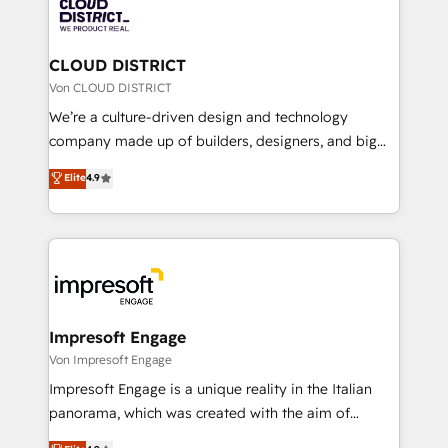
business with HubSpot? Let Cebra’s experts help
ィブ・エージェンシーです。事業部・グループ会社・部
you grow faster, smarter, and with impact.
門が分立する組織で、データと業務プロセスのサイロ化
を、CRMを軸とした全社共通基盤に再構築します。意
CLOUD DISTRICT
思決定者・PMO・現場担当者に並走します。 1️⃣
Von CLOUD DISTRICT
HubSpot導入・活用支援 顧客データの一元化から、
We’re a culture-driven design and technology
GTMの見える化・自動化まで。全Hub統合運用、デー
company made up of builders, designers, and big
タ品質設計、グループ横断のCRM統合に対応します。
thinkers. We blend strategy, design, and
Elite
4.9
2️⃣ AIエージェント組織構築 営業・マーケティング業務
development—always fueled by curiosity—to turn
の一部をAIが自律実行する組織への移行を設計・実装。
ideas, opportunities, and challenges into meaningful
Breeze・Claude等をHubSpotと連携させ、役割定義・
experiences. To us, technology is more than just
運用ルール・成果指標まで含めて設計します。 3️⃣ 全社
code; it’s about creating things that are useful, cool,
DX × AI推進のPMO伴走支援 複数部門をまたぐDX×AI変
and—most importantly—simple. That’s why we lean
革を、構想から実装・定着までPMOとして主導。「設
into bold ideas and shape them into thoughtful
定の代行ではなく、設計の責任」を引き受け、部門横断
products and strategies that actually make a
Impresoft Engage
の統合・浸透・変革管理を実行します。 ▸ CMS戦略設
difference.
Von Impresoft Engage
計・構築：リード獲得・CVR・SEOを前提にした情報設
Impresoft Engage is a unique reality in the Italian
計・導線設計・テンプレート設計をContent Hubで一体
panorama, which was created with the aim of
提供。 ▸ 既存CRM・MAからの移行支援：Salesforce・
putting Customer Experience at the center by
Marketo・Pardot等からの移行、カスタム設計、履歴