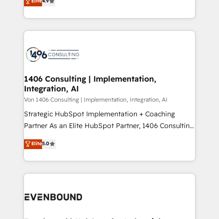
Elite
4.9
creating digital environments capable of integrating
データ移行と活用設計まで。 ▸ AEO対応：ChatGPT・
people, processes and data. We offer the best
Perplexity等のAI検索からの流入・引用を前提にコンテ
digital solutions on the market, ranging from CRM
ンツとサイト構造を最適化。 🏆 なぜ100incを選ぶの
processes and technologies to digital strategy, from
か？ ✓ HubSpot Eliteパートナー認定 ✓ HubSpotアワ
marketing automation to online and offline sales
ード受賞・HUGリーダー ✓ ISO27001:2022 /
processes through Customer Service Management,
ISO9001:2015 取得 ✓ 400社以上の導入実績 ✓
allowing companies to optimize processes and meet
1406 Consulting | Implementation,
HubSpot大百科 出版 CRM・AI活用に関するご相談、現
Integration, AI
the needs of the customer. We are part of Impresoft
状整理の壁打ちなど、構想段階からお気軽にお問い合わ
Group, a group of specialized and complementary
Von 1406 Consulting | Implementation, Integration, AI
せください。
companies that divide their offer into 4
Strategic HubSpot Implementation + Coaching
Competence Centers: Smart Manufacturing,
Partner As an Elite HubSpot Partner, 1406 Consulting
Customer First, Enabling Technologies & Security.
helps mid-market revenue teams transform how
Elite
5.0
The synergies generated by these integrations,
they sell, market, and serve. We don't just build your
together with the combination of talents, skills,
HubSpot—we teach your team to own it, then stay
solutions and services, have allowed the group to
to help you keep winning. What We Do ⚙️ CRM
build an unrivaled offering portfolio on the market
Implementations across Marketing, Sales, Service,
to accompany companies on their digital
Data & Content 📈 Sales & Marketing Alignment +
transformation journey.
Revenue Team Enablement 🤖 Breeze AI & Custom