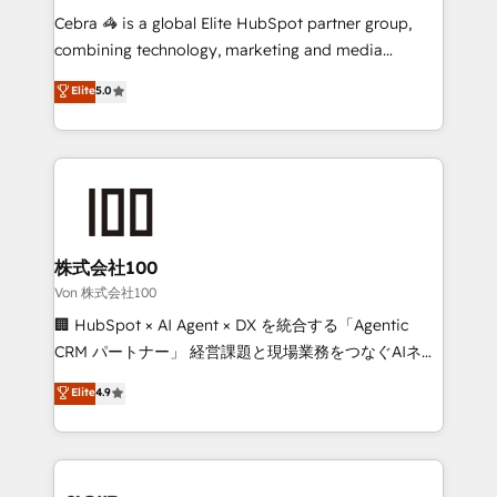
boost with a new HubSpot site Recognized leaders:
Cebra 🦓 is a global Elite HubSpot partner group,
🏆 HubSpot Platform Migration Impact Award 🏆
combining technology, marketing and media
Clutch HubSpot Global Leader 🏆 Finalist: HubSpot
expertise across Latin America and Southern
Elite
5.0
Inbound Campaign of the Year 🏆 Gold AVA Digital
Europe, with teams across 7 countries. Born in Chile,
Award for Best Website 🌟 Accreditations: CRM
we combine local insight with international reach to
Implementation, HubSpot Content Experience, CRM
help businesses grow through technology, creativity,
Data Migration & Custom Integration
AI and strategy. For over 12 years, we’ve delivered
500+ HubSpot implementations, building end-to-
end solutions that integrate CRM, AI automation,
inbound and loop marketing, content, and digital
株式会社100
creativity. Our multicultural team works in Spanish,
Von 株式会社100
Portuguese, and English to design scalable strategies
🏢 HubSpot × AI Agent × DX を統合する「Agentic
that drive measurable growth. 🌎 Highlights: • 10+
CRM パートナー」 経営課題と現場業務をつなぐAIネイ
years as a HubSpot partner. • 2023 Impact Awards:
ティブ・エージェンシーとして、HubSpot Eliteの実装
Elite
4.9
Platform Migration Excellence. • Top 3 Partner of the
力で顧客フロント業務を再設計します。 💡 100inc は何
Year LATAM 2022, 2023, 2024, 2025. • Partner of the
をする会社か？ HubSpotを共通基盤に、AIエージェン
Year 2024. • Organizer of Aliados.ai (AI, marketing &
トを組み込んだ顧客フロント業務（マーケティング・営
tech global congress). 👉 Ready to scale your
業・CS）を組織全体で設計・実装する日本のAIネイテ