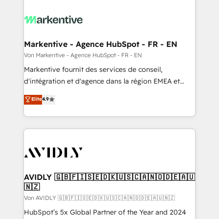
Markentive - Agence HubSpot - FR - EN
Von Markentive - Agence HubSpot - FR - EN
Markentive fournit des services de conseil,
d'intégration et d'agence dans la région EMEA et
North America. Avec plus de 115 experts en
Elite
4.9
marketing automation, Growth, Revops, CRM et
webdesign. Markentive is both a consulting firm, a
digital agency and an integrator. With over 115
experts in marketing automation, growth, revops,
CRM and webdesign (We focus on EMEA - USA
customers).
AVIDLY 🇬🇧🇫🇮🇸🇪🇩🇰🇺🇸🇨🇦🇳🇴🇩🇪🇦🇺
🇳🇿
Von AVIDLY 🇬🇧🇫🇮🇸🇪🇩🇰🇺🇸🇨🇦🇳🇴🇩🇪🇦🇺🇳🇿
HubSpot’s 5x Global Partner of the Year and 2024