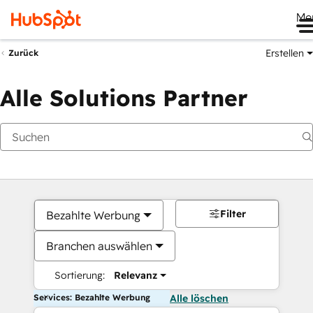
Me
Erstellen
Zurück
Alle Solutions Partner
Filter
Bezahlte Werbung
Branchen auswählen
Sortierung:
Relevanz
Services: Bezahlte Werbung
Alle löschen