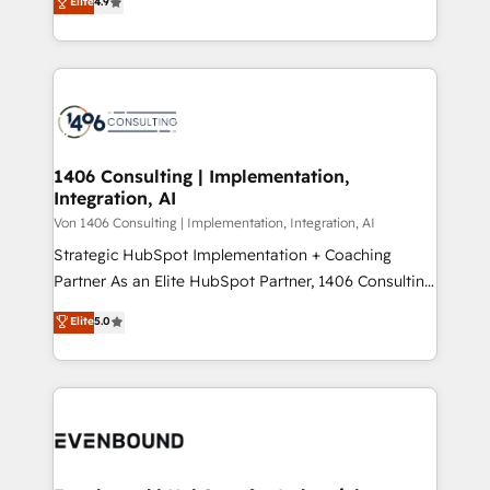
Elite
4.9
creating digital environments capable of integrating
データ移行と活用設計まで。 ▸ AEO対応：ChatGPT・
people, processes and data. We offer the best
Perplexity等のAI検索からの流入・引用を前提にコンテ
digital solutions on the market, ranging from CRM
ンツとサイト構造を最適化。 🏆 なぜ100incを選ぶの
processes and technologies to digital strategy, from
か？ ✓ HubSpot Eliteパートナー認定 ✓ HubSpotアワ
marketing automation to online and offline sales
ード受賞・HUGリーダー ✓ ISO27001:2022 /
processes through Customer Service Management,
ISO9001:2015 取得 ✓ 400社以上の導入実績 ✓
allowing companies to optimize processes and meet
1406 Consulting | Implementation,
HubSpot大百科 出版 CRM・AI活用に関するご相談、現
Integration, AI
the needs of the customer. We are part of Impresoft
状整理の壁打ちなど、構想段階からお気軽にお問い合わ
Group, a group of specialized and complementary
Von 1406 Consulting | Implementation, Integration, AI
せください。
companies that divide their offer into 4
Strategic HubSpot Implementation + Coaching
Competence Centers: Smart Manufacturing,
Partner As an Elite HubSpot Partner, 1406 Consulting
Customer First, Enabling Technologies & Security.
helps mid-market revenue teams transform how
Elite
5.0
The synergies generated by these integrations,
they sell, market, and serve. We don't just build your
together with the combination of talents, skills,
HubSpot—we teach your team to own it, then stay
solutions and services, have allowed the group to
to help you keep winning. What We Do ⚙️ CRM
build an unrivaled offering portfolio on the market
Implementations across Marketing, Sales, Service,
to accompany companies on their digital
Data & Content 📈 Sales & Marketing Alignment +
transformation journey.
Revenue Team Enablement 🤖 Breeze AI & Custom