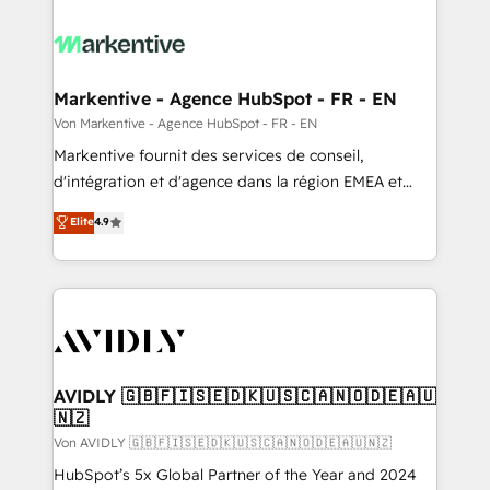
Markentive - Agence HubSpot - FR - EN
Von Markentive - Agence HubSpot - FR - EN
Markentive fournit des services de conseil,
d'intégration et d'agence dans la région EMEA et
North America. Avec plus de 115 experts en
Elite
4.9
marketing automation, Growth, Revops, CRM et
webdesign. Markentive is both a consulting firm, a
digital agency and an integrator. With over 115
experts in marketing automation, growth, revops,
CRM and webdesign (We focus on EMEA - USA
customers).
AVIDLY 🇬🇧🇫🇮🇸🇪🇩🇰🇺🇸🇨🇦🇳🇴🇩🇪🇦🇺
🇳🇿
Von AVIDLY 🇬🇧🇫🇮🇸🇪🇩🇰🇺🇸🇨🇦🇳🇴🇩🇪🇦🇺🇳🇿
HubSpot’s 5x Global Partner of the Year and 2024