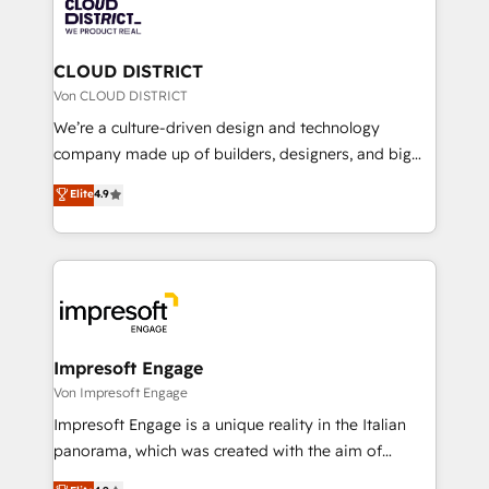
business with HubSpot? Let Cebra’s experts help
ィブ・エージェンシーです。事業部・グループ会社・部
you grow faster, smarter, and with impact.
門が分立する組織で、データと業務プロセスのサイロ化
を、CRMを軸とした全社共通基盤に再構築します。意
CLOUD DISTRICT
思決定者・PMO・現場担当者に並走します。 1️⃣
Von CLOUD DISTRICT
HubSpot導入・活用支援 顧客データの一元化から、
We’re a culture-driven design and technology
GTMの見える化・自動化まで。全Hub統合運用、デー
company made up of builders, designers, and big
タ品質設計、グループ横断のCRM統合に対応します。
thinkers. We blend strategy, design, and
Elite
4.9
2️⃣ AIエージェント組織構築 営業・マーケティング業務
development—always fueled by curiosity—to turn
の一部をAIが自律実行する組織への移行を設計・実装。
ideas, opportunities, and challenges into meaningful
Breeze・Claude等をHubSpotと連携させ、役割定義・
experiences. To us, technology is more than just
運用ルール・成果指標まで含めて設計します。 3️⃣ 全社
code; it’s about creating things that are useful, cool,
DX × AI推進のPMO伴走支援 複数部門をまたぐDX×AI変
and—most importantly—simple. That’s why we lean
革を、構想から実装・定着までPMOとして主導。「設
into bold ideas and shape them into thoughtful
定の代行ではなく、設計の責任」を引き受け、部門横断
products and strategies that actually make a
Impresoft Engage
の統合・浸透・変革管理を実行します。 ▸ CMS戦略設
difference.
Von Impresoft Engage
計・構築：リード獲得・CVR・SEOを前提にした情報設
Impresoft Engage is a unique reality in the Italian
計・導線設計・テンプレート設計をContent Hubで一体
panorama, which was created with the aim of
提供。 ▸ 既存CRM・MAからの移行支援：Salesforce・
putting Customer Experience at the center by
Marketo・Pardot等からの移行、カスタム設計、履歴