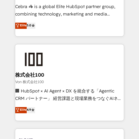
boost with a new HubSpot site Recognized leaders:
Cebra 🦓 is a global Elite HubSpot partner group,
🏆 HubSpot Platform Migration Impact Award 🏆
combining technology, marketing and media
Clutch HubSpot Global Leader 🏆 Finalist: HubSpot
expertise across Latin America and Southern
Elite
5.0
Inbound Campaign of the Year 🏆 Gold AVA Digital
Europe, with teams across 7 countries. Born in Chile,
Award for Best Website 🌟 Accreditations: CRM
we combine local insight with international reach to
Implementation, HubSpot Content Experience, CRM
help businesses grow through technology, creativity,
Data Migration & Custom Integration
AI and strategy. For over 12 years, we’ve delivered
500+ HubSpot implementations, building end-to-
end solutions that integrate CRM, AI automation,
inbound and loop marketing, content, and digital
株式会社100
creativity. Our multicultural team works in Spanish,
Von 株式会社100
Portuguese, and English to design scalable strategies
🏢 HubSpot × AI Agent × DX を統合する「Agentic
that drive measurable growth. 🌎 Highlights: • 10+
CRM パートナー」 経営課題と現場業務をつなぐAIネイ
years as a HubSpot partner. • 2023 Impact Awards:
ティブ・エージェンシーとして、HubSpot Eliteの実装
Elite
4.9
Platform Migration Excellence. • Top 3 Partner of the
力で顧客フロント業務を再設計します。 💡 100inc は何
Year LATAM 2022, 2023, 2024, 2025. • Partner of the
をする会社か？ HubSpotを共通基盤に、AIエージェン
Year 2024. • Organizer of Aliados.ai (AI, marketing &
トを組み込んだ顧客フロント業務（マーケティング・営
tech global congress). 👉 Ready to scale your
業・CS）を組織全体で設計・実装する日本のAIネイテ