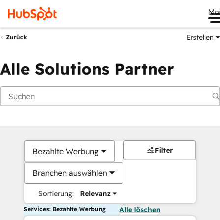
Me
Erstellen
Zurück
Alle Solutions Partner
Filter
Bezahlte Werbung
Branchen auswählen
Sortierung:
Relevanz
Services: Bezahlte Werbung
Alle löschen