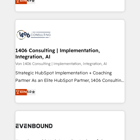
Elite
4.9
creating digital environments capable of integrating
データ移行と活用設計まで。 ▸ AEO対応：ChatGPT・
people, processes and data. We offer the best
Perplexity等のAI検索からの流入・引用を前提にコンテ
digital solutions on the market, ranging from CRM
ンツとサイト構造を最適化。 🏆 なぜ100incを選ぶの
processes and technologies to digital strategy, from
か？ ✓ HubSpot Eliteパートナー認定 ✓ HubSpotアワ
marketing automation to online and offline sales
ード受賞・HUGリーダー ✓ ISO27001:2022 /
processes through Customer Service Management,
ISO9001:2015 取得 ✓ 400社以上の導入実績 ✓
allowing companies to optimize processes and meet
1406 Consulting | Implementation,
HubSpot大百科 出版 CRM・AI活用に関するご相談、現
Integration, AI
the needs of the customer. We are part of Impresoft
状整理の壁打ちなど、構想段階からお気軽にお問い合わ
Group, a group of specialized and complementary
Von 1406 Consulting | Implementation, Integration, AI
せください。
companies that divide their offer into 4
Strategic HubSpot Implementation + Coaching
Competence Centers: Smart Manufacturing,
Partner As an Elite HubSpot Partner, 1406 Consulting
Customer First, Enabling Technologies & Security.
helps mid-market revenue teams transform how
Elite
5.0
The synergies generated by these integrations,
they sell, market, and serve. We don't just build your
together with the combination of talents, skills,
HubSpot—we teach your team to own it, then stay
solutions and services, have allowed the group to
to help you keep winning. What We Do ⚙️ CRM
build an unrivaled offering portfolio on the market
Implementations across Marketing, Sales, Service,
to accompany companies on their digital
Data & Content 📈 Sales & Marketing Alignment +
transformation journey.
Revenue Team Enablement 🤖 Breeze AI & Custom