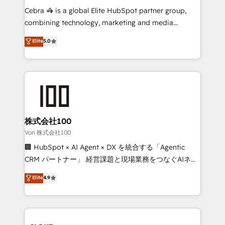
boost with a new HubSpot site Recognized leaders:
Cebra 🦓 is a global Elite HubSpot partner group,
🏆 HubSpot Platform Migration Impact Award 🏆
combining technology, marketing and media
Clutch HubSpot Global Leader 🏆 Finalist: HubSpot
expertise across Latin America and Southern
Elite
5.0
Inbound Campaign of the Year 🏆 Gold AVA Digital
Europe, with teams across 7 countries. Born in Chile,
Award for Best Website 🌟 Accreditations: CRM
we combine local insight with international reach to
Implementation, HubSpot Content Experience, CRM
help businesses grow through technology, creativity,
Data Migration & Custom Integration
AI and strategy. For over 12 years, we’ve delivered
500+ HubSpot implementations, building end-to-
end solutions that integrate CRM, AI automation,
inbound and loop marketing, content, and digital
株式会社100
creativity. Our multicultural team works in Spanish,
Von 株式会社100
Portuguese, and English to design scalable strategies
🏢 HubSpot × AI Agent × DX を統合する「Agentic
that drive measurable growth. 🌎 Highlights: • 10+
CRM パートナー」 経営課題と現場業務をつなぐAIネイ
years as a HubSpot partner. • 2023 Impact Awards:
ティブ・エージェンシーとして、HubSpot Eliteの実装
Elite
4.9
Platform Migration Excellence. • Top 3 Partner of the
力で顧客フロント業務を再設計します。 💡 100inc は何
Year LATAM 2022, 2023, 2024, 2025. • Partner of the
をする会社か？ HubSpotを共通基盤に、AIエージェン
Year 2024. • Organizer of Aliados.ai (AI, marketing &
トを組み込んだ顧客フロント業務（マーケティング・営
tech global congress). 👉 Ready to scale your
業・CS）を組織全体で設計・実装する日本のAIネイテ