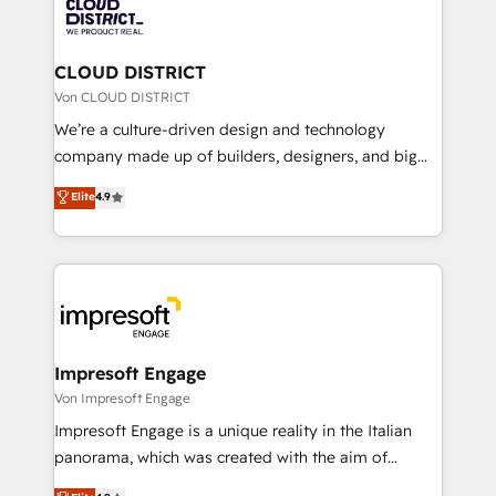
business with HubSpot? Let Cebra’s experts help
ィブ・エージェンシーです。事業部・グループ会社・部
you grow faster, smarter, and with impact.
門が分立する組織で、データと業務プロセスのサイロ化
を、CRMを軸とした全社共通基盤に再構築します。意
CLOUD DISTRICT
思決定者・PMO・現場担当者に並走します。 1️⃣
Von CLOUD DISTRICT
HubSpot導入・活用支援 顧客データの一元化から、
We’re a culture-driven design and technology
GTMの見える化・自動化まで。全Hub統合運用、デー
company made up of builders, designers, and big
タ品質設計、グループ横断のCRM統合に対応します。
thinkers. We blend strategy, design, and
Elite
4.9
2️⃣ AIエージェント組織構築 営業・マーケティング業務
development—always fueled by curiosity—to turn
の一部をAIが自律実行する組織への移行を設計・実装。
ideas, opportunities, and challenges into meaningful
Breeze・Claude等をHubSpotと連携させ、役割定義・
experiences. To us, technology is more than just
運用ルール・成果指標まで含めて設計します。 3️⃣ 全社
code; it’s about creating things that are useful, cool,
DX × AI推進のPMO伴走支援 複数部門をまたぐDX×AI変
and—most importantly—simple. That’s why we lean
革を、構想から実装・定着までPMOとして主導。「設
into bold ideas and shape them into thoughtful
定の代行ではなく、設計の責任」を引き受け、部門横断
products and strategies that actually make a
Impresoft Engage
の統合・浸透・変革管理を実行します。 ▸ CMS戦略設
difference.
Von Impresoft Engage
計・構築：リード獲得・CVR・SEOを前提にした情報設
Impresoft Engage is a unique reality in the Italian
計・導線設計・テンプレート設計をContent Hubで一体
panorama, which was created with the aim of
提供。 ▸ 既存CRM・MAからの移行支援：Salesforce・
putting Customer Experience at the center by
Marketo・Pardot等からの移行、カスタム設計、履歴