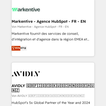
Markentive - Agence HubSpot - FR - EN
Von Markentive - Agence HubSpot - FR - EN
Markentive fournit des services de conseil,
d'intégration et d'agence dans la région EMEA et
North America. Avec plus de 115 experts en
Elite
4.9
marketing automation, Growth, Revops, CRM et
webdesign. Markentive is both a consulting firm, a
digital agency and an integrator. With over 115
experts in marketing automation, growth, revops,
CRM and webdesign (We focus on EMEA - USA
customers).
AVIDLY 🇬🇧🇫🇮🇸🇪🇩🇰🇺🇸🇨🇦🇳🇴🇩🇪🇦🇺
🇳🇿
Von AVIDLY 🇬🇧🇫🇮🇸🇪🇩🇰🇺🇸🇨🇦🇳🇴🇩🇪🇦🇺🇳🇿
HubSpot’s 5x Global Partner of the Year and 2024