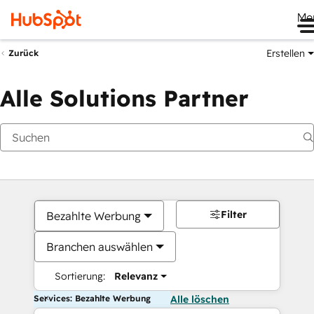
Me
Erstellen
Zurück
Alle Solutions Partner
Filter
Bezahlte Werbung
Branchen auswählen
Sortierung:
Relevanz
Services: Bezahlte Werbung
Alle löschen