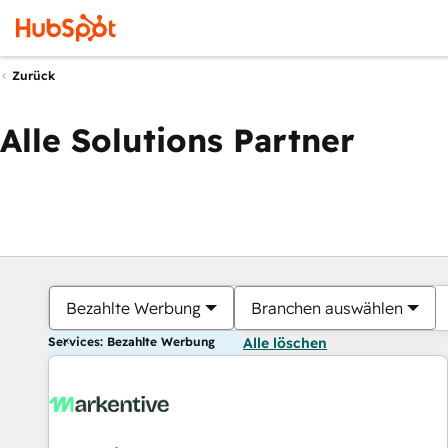
Zurück
Alle Solutions Partner
Bezahlte Werbung
Branchen auswählen
Services: Bezahlte Werbung
Alle löschen