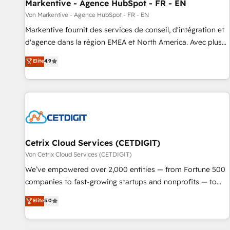
Markentive - Agence HubSpot - FR - EN
Von Markentive - Agence HubSpot - FR - EN
Markentive fournit des services de conseil, d'intégration et
d'agence dans la région EMEA et North America. Avec plus
de 115 experts en marketing automation, Growth, Revops,
Elite
4.9
CRM et webdesign. Markentive is both a consulting firm, a
digital agency and an integrator. With over 115 experts in
marketing automation, growth, revops, CRM and webdesign
(We focus on EMEA - USA customers).
Cetrix Cloud Services (CETDIGIT)
Von Cetrix Cloud Services (CETDIGIT)
We’ve empowered over 2,000 entities — from Fortune 500
companies to fast-growing startups and nonprofits — to
streamline operations, scale revenue, and unlock the full
Elite
5.0
potential of HubSpot. With deep technical and industry
expertise, we fuse automation, integration, and AI