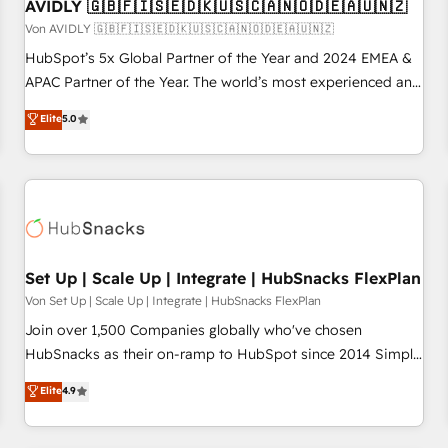
AVIDLY 🇬🇧🇫🇮🇸🇪🇩🇰🇺🇸🇨🇦🇳🇴🇩🇪🇦🇺🇳🇿
Von AVIDLY 🇬🇧🇫🇮🇸🇪🇩🇰🇺🇸🇨🇦🇳🇴🇩🇪🇦🇺🇳🇿
HubSpot’s 5x Global Partner of the Year and 2024 EMEA &
APAC Partner of the Year. The world’s most experienced and
fully accredited HubSpot Solutions Partner. 🚀 With 2,750+
Elite
5.0
HubSpot projects delivered and 370+ specialists across
EMEA, APAC and NAM, we de-risk complex CRM
programmes and accelerate ROI across every HubSpot
Hub. 🧭 From multi-region migrations to AI-powered
automation, we turn complexity into clarity, human at global
scale. 🏆 HubSpot’s CEO called us “the partner of the
future.” Others agree it is proof of trust built through
Set Up | Scale Up | Integrate | HubSnacks FlexPlan
measurable impact.
Von Set Up | Scale Up | Integrate | HubSnacks FlexPlan
Join over 1,500 Companies globally who've chosen
HubSnacks as their on-ramp to HubSpot since 2014 Simple
pay-as-you-go plans that accelerate value... 1️⃣ Set Up |
Elite
4.9
Onboarding New or Check-fixing existing HubSpot portals
2️⃣ Scale Up | 100% HubSpot Task Execution... Global 24/7 ...