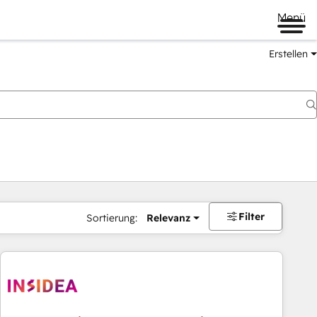
Menü
Erstellen
Filter
Sortierung:
Relevanz