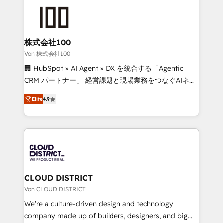
Data Migration & Custom Integration
AI and strategy. For over 12 years, we’ve delivered
500+ HubSpot implementations, building end-to-
end solutions that integrate CRM, AI automation,
inbound and loop marketing, content, and digital
株式会社100
creativity. Our multicultural team works in Spanish,
Von 株式会社100
Portuguese, and English to design scalable strategies
🏢 HubSpot × AI Agent × DX を統合する「Agentic
that drive measurable growth. 🌎 Highlights: • 10+
CRM パートナー」 経営課題と現場業務をつなぐAIネイ
years as a HubSpot partner. • 2023 Impact Awards:
ティブ・エージェンシーとして、HubSpot Eliteの実装
Platform Migration Excellence. • Top 3 Partner of the
Elite
4.9
力で顧客フロント業務を再設計します。 💡 100inc は何
Year LATAM 2022, 2023, 2024, 2025. • Partner of the
をする会社か？ HubSpotを共通基盤に、AIエージェン
Year 2024. • Organizer of Aliados.ai (AI, marketing &
トを組み込んだ顧客フロント業務（マーケティング・営
tech global congress). 👉 Ready to scale your
業・CS）を組織全体で設計・実装する日本のAIネイテ
business with HubSpot? Let Cebra’s experts help
ィブ・エージェンシーです。事業部・グループ会社・部
you grow faster, smarter, and with impact.
門が分立する組織で、データと業務プロセスのサイロ化
を、CRMを軸とした全社共通基盤に再構築します。意
CLOUD DISTRICT
思決定者・PMO・現場担当者に並走します。 1️⃣
Von CLOUD DISTRICT
HubSpot導入・活用支援 顧客データの一元化から、
We’re a culture-driven design and technology
GTMの見える化・自動化まで。全Hub統合運用、デー
company made up of builders, designers, and big