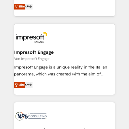
タ品質設計、グループ横断のCRM統合に対応します。
thinkers. We blend strategy, design, and
2️⃣ AIエージェント組織構築 営業・マーケティング業務
Elite
4.9
development—always fueled by curiosity—to turn
の一部をAIが自律実行する組織への移行を設計・実装。
ideas, opportunities, and challenges into meaningful
Breeze・Claude等をHubSpotと連携させ、役割定義・
experiences. To us, technology is more than just
運用ルール・成果指標まで含めて設計します。 3️⃣ 全社
code; it’s about creating things that are useful, cool,
DX × AI推進のPMO伴走支援 複数部門をまたぐDX×AI変
and—most importantly—simple. That’s why we lean
革を、構想から実装・定着までPMOとして主導。「設
into bold ideas and shape them into thoughtful
定の代行ではなく、設計の責任」を引き受け、部門横断
products and strategies that actually make a
Impresoft Engage
の統合・浸透・変革管理を実行します。 ▸ CMS戦略設
difference.
Von Impresoft Engage
計・構築：リード獲得・CVR・SEOを前提にした情報設
Impresoft Engage is a unique reality in the Italian
計・導線設計・テンプレート設計をContent Hubで一体
panorama, which was created with the aim of
提供。 ▸ 既存CRM・MAからの移行支援：Salesforce・
putting Customer Experience at the center by
Marketo・Pardot等からの移行、カスタム設計、履歴
Elite
4.9
creating digital environments capable of integrating
データ移行と活用設計まで。 ▸ AEO対応：ChatGPT・
people, processes and data. We offer the best
Perplexity等のAI検索からの流入・引用を前提にコンテ
digital solutions on the market, ranging from CRM
ンツとサイト構造を最適化。 🏆 なぜ100incを選ぶの
processes and technologies to digital strategy, from
か？ ✓ HubSpot Eliteパートナー認定 ✓ HubSpotアワ
marketing automation to online and offline sales
ード受賞・HUGリーダー ✓ ISO27001:2022 /
processes through Customer Service Management,
ISO9001:2015 取得 ✓ 400社以上の導入実績 ✓