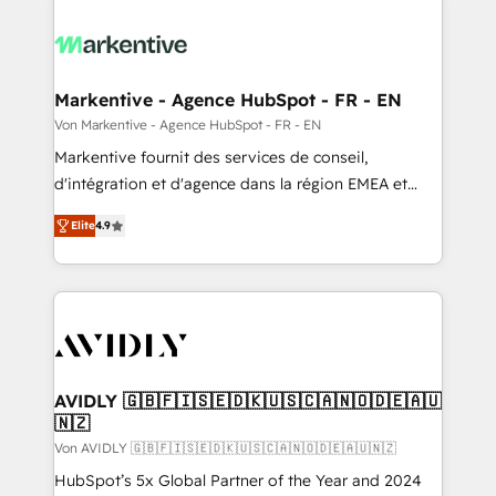
Markentive - Agence HubSpot - FR - EN
Von Markentive - Agence HubSpot - FR - EN
Markentive fournit des services de conseil,
d'intégration et d'agence dans la région EMEA et
North America. Avec plus de 115 experts en
Elite
4.9
marketing automation, Growth, Revops, CRM et
webdesign. Markentive is both a consulting firm, a
digital agency and an integrator. With over 115
experts in marketing automation, growth, revops,
CRM and webdesign (We focus on EMEA - USA
customers).
AVIDLY 🇬🇧🇫🇮🇸🇪🇩🇰🇺🇸🇨🇦🇳🇴🇩🇪🇦🇺
🇳🇿
Von AVIDLY 🇬🇧🇫🇮🇸🇪🇩🇰🇺🇸🇨🇦🇳🇴🇩🇪🇦🇺🇳🇿
HubSpot’s 5x Global Partner of the Year and 2024