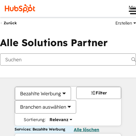
Me
Erstellen
Zurück
Alle Solutions Partner
Filter
Bezahlte Werbung
Branchen auswählen
Sortierung:
Relevanz
Services: Bezahlte Werbung
Alle löschen