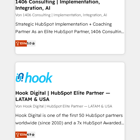
allowing companies to optimize processes and meet
1406 Consulting | Implementation,
HubSpot大百科 出版 CRM・AI活用に関するご相談、現
Integration, AI
the needs of the customer. We are part of Impresoft
状整理の壁打ちなど、構想段階からお気軽にお問い合わ
Group, a group of specialized and complementary
Von 1406 Consulting | Implementation, Integration, AI
せください。
companies that divide their offer into 4
Strategic HubSpot Implementation + Coaching
Competence Centers: Smart Manufacturing,
Partner As an Elite HubSpot Partner, 1406 Consulting
Customer First, Enabling Technologies & Security.
helps mid-market revenue teams transform how
Elite
5.0
The synergies generated by these integrations,
they sell, market, and serve. We don't just build your
together with the combination of talents, skills,
HubSpot—we teach your team to own it, then stay
solutions and services, have allowed the group to
to help you keep winning. What We Do ⚙️ CRM
build an unrivaled offering portfolio on the market
Implementations across Marketing, Sales, Service,
to accompany companies on their digital
Data & Content 📈 Sales & Marketing Alignment +
transformation journey.
Revenue Team Enablement 🤖 Breeze AI & Custom
Agent Creation 🔄 Custom Integrations & Data
Hook Digital | HubSpot Elite Partner —
LATAM & USA
Migration Why 1406 We become part of your team.
Your team learns while we build. We fix what others
Von Hook Digital | HubSpot Elite Partner — LATAM & USA
broke. Built for mid-market reality—practical
Hook Digital is one of the first 50 HubSpot partners
solutions that work with your actual headcount and
worldwide (since 2010) and a 7x HubSpot Awarded
constraints. By the Numbers 🏆 Top 1% of all
Elite Partner. With 500+ projects across the U.S.,
Elite
4.9
HubSpot partners 🔄 Top 5% globally in client
Brazil, and LATAM, we combine global expertise with