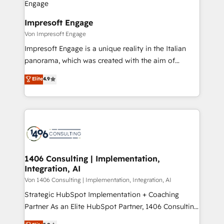
革を、構想から実装・定着までPMOとして主導。「設
into bold ideas and shape them into thoughtful
定の代行ではなく、設計の責任」を引き受け、部門横断
products and strategies that actually make a
Impresoft Engage
の統合・浸透・変革管理を実行します。 ▸ CMS戦略設
difference.
Von Impresoft Engage
計・構築：リード獲得・CVR・SEOを前提にした情報設
Impresoft Engage is a unique reality in the Italian
計・導線設計・テンプレート設計をContent Hubで一体
panorama, which was created with the aim of
提供。 ▸ 既存CRM・MAからの移行支援：Salesforce・
putting Customer Experience at the center by
Marketo・Pardot等からの移行、カスタム設計、履歴
Elite
4.9
creating digital environments capable of integrating
データ移行と活用設計まで。 ▸ AEO対応：ChatGPT・
people, processes and data. We offer the best
Perplexity等のAI検索からの流入・引用を前提にコンテ
digital solutions on the market, ranging from CRM
ンツとサイト構造を最適化。 🏆 なぜ100incを選ぶの
processes and technologies to digital strategy, from
か？ ✓ HubSpot Eliteパートナー認定 ✓ HubSpotアワ
marketing automation to online and offline sales
ード受賞・HUGリーダー ✓ ISO27001:2022 /
processes through Customer Service Management,
ISO9001:2015 取得 ✓ 400社以上の導入実績 ✓
allowing companies to optimize processes and meet
1406 Consulting | Implementation,
HubSpot大百科 出版 CRM・AI活用に関するご相談、現
Integration, AI
the needs of the customer. We are part of Impresoft
状整理の壁打ちなど、構想段階からお気軽にお問い合わ
Group, a group of specialized and complementary
Von 1406 Consulting | Implementation, Integration, AI
せください。
companies that divide their offer into 4
Strategic HubSpot Implementation + Coaching
Competence Centers: Smart Manufacturing,
Partner As an Elite HubSpot Partner, 1406 Consulting
Customer First, Enabling Technologies & Security.
helps mid-market revenue teams transform how