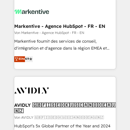
Markentive - Agence HubSpot - FR - EN
Von Markentive - Agence HubSpot - FR - EN
Markentive fournit des services de conseil,
d'intégration et d'agence dans la région EMEA et
North America. Avec plus de 115 experts en
Elite
4.9
marketing automation, Growth, Revops, CRM et
webdesign. Markentive is both a consulting firm, a
digital agency and an integrator. With over 115
experts in marketing automation, growth, revops,
CRM and webdesign (We focus on EMEA - USA
customers).
AVIDLY 🇬🇧🇫🇮🇸🇪🇩🇰🇺🇸🇨🇦🇳🇴🇩🇪🇦🇺
🇳🇿
Von AVIDLY 🇬🇧🇫🇮🇸🇪🇩🇰🇺🇸🇨🇦🇳🇴🇩🇪🇦🇺🇳🇿
HubSpot’s 5x Global Partner of the Year and 2024