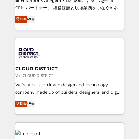
🏢 HubSpot × AI Agent × DX を統合する「Agentic
that drive measurable growth. 🌎 Highlights: • 10+
CRM パートナー」 経営課題と現場業務をつなぐAIネイ
years as a HubSpot partner. • 2023 Impact Awards:
ティブ・エージェンシーとして、HubSpot Eliteの実装
Elite
4.9
Platform Migration Excellence. • Top 3 Partner of the
力で顧客フロント業務を再設計します。 💡 100inc は何
Year LATAM 2022, 2023, 2024, 2025. • Partner of the
をする会社か？ HubSpotを共通基盤に、AIエージェン
Year 2024. • Organizer of Aliados.ai (AI, marketing &
トを組み込んだ顧客フロント業務（マーケティング・営
tech global congress). 👉 Ready to scale your
業・CS）を組織全体で設計・実装する日本のAIネイテ
business with HubSpot? Let Cebra’s experts help
ィブ・エージェンシーです。事業部・グループ会社・部
you grow faster, smarter, and with impact.
門が分立する組織で、データと業務プロセスのサイロ化
を、CRMを軸とした全社共通基盤に再構築します。意
CLOUD DISTRICT
思決定者・PMO・現場担当者に並走します。 1️⃣
Von CLOUD DISTRICT
HubSpot導入・活用支援 顧客データの一元化から、
We’re a culture-driven design and technology
GTMの見える化・自動化まで。全Hub統合運用、デー
company made up of builders, designers, and big
タ品質設計、グループ横断のCRM統合に対応します。
thinkers. We blend strategy, design, and
Elite
4.9
2️⃣ AIエージェント組織構築 営業・マーケティング業務
development—always fueled by curiosity—to turn
の一部をAIが自律実行する組織への移行を設計・実装。
ideas, opportunities, and challenges into meaningful
Breeze・Claude等をHubSpotと連携させ、役割定義・
experiences. To us, technology is more than just
運用ルール・成果指標まで含めて設計します。 3️⃣ 全社
code; it’s about creating things that are useful, cool,
DX × AI推進のPMO伴走支援 複数部門をまたぐDX×AI変
and—most importantly—simple. That’s why we lean