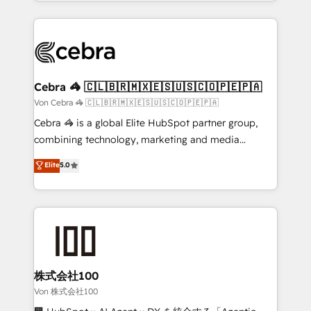
aspects of your HubSpot. ✨ 400+ global clients ✨
OneMetric, we help revenue teams focus on the
100+ seamless migrations from 15+ different CRMs
OneMetric that matters most: revenue.
✨ 100,000+ hours in HubSpot projects, 75+ full Hub
implementations, and 5,000+ pages ✨ CS: Clients
generating 7-digit MRR from inbound campaigns ✨
CS: 245% organic growth & +751% new visitors for a
Cebra 🦓 🇨🇱🇧🇷🇲🇽🇪🇸🇺🇸🇨🇴🇵🇪🇵🇦
full-funnel HubSpot project ✨ CS: 415% conversion
Von Cebra 🦓 🇨🇱🇧🇷🇲🇽🇪🇸🇺🇸🇨🇴🇵🇪🇵🇦
boost with a new HubSpot site Recognized leaders:
Cebra 🦓 is a global Elite HubSpot partner group,
🏆 HubSpot Platform Migration Impact Award 🏆
combining technology, marketing and media
Clutch HubSpot Global Leader 🏆 Finalist: HubSpot
expertise across Latin America and Southern
Elite
5.0
Inbound Campaign of the Year 🏆 Gold AVA Digital
Europe, with teams across 7 countries. Born in Chile,
Award for Best Website 🌟 Accreditations: CRM
we combine local insight with international reach to
Implementation, HubSpot Content Experience, CRM
help businesses grow through technology, creativity,
Data Migration & Custom Integration
AI and strategy. For over 12 years, we’ve delivered
500+ HubSpot implementations, building end-to-
end solutions that integrate CRM, AI automation,
inbound and loop marketing, content, and digital
株式会社100
creativity. Our multicultural team works in Spanish,
Von 株式会社100
Portuguese, and English to design scalable strategies