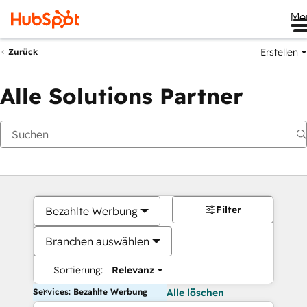
Me
Erstellen
Zurück
Alle Solutions Partner
Filter
Bezahlte Werbung
Branchen auswählen
Sortierung:
Relevanz
Services: Bezahlte Werbung
Alle löschen