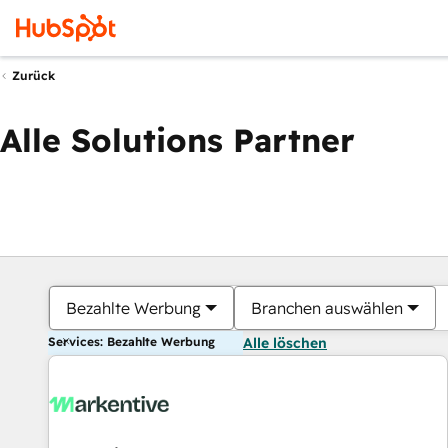
Zurück
Alle Solutions Partner
Bezahlte Werbung
Branchen auswählen
Services: Bezahlte Werbung
Alle löschen