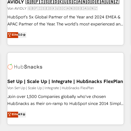
AVIDLY 🇬🇧🇫🇮🇸🇪🇩🇰🇺🇸🇨🇦🇳🇴🇩🇪🇦🇺🇳🇿
Von AVIDLY 🇬🇧🇫🇮🇸🇪🇩🇰🇺🇸🇨🇦🇳🇴🇩🇪🇦🇺🇳🇿
HubSpot’s 5x Global Partner of the Year and 2024 EMEA &
APAC Partner of the Year. The world’s most experienced and
fully accredited HubSpot Solutions Partner. 🚀 With 2,750+
Elite
5.0
HubSpot projects delivered and 370+ specialists across
EMEA, APAC and NAM, we de-risk complex CRM
programmes and accelerate ROI across every HubSpot
Hub. 🧭 From multi-region migrations to AI-powered
automation, we turn complexity into clarity, human at global
scale. 🏆 HubSpot’s CEO called us “the partner of the
future.” Others agree it is proof of trust built through
Set Up | Scale Up | Integrate | HubSnacks FlexPlan
measurable impact.
Von Set Up | Scale Up | Integrate | HubSnacks FlexPlan
Join over 1,500 Companies globally who've chosen
HubSnacks as their on-ramp to HubSpot since 2014 Simple
pay-as-you-go plans that accelerate value... 1️⃣ Set Up |
Elite
4.9
Onboarding New or Check-fixing existing HubSpot portals
2️⃣ Scale Up | 100% HubSpot Task Execution... Global 24/7 ...