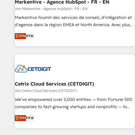
Markentive - Agence HubSpot - FR - EN
Von Markentive - Agence HubSpot - FR - EN
Markentive fournit des services de conseil, d'intégration et
d'agence dans la région EMEA et North America. Avec plus
de 115 experts en marketing automation, Growth, Revops,
Elite
4.9
CRM et webdesign. Markentive is both a consulting firm, a
digital agency and an integrator. With over 115 experts in
marketing automation, growth, revops, CRM and webdesign
(We focus on EMEA - USA customers).
Cetrix Cloud Services (CETDIGIT)
Von Cetrix Cloud Services (CETDIGIT)
We’ve empowered over 2,000 entities — from Fortune 500
companies to fast-growing startups and nonprofits — to
streamline operations, scale revenue, and unlock the full
Elite
5.0
potential of HubSpot. With deep technical and industry
expertise, we fuse automation, integration, and AI