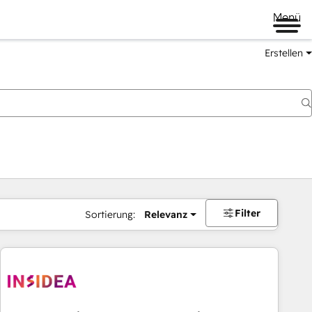
Menü
Erstellen
Filter
Sortierung:
Relevanz