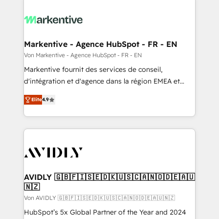
Markentive - Agence HubSpot - FR - EN
Von Markentive - Agence HubSpot - FR - EN
Markentive fournit des services de conseil,
d'intégration et d'agence dans la région EMEA et
North America. Avec plus de 115 experts en
Elite
4.9
marketing automation, Growth, Revops, CRM et
webdesign. Markentive is both a consulting firm, a
digital agency and an integrator. With over 115
experts in marketing automation, growth, revops,
CRM and webdesign (We focus on EMEA - USA
customers).
AVIDLY 🇬🇧🇫🇮🇸🇪🇩🇰🇺🇸🇨🇦🇳🇴🇩🇪🇦🇺
🇳🇿
Von AVIDLY 🇬🇧🇫🇮🇸🇪🇩🇰🇺🇸🇨🇦🇳🇴🇩🇪🇦🇺🇳🇿
HubSpot’s 5x Global Partner of the Year and 2024