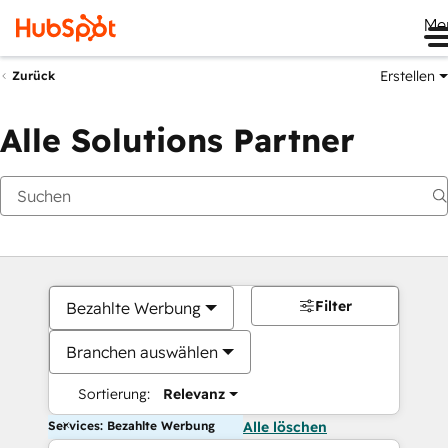
Me
Erstellen
Zurück
Alle Solutions Partner
Filter
Bezahlte Werbung
Branchen auswählen
Sortierung:
Relevanz
Services: Bezahlte Werbung
Alle löschen