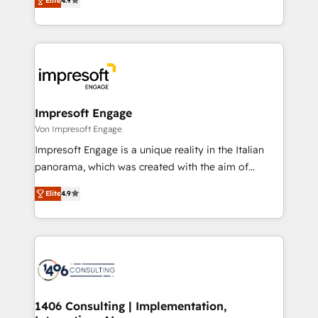
2️⃣ AIエージェント組織構築 営業・マーケティング業務
Elite
4.9
development—always fueled by curiosity—to turn
の一部をAIが自律実行する組織への移行を設計・実装。
ideas, opportunities, and challenges into meaningful
Breeze・Claude等をHubSpotと連携させ、役割定義・
experiences. To us, technology is more than just
運用ルール・成果指標まで含めて設計します。 3️⃣ 全社
code; it’s about creating things that are useful, cool,
DX × AI推進のPMO伴走支援 複数部門をまたぐDX×AI変
and—most importantly—simple. That’s why we lean
革を、構想から実装・定着までPMOとして主導。「設
into bold ideas and shape them into thoughtful
定の代行ではなく、設計の責任」を引き受け、部門横断
products and strategies that actually make a
Impresoft Engage
の統合・浸透・変革管理を実行します。 ▸ CMS戦略設
difference.
Von Impresoft Engage
計・構築：リード獲得・CVR・SEOを前提にした情報設
Impresoft Engage is a unique reality in the Italian
計・導線設計・テンプレート設計をContent Hubで一体
panorama, which was created with the aim of
提供。 ▸ 既存CRM・MAからの移行支援：Salesforce・
putting Customer Experience at the center by
Marketo・Pardot等からの移行、カスタム設計、履歴
Elite
4.9
creating digital environments capable of integrating
データ移行と活用設計まで。 ▸ AEO対応：ChatGPT・
people, processes and data. We offer the best
Perplexity等のAI検索からの流入・引用を前提にコンテ
digital solutions on the market, ranging from CRM
ンツとサイト構造を最適化。 🏆 なぜ100incを選ぶの
processes and technologies to digital strategy, from
か？ ✓ HubSpot Eliteパートナー認定 ✓ HubSpotアワ
marketing automation to online and offline sales
ード受賞・HUGリーダー ✓ ISO27001:2022 /
processes through Customer Service Management,
ISO9001:2015 取得 ✓ 400社以上の導入実績 ✓
allowing companies to optimize processes and meet
1406 Consulting | Implementation,
HubSpot大百科 出版 CRM・AI活用に関するご相談、現