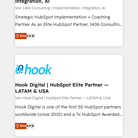
Integration, AI
the needs of the customer. We are part of Impresoft
状整理の壁打ちなど、構想段階からお気軽にお問い合わ
Group, a group of specialized and complementary
Von 1406 Consulting | Implementation, Integration, AI
せください。
companies that divide their offer into 4
Strategic HubSpot Implementation + Coaching
Competence Centers: Smart Manufacturing,
Partner As an Elite HubSpot Partner, 1406 Consulting
Customer First, Enabling Technologies & Security.
helps mid-market revenue teams transform how
Elite
5.0
The synergies generated by these integrations,
they sell, market, and serve. We don't just build your
together with the combination of talents, skills,
HubSpot—we teach your team to own it, then stay
solutions and services, have allowed the group to
to help you keep winning. What We Do ⚙️ CRM
build an unrivaled offering portfolio on the market
Implementations across Marketing, Sales, Service,
to accompany companies on their digital
Data & Content 📈 Sales & Marketing Alignment +
transformation journey.
Revenue Team Enablement 🤖 Breeze AI & Custom
Agent Creation 🔄 Custom Integrations & Data
Hook Digital | HubSpot Elite Partner —
LATAM & USA
Migration Why 1406 We become part of your team.
Your team learns while we build. We fix what others
Von Hook Digital | HubSpot Elite Partner — LATAM & USA
broke. Built for mid-market reality—practical
Hook Digital is one of the first 50 HubSpot partners
solutions that work with your actual headcount and
worldwide (since 2010) and a 7x HubSpot Awarded
constraints. By the Numbers 🏆 Top 1% of all
Elite Partner. With 500+ projects across the U.S.,
Elite
4.9
HubSpot partners 🔄 Top 5% globally in client
Brazil, and LATAM, we combine global expertise with
retention 📅 8+ years of consistent results since 2017
regional experience. Today, we are Brazil’s largest