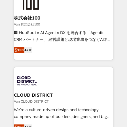
500+ HubSpot implementations, building end-to-
end solutions that integrate CRM, AI automation,
inbound and loop marketing, content, and digital
株式会社100
creativity. Our multicultural team works in Spanish,
Von 株式会社100
Portuguese, and English to design scalable strategies
🏢 HubSpot × AI Agent × DX を統合する「Agentic
that drive measurable growth. 🌎 Highlights: • 10+
CRM パートナー」 経営課題と現場業務をつなぐAIネイ
years as a HubSpot partner. • 2023 Impact Awards:
ティブ・エージェンシーとして、HubSpot Eliteの実装
Platform Migration Excellence. • Top 3 Partner of the
Elite
4.9
力で顧客フロント業務を再設計します。 💡 100inc は何
Year LATAM 2022, 2023, 2024, 2025. • Partner of the
をする会社か？ HubSpotを共通基盤に、AIエージェン
Year 2024. • Organizer of Aliados.ai (AI, marketing &
トを組み込んだ顧客フロント業務（マーケティング・営
tech global congress). 👉 Ready to scale your
業・CS）を組織全体で設計・実装する日本のAIネイテ
business with HubSpot? Let Cebra’s experts help
ィブ・エージェンシーです。事業部・グループ会社・部
you grow faster, smarter, and with impact.
門が分立する組織で、データと業務プロセスのサイロ化
を、CRMを軸とした全社共通基盤に再構築します。意
CLOUD DISTRICT
思決定者・PMO・現場担当者に並走します。 1️⃣
Von CLOUD DISTRICT
HubSpot導入・活用支援 顧客データの一元化から、
We’re a culture-driven design and technology
GTMの見える化・自動化まで。全Hub統合運用、デー
company made up of builders, designers, and big
タ品質設計、グループ横断のCRM統合に対応します。
thinkers. We blend strategy, design, and