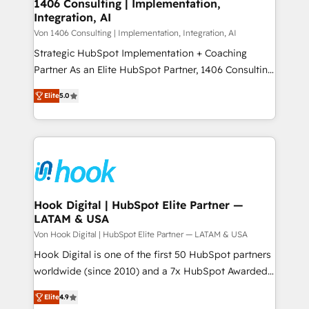
allowing companies to optimize processes and meet
1406 Consulting | Implementation,
HubSpot大百科 出版 CRM・AI活用に関するご相談、現
Integration, AI
the needs of the customer. We are part of Impresoft
状整理の壁打ちなど、構想段階からお気軽にお問い合わ
Group, a group of specialized and complementary
Von 1406 Consulting | Implementation, Integration, AI
せください。
companies that divide their offer into 4
Strategic HubSpot Implementation + Coaching
Competence Centers: Smart Manufacturing,
Partner As an Elite HubSpot Partner, 1406 Consulting
Customer First, Enabling Technologies & Security.
helps mid-market revenue teams transform how
Elite
5.0
The synergies generated by these integrations,
they sell, market, and serve. We don't just build your
together with the combination of talents, skills,
HubSpot—we teach your team to own it, then stay
solutions and services, have allowed the group to
to help you keep winning. What We Do ⚙️ CRM
build an unrivaled offering portfolio on the market
Implementations across Marketing, Sales, Service,
to accompany companies on their digital
Data & Content 📈 Sales & Marketing Alignment +
transformation journey.
Revenue Team Enablement 🤖 Breeze AI & Custom
Agent Creation 🔄 Custom Integrations & Data
Hook Digital | HubSpot Elite Partner —
LATAM & USA
Migration Why 1406 We become part of your team.
Your team learns while we build. We fix what others
Von Hook Digital | HubSpot Elite Partner — LATAM & USA
broke. Built for mid-market reality—practical
Hook Digital is one of the first 50 HubSpot partners
solutions that work with your actual headcount and
worldwide (since 2010) and a 7x HubSpot Awarded
constraints. By the Numbers 🏆 Top 1% of all
Elite Partner. With 500+ projects across the U.S.,
Elite
4.9
HubSpot partners 🔄 Top 5% globally in client
Brazil, and LATAM, we combine global expertise with