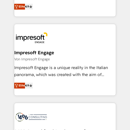
タ品質設計、グループ横断のCRM統合に対応します。
thinkers. We blend strategy, design, and
2️⃣ AIエージェント組織構築 営業・マーケティング業務
Elite
4.9
development—always fueled by curiosity—to turn
の一部をAIが自律実行する組織への移行を設計・実装。
ideas, opportunities, and challenges into meaningful
Breeze・Claude等をHubSpotと連携させ、役割定義・
experiences. To us, technology is more than just
運用ルール・成果指標まで含めて設計します。 3️⃣ 全社
code; it’s about creating things that are useful, cool,
DX × AI推進のPMO伴走支援 複数部門をまたぐDX×AI変
and—most importantly—simple. That’s why we lean
革を、構想から実装・定着までPMOとして主導。「設
into bold ideas and shape them into thoughtful
定の代行ではなく、設計の責任」を引き受け、部門横断
products and strategies that actually make a
Impresoft Engage
の統合・浸透・変革管理を実行します。 ▸ CMS戦略設
difference.
Von Impresoft Engage
計・構築：リード獲得・CVR・SEOを前提にした情報設
Impresoft Engage is a unique reality in the Italian
計・導線設計・テンプレート設計をContent Hubで一体
panorama, which was created with the aim of
提供。 ▸ 既存CRM・MAからの移行支援：Salesforce・
putting Customer Experience at the center by
Marketo・Pardot等からの移行、カスタム設計、履歴
Elite
4.9
creating digital environments capable of integrating
データ移行と活用設計まで。 ▸ AEO対応：ChatGPT・
people, processes and data. We offer the best
Perplexity等のAI検索からの流入・引用を前提にコンテ
digital solutions on the market, ranging from CRM
ンツとサイト構造を最適化。 🏆 なぜ100incを選ぶの
processes and technologies to digital strategy, from
か？ ✓ HubSpot Eliteパートナー認定 ✓ HubSpotアワ
marketing automation to online and offline sales
ード受賞・HUGリーダー ✓ ISO27001:2022 /
processes through Customer Service Management,
ISO9001:2015 取得 ✓ 400社以上の導入実績 ✓