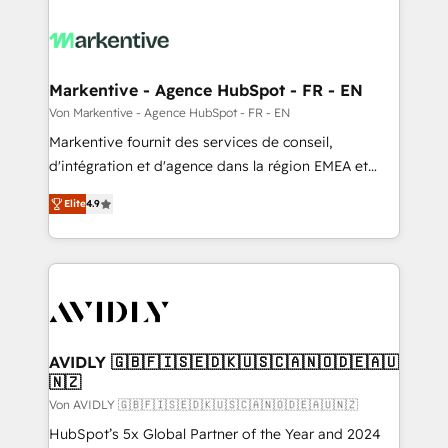
Markentive - Agence HubSpot - FR - EN
Von Markentive - Agence HubSpot - FR - EN
Markentive fournit des services de conseil,
d'intégration et d'agence dans la région EMEA et
North America. Avec plus de 115 experts en
Elite
4.9
marketing automation, Growth, Revops, CRM et
webdesign. Markentive is both a consulting firm, a
digital agency and an integrator. With over 115
experts in marketing automation, growth, revops,
CRM and webdesign (We focus on EMEA - USA
customers).
AVIDLY 🇬🇧🇫🇮🇸🇪🇩🇰🇺🇸🇨🇦🇳🇴🇩🇪🇦🇺
🇳🇿
Von AVIDLY 🇬🇧🇫🇮🇸🇪🇩🇰🇺🇸🇨🇦🇳🇴🇩🇪🇦🇺🇳🇿
HubSpot’s 5x Global Partner of the Year and 2024