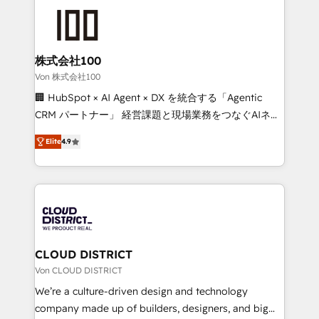
Data Migration & Custom Integration
AI and strategy. For over 12 years, we’ve delivered
500+ HubSpot implementations, building end-to-
end solutions that integrate CRM, AI automation,
inbound and loop marketing, content, and digital
株式会社100
creativity. Our multicultural team works in Spanish,
Von 株式会社100
Portuguese, and English to design scalable strategies
🏢 HubSpot × AI Agent × DX を統合する「Agentic
that drive measurable growth. 🌎 Highlights: • 10+
CRM パートナー」 経営課題と現場業務をつなぐAIネイ
years as a HubSpot partner. • 2023 Impact Awards:
ティブ・エージェンシーとして、HubSpot Eliteの実装
Platform Migration Excellence. • Top 3 Partner of the
Elite
4.9
力で顧客フロント業務を再設計します。 💡 100inc は何
Year LATAM 2022, 2023, 2024, 2025. • Partner of the
をする会社か？ HubSpotを共通基盤に、AIエージェン
Year 2024. • Organizer of Aliados.ai (AI, marketing &
トを組み込んだ顧客フロント業務（マーケティング・営
tech global congress). 👉 Ready to scale your
業・CS）を組織全体で設計・実装する日本のAIネイテ
business with HubSpot? Let Cebra’s experts help
ィブ・エージェンシーです。事業部・グループ会社・部
you grow faster, smarter, and with impact.
門が分立する組織で、データと業務プロセスのサイロ化
を、CRMを軸とした全社共通基盤に再構築します。意
CLOUD DISTRICT
思決定者・PMO・現場担当者に並走します。 1️⃣
Von CLOUD DISTRICT
HubSpot導入・活用支援 顧客データの一元化から、
We’re a culture-driven design and technology
GTMの見える化・自動化まで。全Hub統合運用、デー
company made up of builders, designers, and big