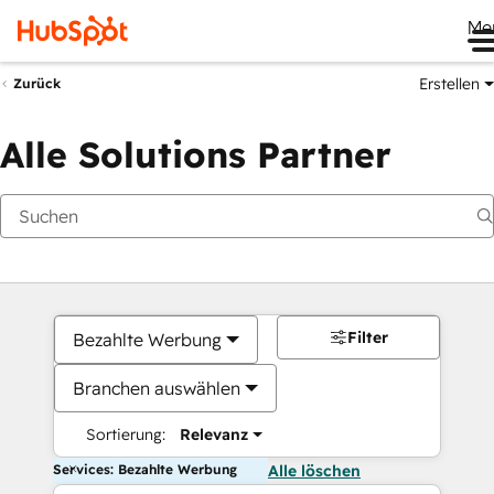
Me
Erstellen
Zurück
Alle Solutions Partner
Filter
Bezahlte Werbung
Branchen auswählen
Sortierung:
Relevanz
Services: Bezahlte Werbung
Alle löschen