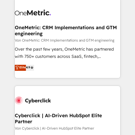
OneMetric: CRM Implementations and GTM
engineering
Von OneMetric: CRM Implementations and GTM engineering
Over the past few years, OneMetric has partnered
with 750+ customers across SaaS, fintech,
healthcare, real estate, and other industries. With
Elite
4.9
150+ HubSpot-certified experts, we deliver scalable
solutions to complex GTM and RevOps challenges.
Our Expertise 🔹 Onboarding & Implementation:
Accredited HubSpot Partner, ensuring smooth setup
tailored to your GTM motion. 🔹 Migrations:
Accredited HubSpot Partner, ensuring migration
from other CRMs to HubSpot without data loss or
Cyberclick | AI-Driven HubSpot Elite
Partner
downtime. 🔹 RevOps Strategy: Align teams,
processes, and data to drive revenue efficiency. 🔹
Von Cyberclick | AI-Driven HubSpot Elite Partner