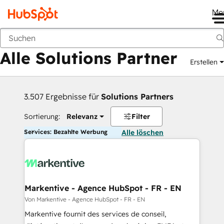
Me
Zurück
Alle Solutions Partner
Erstellen
3.507 Ergebnisse für
Solutions Partners
Sortierung:
Relevanz
Filter
Services: Bezahlte Werbung
Alle löschen
Markentive - Agence HubSpot - FR - EN
Von Markentive - Agence HubSpot - FR - EN
Markentive fournit des services de conseil,