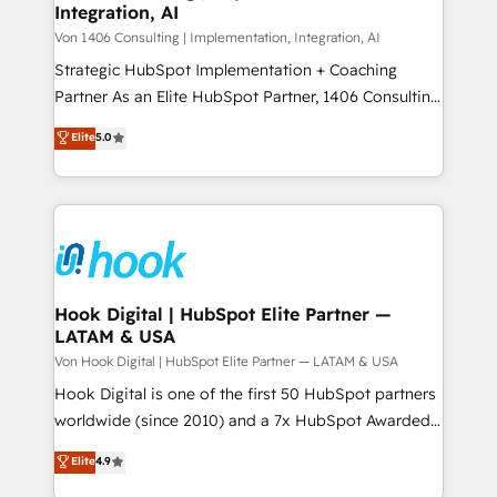
Integration, AI
Outbound Marketing - HubSpot CMS Website
せください。
Design & Development We empower our clients to
Von 1406 Consulting | Implementation, Integration, AI
reach their full potential by providing transparent,
Strategic HubSpot Implementation + Coaching
relationship-driven support. With over 300 HubSpot
Partner As an Elite HubSpot Partner, 1406 Consulting
certifications and accreditations, we deliver both the
helps mid-market revenue teams transform how
Elite
5.0
technical know-how and strategic guidance you
they sell, market, and serve. We don't just build your
need to succeed.
HubSpot—we teach your team to own it, then stay
to help you keep winning. What We Do ⚙️ CRM
Implementations across Marketing, Sales, Service,
Data & Content 📈 Sales & Marketing Alignment +
Revenue Team Enablement 🤖 Breeze AI & Custom
Agent Creation 🔄 Custom Integrations & Data
Hook Digital | HubSpot Elite Partner —
LATAM & USA
Migration Why 1406 We become part of your team.
Your team learns while we build. We fix what others
Von Hook Digital | HubSpot Elite Partner — LATAM & USA
broke. Built for mid-market reality—practical
Hook Digital is one of the first 50 HubSpot partners
solutions that work with your actual headcount and
worldwide (since 2010) and a 7x HubSpot Awarded
constraints. By the Numbers 🏆 Top 1% of all
Elite Partner. With 500+ projects across the U.S.,
Elite
4.9
HubSpot partners 🔄 Top 5% globally in client
Brazil, and LATAM, we combine global expertise with
retention 📅 10+ years of consistent results Who We