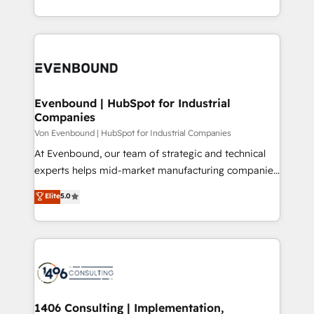
の一部をAIが自律実行する組織への移行を設計・実装。
ideas, opportunities, and challenges into meaningful
Breeze・Claude等をHubSpotと連携させ、役割定義・
experiences. To us, technology is more than just
運用ルール・成果指標まで含めて設計します。 3️⃣ 全社
code; it’s about creating things that are useful, cool,
DX × AI推進のPMO伴走支援 複数部門をまたぐDX×AI変
and—most importantly—simple. That’s why we lean
革を、構想から実装・定着までPMOとして主導。「設
into bold ideas and shape them into thoughtful
定の代行ではなく、設計の責任」を引き受け、部門横断
products and strategies that actually make a
Evenbound | HubSpot for Industrial
の統合・浸透・変革管理を実行します。 ▸ CMS戦略設
Companies
difference.
計・構築：リード獲得・CVR・SEOを前提にした情報設
Von Evenbound | HubSpot for Industrial Companies
計・導線設計・テンプレート設計をContent Hubで一体
At Evenbound, our team of strategic and technical
提供。 ▸ 既存CRM・MAからの移行支援：Salesforce・
experts helps mid-market manufacturing companies
Marketo・Pardot等からの移行、カスタム設計、履歴
achieve real growth. We specialize in delivering
データ移行と活用設計まで。 ▸ AEO対応：ChatGPT・
Elite
5.0
tailored solutions that drive results by leveraging
Perplexity等のAI検索からの流入・引用を前提にコンテ
HubSpot’s platform and data to fuel success.
ンツとサイト構造を最適化。 🏆 なぜ100incを選ぶの
Technical Solutions: - HubSpot Technical Consulting -
か？ ✓ HubSpot Eliteパートナー認定 ✓ HubSpotアワ
HubSpot CRM Implementation - HubSpot
ード受賞・HUGリーダー ✓ ISO27001:2022 /
Onboarding - Data Migration & Integrations -
ISO9001:2015 取得 ✓ 400社以上の導入実績 ✓
Technical Audit & Optimization Strategic Solutions: -
HubSpot大百科 出版 CRM・AI活用に関するご相談、現
Revenue Operations - Inbound Marketing -
1406 Consulting | Implementation,
状整理の壁打ちなど、構想段階からお気軽にお問い合わ