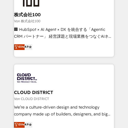
solutions that integrate CRM, AI automation, inbound
and loop marketing, content, and digital creativity.
株式会社100
Our multicultural team works in Spanish, Portuguese,
Von 株式会社100
and English to design scalable strategies that drive
🏢 HubSpot × AI Agent × DX を統合する「Agentic
measurable growth. 🌎 Highlights: • 10+ years as a
CRM パートナー」 経営課題と現場業務をつなぐAIネイ
HubSpot partner. • 2023 Impact Awards: Platform
ティブ・エージェンシーとして、HubSpot Eliteの実装
Elite
4.9
Migration Excellence. • Top 3 Partner of the Year
力で顧客フロント業務を再設計します。 💡 100inc は何
LATAM 2022, 2023, 2024, 2025. • Partner of the Year
をする会社か？ HubSpotを共通基盤に、AIエージェン
2024. • Organizer of Aliados.ai (AI, marketing & tech
トを組み込んだ顧客フロント業務（マーケティング・営
global congress). 👉 Ready to scale your business
業・CS）を組織全体で設計・実装する日本のAIネイテ
with HubSpot? Let Cebra’s experts help you grow
ィブ・エージェンシーです。事業部・グループ会社・部
faster, smarter, and with impact.
門が分立する組織で、データと業務プロセスのサイロ化
を、CRMを軸とした全社共通基盤に再構築します。意
CLOUD DISTRICT
思決定者・PMO・現場担当者に並走します。 1️⃣
Von CLOUD DISTRICT
HubSpot導入・活用支援 顧客データの一元化から、
We’re a culture-driven design and technology
GTMの見える化・自動化まで。全Hub統合運用、デー
company made up of builders, designers, and big
タ品質設計、グループ横断のCRM統合に対応します。
thinkers. We blend strategy, design, and
Elite
4.9
2️⃣ AIエージェント組織構築 営業・マーケティング業務
development—always fueled by curiosity—to turn