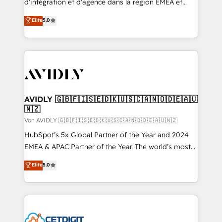
d'intégration et d'agence dans la région EMEA et
North America. Avec plus de 115 experts en
Elite
5.0
marketing automation, Growth, Revops, CRM et
webdesign. Markentive is both a consulting firm, a
digital agency and an integrator. With over 115
experts in marketing automation, growth, revops,
CRM and webdesign (We focus on EMEA - USA
customers).
AVIDLY 🇬🇧🇫🇮🇸🇪🇩🇰🇺🇸🇨🇦🇳🇴🇩🇪🇦🇺
🇳🇿
Von AVIDLY 🇬🇧🇫🇮🇸🇪🇩🇰🇺🇸🇨🇦🇳🇴🇩🇪🇦🇺🇳🇿
HubSpot’s 5x Global Partner of the Year and 2024
EMEA & APAC Partner of the Year. The world’s most
experienced and fully accredited HubSpot Solutions
Elite
5.0
Partner. 🚀 With 2,750+ HubSpot projects delivered
and 370+ specialists across EMEA, APAC and NAM,
we de-risk complex CRM programmes and
accelerate ROI across every HubSpot Hub. 🧭 From
multi-region migrations to AI-powered automation,