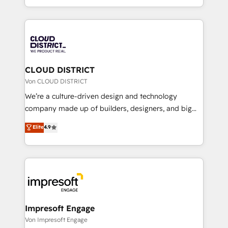
Year LATAM 2022, 2023, 2024, 2025. • Partner of the
をする会社か？ HubSpotを共通基盤に、AIエージェン
Year 2024. • Organizer of Aliados.ai (AI, marketing &
トを組み込んだ顧客フロント業務（マーケティング・営
tech global congress). 👉 Ready to scale your
業・CS）を組織全体で設計・実装する日本のAIネイテ
business with HubSpot? Let Cebra’s experts help
ィブ・エージェンシーです。事業部・グループ会社・部
you grow faster, smarter, and with impact.
門が分立する組織で、データと業務プロセスのサイロ化
を、CRMを軸とした全社共通基盤に再構築します。意
CLOUD DISTRICT
思決定者・PMO・現場担当者に並走します。 1️⃣
Von CLOUD DISTRICT
HubSpot導入・活用支援 顧客データの一元化から、
We’re a culture-driven design and technology
GTMの見える化・自動化まで。全Hub統合運用、デー
company made up of builders, designers, and big
タ品質設計、グループ横断のCRM統合に対応します。
thinkers. We blend strategy, design, and
Elite
4.9
2️⃣ AIエージェント組織構築 営業・マーケティング業務
development—always fueled by curiosity—to turn
の一部をAIが自律実行する組織への移行を設計・実装。
ideas, opportunities, and challenges into meaningful
Breeze・Claude等をHubSpotと連携させ、役割定義・
experiences. To us, technology is more than just
運用ルール・成果指標まで含めて設計します。 3️⃣ 全社
code; it’s about creating things that are useful, cool,
DX × AI推進のPMO伴走支援 複数部門をまたぐDX×AI変
and—most importantly—simple. That’s why we lean
革を、構想から実装・定着までPMOとして主導。「設
into bold ideas and shape them into thoughtful
定の代行ではなく、設計の責任」を引き受け、部門横断
products and strategies that actually make a
Impresoft Engage
の統合・浸透・変革管理を実行します。 ▸ CMS戦略設
difference.
Von Impresoft Engage
計・構築：リード獲得・CVR・SEOを前提にした情報設