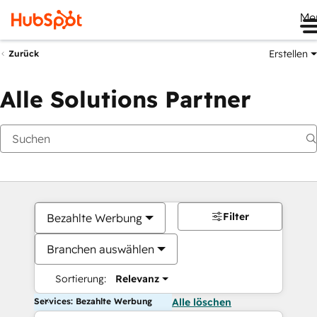
Me
Erstellen
Zurück
Alle Solutions Partner
Filter
Bezahlte Werbung
Branchen auswählen
Sortierung:
Relevanz
Services: Bezahlte Werbung
Alle löschen