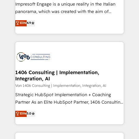
Impresoft Engage is a unique reality in the Italian
計・導線設計・テンプレート設計をContent Hubで一体
panorama, which was created with the aim of
提供。 ▸ 既存CRM・MAからの移行支援：Salesforce・
putting Customer Experience at the center by
Marketo・Pardot等からの移行、カスタム設計、履歴
Elite
4.9
creating digital environments capable of integrating
データ移行と活用設計まで。 ▸ AEO対応：ChatGPT・
people, processes and data. We offer the best
Perplexity等のAI検索からの流入・引用を前提にコンテ
digital solutions on the market, ranging from CRM
ンツとサイト構造を最適化。 🏆 なぜ100incを選ぶの
processes and technologies to digital strategy, from
か？ ✓ HubSpot Eliteパートナー認定 ✓ HubSpotアワ
marketing automation to online and offline sales
ード受賞・HUGリーダー ✓ ISO27001:2022 /
processes through Customer Service Management,
ISO9001:2015 取得 ✓ 400社以上の導入実績 ✓
allowing companies to optimize processes and meet
1406 Consulting | Implementation,
HubSpot大百科 出版 CRM・AI活用に関するご相談、現
Integration, AI
the needs of the customer. We are part of Impresoft
状整理の壁打ちなど、構想段階からお気軽にお問い合わ
Group, a group of specialized and complementary
Von 1406 Consulting | Implementation, Integration, AI
せください。
companies that divide their offer into 4
Strategic HubSpot Implementation + Coaching
Competence Centers: Smart Manufacturing,
Partner As an Elite HubSpot Partner, 1406 Consulting
Customer First, Enabling Technologies & Security.
helps mid-market revenue teams transform how
Elite
5.0
The synergies generated by these integrations,
they sell, market, and serve. We don't just build your
together with the combination of talents, skills,
HubSpot—we teach your team to own it, then stay
solutions and services, have allowed the group to
to help you keep winning. What We Do ⚙️ CRM
build an unrivaled offering portfolio on the market