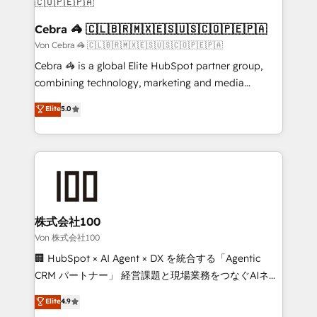
CS: 245% organic growth & +751% new visitors for a
full-funnel HubSpot project ✨ CS: 415% conversion
Cebra 🦓 🇨🇱🇧🇷🇲🇽🇪🇸🇺🇸🇨🇴🇵🇪🇵🇦
boost with a new HubSpot site Recognized leaders:
Von Cebra 🦓 🇨🇱🇧🇷🇲🇽🇪🇸🇺🇸🇨🇴🇵🇪🇵🇦
🏆 HubSpot Platform Migration Impact Award 🏆
Cebra 🦓 is a global Elite HubSpot partner group,
Clutch HubSpot Global Leader 🏆 Finalist: HubSpot
combining technology, marketing and media
Inbound Campaign of the Year 🏆 Gold AVA Digital
expertise across Latin America and Southern
Elite
5.0
Award for Best Website 🌟 Accreditations: CRM
Europe, with teams across 7 countries. Born in Chile,
Implementation, HubSpot Content Experience, CRM
we combine local insight with international reach to
Data Migration & Custom Integration
help businesses grow through technology, creativity,
AI and strategy. For over 12 years, we’ve delivered
500+ HubSpot implementations, building end-to-
end solutions that integrate CRM, AI automation,
inbound and loop marketing, content, and digital
株式会社100
creativity. Our multicultural team works in Spanish,
Von 株式会社100
Portuguese, and English to design scalable strategies
🏢 HubSpot × AI Agent × DX を統合する「Agentic
that drive measurable growth. 🌎 Highlights: • 10+
CRM パートナー」 経営課題と現場業務をつなぐAIネイ
years as a HubSpot partner. • 2023 Impact Awards:
ティブ・エージェンシーとして、HubSpot Eliteの実装
Elite
4.9
Platform Migration Excellence. • Top 3 Partner of the
力で顧客フロント業務を再設計します。 💡 100inc は何