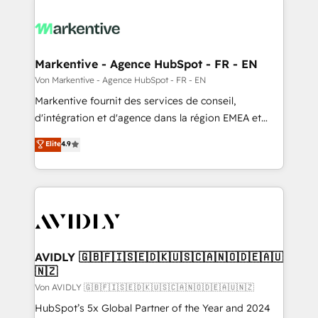
Markentive - Agence HubSpot - FR - EN
Von Markentive - Agence HubSpot - FR - EN
Markentive fournit des services de conseil,
d'intégration et d'agence dans la région EMEA et
North America. Avec plus de 115 experts en
Elite
4.9
marketing automation, Growth, Revops, CRM et
webdesign. Markentive is both a consulting firm, a
digital agency and an integrator. With over 115
experts in marketing automation, growth, revops,
CRM and webdesign (We focus on EMEA - USA
customers).
AVIDLY 🇬🇧🇫🇮🇸🇪🇩🇰🇺🇸🇨🇦🇳🇴🇩🇪🇦🇺
🇳🇿
Von AVIDLY 🇬🇧🇫🇮🇸🇪🇩🇰🇺🇸🇨🇦🇳🇴🇩🇪🇦🇺🇳🇿
HubSpot’s 5x Global Partner of the Year and 2024