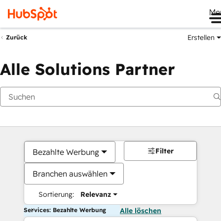
Me
Erstellen
Zurück
Alle Solutions Partner
Filter
Bezahlte Werbung
Branchen auswählen
Sortierung:
Relevanz
Services: Bezahlte Werbung
Alle löschen