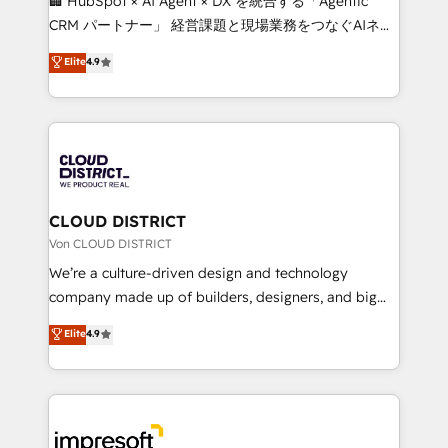
🏢 HubSpot × AI Agent × DX を統合する「Agentic
that drive measurable growth. 🌎 Highlights: • 10+
CRM パートナー」 経営課題と現場業務をつなぐAIネイ
years as a HubSpot partner. • 2023 Impact Awards:
ティブ・エージェンシーとして、HubSpot Eliteの実装
Elite
4.9
Platform Migration Excellence. • Top 3 Partner of the
力で顧客フロント業務を再設計します。 💡 100inc は何
Year LATAM 2022, 2023, 2024, 2025. • Partner of the
をする会社か？ HubSpotを共通基盤に、AIエージェン
Year 2024. • Organizer of Aliados.ai (AI, marketing &
トを組み込んだ顧客フロント業務（マーケティング・営
tech global congress). 👉 Ready to scale your
業・CS）を組織全体で設計・実装する日本のAIネイテ
business with HubSpot? Let Cebra’s experts help
ィブ・エージェンシーです。事業部・グループ会社・部
you grow faster, smarter, and with impact.
門が分立する組織で、データと業務プロセスのサイロ化
を、CRMを軸とした全社共通基盤に再構築します。意
CLOUD DISTRICT
思決定者・PMO・現場担当者に並走します。 1️⃣
Von CLOUD DISTRICT
HubSpot導入・活用支援 顧客データの一元化から、
We’re a culture-driven design and technology
GTMの見える化・自動化まで。全Hub統合運用、デー
company made up of builders, designers, and big
タ品質設計、グループ横断のCRM統合に対応します。
thinkers. We blend strategy, design, and
Elite
4.9
2️⃣ AIエージェント組織構築 営業・マーケティング業務
development—always fueled by curiosity—to turn
の一部をAIが自律実行する組織への移行を設計・実装。
ideas, opportunities, and challenges into meaningful
Breeze・Claude等をHubSpotと連携させ、役割定義・
experiences. To us, technology is more than just
運用ルール・成果指標まで含めて設計します。 3️⃣ 全社
code; it’s about creating things that are useful, cool,
DX × AI推進のPMO伴走支援 複数部門をまたぐDX×AI変
and—most importantly—simple. That’s why we lean