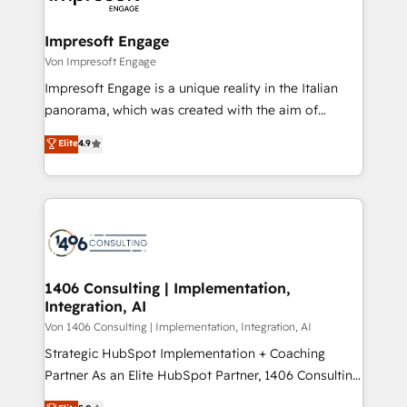
革を、構想から実装・定着までPMOとして主導。「設
into bold ideas and shape them into thoughtful
定の代行ではなく、設計の責任」を引き受け、部門横断
products and strategies that actually make a
Impresoft Engage
の統合・浸透・変革管理を実行します。 ▸ CMS戦略設
difference.
Von Impresoft Engage
計・構築：リード獲得・CVR・SEOを前提にした情報設
Impresoft Engage is a unique reality in the Italian
計・導線設計・テンプレート設計をContent Hubで一体
panorama, which was created with the aim of
提供。 ▸ 既存CRM・MAからの移行支援：Salesforce・
putting Customer Experience at the center by
Marketo・Pardot等からの移行、カスタム設計、履歴
Elite
4.9
creating digital environments capable of integrating
データ移行と活用設計まで。 ▸ AEO対応：ChatGPT・
people, processes and data. We offer the best
Perplexity等のAI検索からの流入・引用を前提にコンテ
digital solutions on the market, ranging from CRM
ンツとサイト構造を最適化。 🏆 なぜ100incを選ぶの
processes and technologies to digital strategy, from
か？ ✓ HubSpot Eliteパートナー認定 ✓ HubSpotアワ
marketing automation to online and offline sales
ード受賞・HUGリーダー ✓ ISO27001:2022 /
processes through Customer Service Management,
ISO9001:2015 取得 ✓ 400社以上の導入実績 ✓
allowing companies to optimize processes and meet
1406 Consulting | Implementation,
HubSpot大百科 出版 CRM・AI活用に関するご相談、現
Integration, AI
the needs of the customer. We are part of Impresoft
状整理の壁打ちなど、構想段階からお気軽にお問い合わ
Group, a group of specialized and complementary
Von 1406 Consulting | Implementation, Integration, AI
せください。
companies that divide their offer into 4
Strategic HubSpot Implementation + Coaching
Competence Centers: Smart Manufacturing,
Partner As an Elite HubSpot Partner, 1406 Consulting
Customer First, Enabling Technologies & Security.
helps mid-market revenue teams transform how