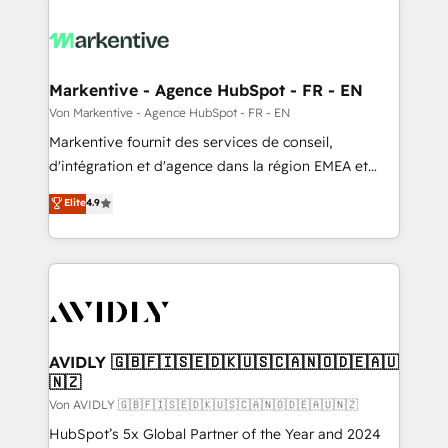
Markentive - Agence HubSpot - FR - EN
Von Markentive - Agence HubSpot - FR - EN
Markentive fournit des services de conseil,
d'intégration et d'agence dans la région EMEA et
North America. Avec plus de 115 experts en
Elite
4.9
marketing automation, Growth, Revops, CRM et
webdesign. Markentive is both a consulting firm, a
digital agency and an integrator. With over 115
experts in marketing automation, growth, revops,
CRM and webdesign (We focus on EMEA - USA
customers).
AVIDLY 🇬🇧🇫🇮🇸🇪🇩🇰🇺🇸🇨🇦🇳🇴🇩🇪🇦🇺
🇳🇿
Von AVIDLY 🇬🇧🇫🇮🇸🇪🇩🇰🇺🇸🇨🇦🇳🇴🇩🇪🇦🇺🇳🇿
HubSpot’s 5x Global Partner of the Year and 2024