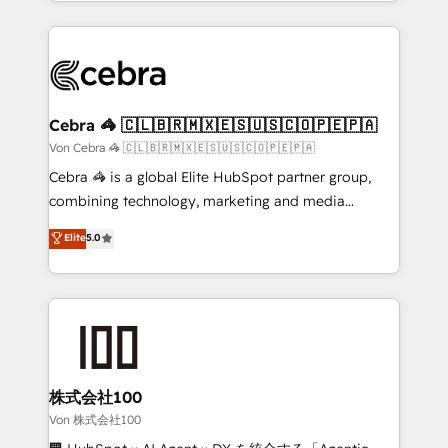
aspects of your HubSpot. ✨ 400+ global clients ✨
OneMetric, we help revenue teams focus on the
100+ seamless migrations from 15+ different CRMs
OneMetric that matters most: revenue.
✨ 100,000+ hours in HubSpot projects, 75+ full Hub
implementations, and 5,000+ pages ✨ CS: Clients
generating 7-digit MRR from inbound campaigns ✨
CS: 245% organic growth & +751% new visitors for a
Cebra 🦓 🇨🇱🇧🇷🇲🇽🇪🇸🇺🇸🇨🇴🇵🇪🇵🇦
full-funnel HubSpot project ✨ CS: 415% conversion
Von Cebra 🦓 🇨🇱🇧🇷🇲🇽🇪🇸🇺🇸🇨🇴🇵🇪🇵🇦
boost with a new HubSpot site Recognized leaders:
Cebra 🦓 is a global Elite HubSpot partner group,
🏆 HubSpot Platform Migration Impact Award 🏆
combining technology, marketing and media
Clutch HubSpot Global Leader 🏆 Finalist: HubSpot
expertise across Latin America and Southern
Elite
5.0
Inbound Campaign of the Year 🏆 Gold AVA Digital
Europe, with teams across 7 countries. Born in Chile,
Award for Best Website 🌟 Accreditations: CRM
we combine local insight with international reach to
Implementation, HubSpot Content Experience, CRM
help businesses grow through technology, creativity,
Data Migration & Custom Integration
AI and strategy. For over 12 years, we’ve delivered
500+ HubSpot implementations, building end-to-
end solutions that integrate CRM, AI automation,
inbound and loop marketing, content, and digital
株式会社100
creativity. Our multicultural team works in Spanish,
Von 株式会社100
Portuguese, and English to design scalable strategies